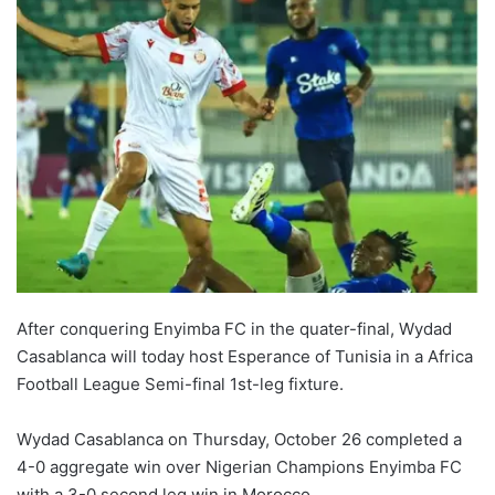
After conquering Enyimba FC in the quater-final, Wydad
Casablanca will today host Esperance of Tunisia in a Africa
Football League Semi-final 1st-leg fixture.
Wydad Casablanca on Thursday, October 26 completed a
4-0 aggregate win over Nigerian Champions Enyimba FC
with a 3-0 second leg win in Morocco.