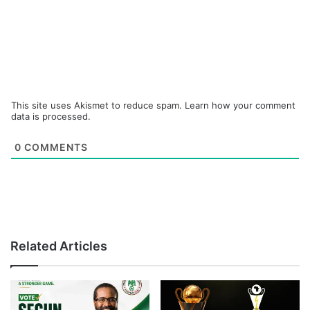
This site uses Akismet to reduce spam.
Learn how your comment
data is processed.
0
COMMENTS
Related Articles