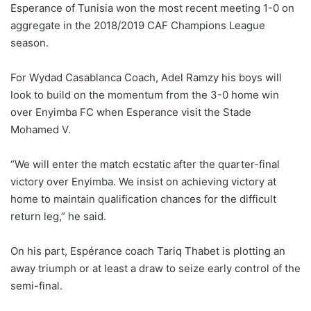
Esperance of Tunisia won the most recent meeting 1-0 on
aggregate in the 2018/2019 CAF Champions League
season.
For Wydad Casablanca Coach, Adel Ramzy his boys will
look to build on the momentum from the 3-0 home win
over Enyimba FC when Esperance visit the Stade
Mohamed V.
“We will enter the match ecstatic after the quarter-final
victory over Enyimba. We insist on achieving victory at
home to maintain qualification chances for the difficult
return leg,” he said.
On his part, Espérance coach Tariq Thabet is plotting an
away triumph or at least a draw to seize early control of the
semi-final.