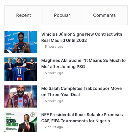
Recent
Popular
Comments
Vinícius Júnior Signs New Contract with
Real Madrid Until 2032
5 hours ago
Maghnes Akliouche: “It Means So Much to
Me” after Joining PSG
6 hours ago
Mo Salah Completes Trabzonspor Move
on Three-Year Deal
6 hours ago
NFF Presidential Race: Solanke Promises
CAF, FIFA Tournaments for Nigeria
7 hours ago