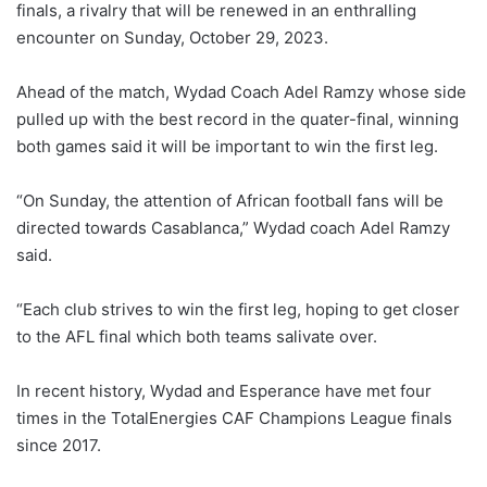
finals, a rivalry that will be renewed in an enthralling
encounter on Sunday, October 29, 2023.
Ahead of the match, Wydad Coach Adel Ramzy whose side
pulled up with the best record in the quater-final, winning
both games said it will be important to win the first leg.
“On Sunday, the attention of African football fans will be
directed towards Casablanca,” Wydad coach Adel Ramzy
said.
“Each club strives to win the first leg, hoping to get closer
to the AFL final which both teams salivate over.
In recent history, Wydad and Esperance have met four
times in the TotalEnergies CAF Champions League finals
since 2017.