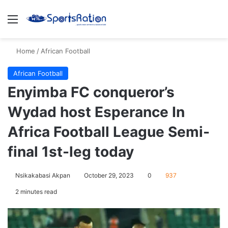
Menu
S
Home
/
African Football
African Football
Enyimba FC conqueror’s
Wydad host Esperance In
Africa Football League Semi-
final 1st-leg today
Nsikakabasi Akpan
October 29, 2023
0
937
2 minutes read