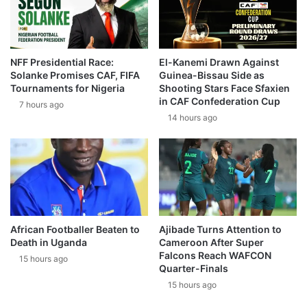
NFF Presidential Race:
El-Kanemi Drawn Against
Solanke Promises CAF, FIFA
Guinea-Bissau Side as
Tournaments for Nigeria
Shooting Stars Face Sfaxien
in CAF Confederation Cup
7 hours ago
14 hours ago
African Footballer Beaten to
Ajibade Turns Attention to
Death in Uganda
Cameroon After Super
Falcons Reach WAFCON
15 hours ago
Quarter-Finals
15 hours ago