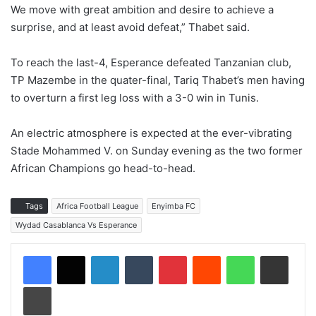
We move with great ambition and desire to achieve a
surprise, and at least avoid defeat,” Thabet said.
To reach the last-4, Esperance defeated Tanzanian club,
TP Mazembe in the quater-final, Tariq Thabet’s men having
to overturn a first leg loss with a 3-0 win in Tunis.
An electric atmosphere is expected at the ever-vibrating
Stade Mohammed V. on Sunday evening as the two former
African Champions go head-to-head.
Tags
Africa Football League
Enyimba FC
Wydad Casablanca Vs Esperance
LinkedIn
Tumblr
Pinterest
Reddit
WhatsApp
Share via Email
Print