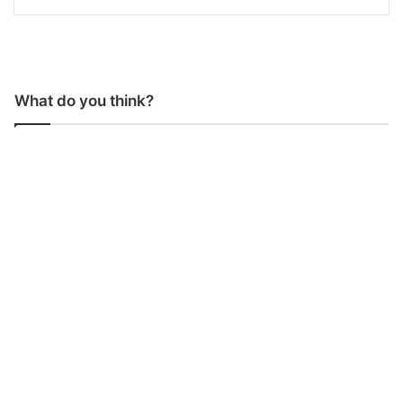
What do you think?