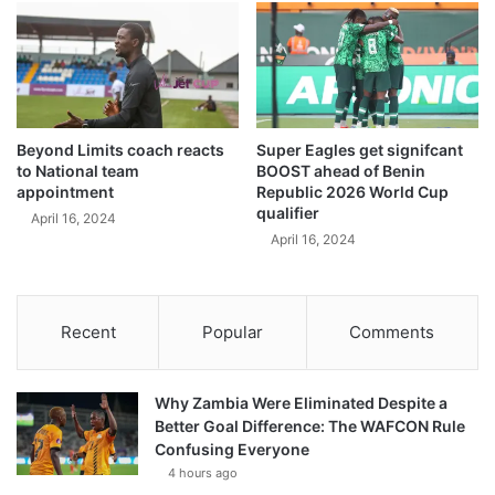
Beyond Limits coach reacts
Super Eagles get signifcant
to National team
BOOST ahead of Benin
appointment
Republic 2026 World Cup
qualifier
April 16, 2024
April 16, 2024
Recent
Popular
Comments
Why Zambia Were Eliminated Despite a
Better Goal Difference: The WAFCON Rule
Confusing Everyone
4 hours ago