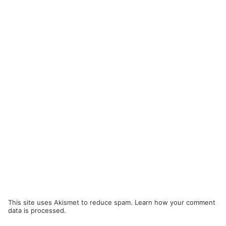
This site uses Akismet to reduce spam.
Learn how your comment
data is processed.