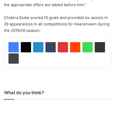
the appropriate offers are tabled before him.”
Chidera Ejuke scored 10 goals and provided six assists in
29 appearances in all competitions for Heerenveen during
the 2019/20 season.
LinkedIn
Tumblr
Pinterest
Reddit
WhatsApp
Share via Email
Print
What do you think?