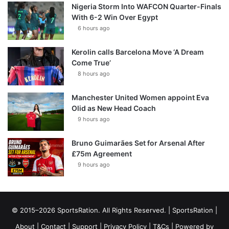
Nigeria Storm Into WAFCON Quarter-Finals
With 6-2 Win Over Egypt
6 hours ago
Kerolin calls Barcelona Move ‘A Dream
Come True’
8 hours ago
Manchester United Women appoint Eva
Olid as New Head Coach
9 hours ago
Bruno Guimarães Set for Arsenal After
£75m Agreement
9 hours ago
© 2015–2026 SportsRation. All Rights Reserved. |
SportsRation
|
About
|
Contact
|
Support
|
Privacy Policy
|
T&Cs
| Powered by