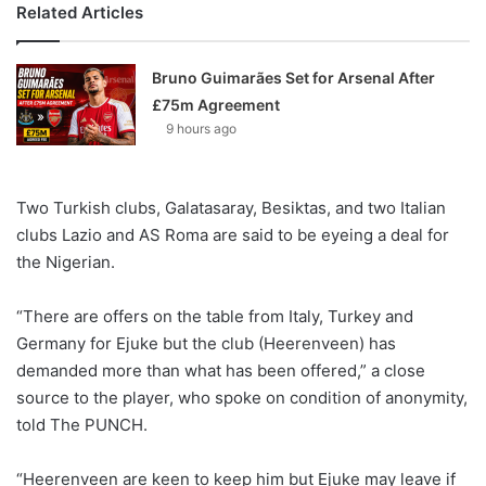
Related Articles
Bruno Guimarães Set for Arsenal After
£75m Agreement
9 hours ago
Two Turkish clubs, Galatasaray, Besiktas, and two Italian
clubs Lazio and AS Roma are said to be eyeing a deal for
the Nigerian.
“There are offers on the table from Italy, Turkey and
Germany for Ejuke but the club (Heerenveen) has
demanded more than what has been offered,” a close
source to the player, who spoke on condition of anonymity,
told The PUNCH.
“Heerenveen are keen to keep him but Ejuke may leave if