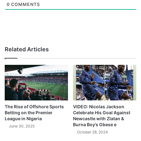
0
COMMENTS
Related Articles
The Rise of Offshore Sports
VIDEO: Nicolas Jackson
Betting on the Premier
Celebrate His Goal Against
League in Nigeria
Newcastle with Zlatan &
Burna Boy’s Gbese e
June 30, 2025
October 28, 2024