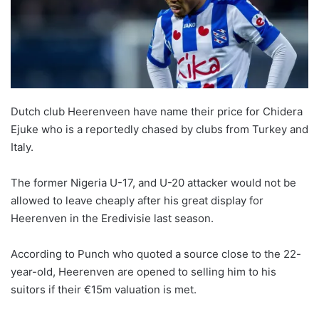
Dutch club Heerenveen have name their price for Chidera
Ejuke who is a reportedly chased by clubs from Turkey and
Italy.
The former Nigeria U-17, and U-20 attacker would not be
allowed to leave cheaply after his great display for
Heerenven in the Eredivisie last season.
According to Punch who quoted a source close to the 22-
year-old, Heerenven are opened to selling him to his
suitors if their €15m valuation is met.