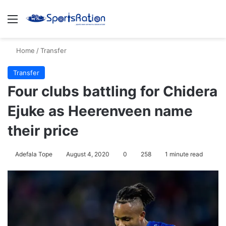
Menu
S
Home
/
Transfer
Transfer
Four clubs battling for Chidera
Ejuke as Heerenveen name
their price
Adefala Tope
August 4, 2020
0
258
1 minute read