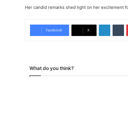
Her candid remarks shed light on her excitement f
LinkedIn
Tumblr
Facebook
X
What do you think?