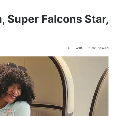
 Super Falcons Star,
0
430
1 minute read