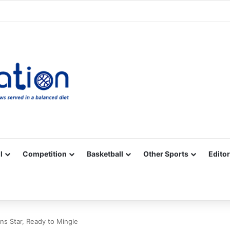
Facebook
X
YouTube
Vimeo
Instagram
RSS
l
Competition
Basketball
Other Sports
Editor
ns Star, Ready to Mingle