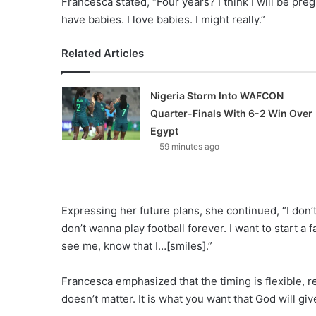
Francesca stated, “Four years? I think I will be preg
have babies. I love babies. I might really.”
Related Articles
Nigeria Storm Into WAFCON
Quarter-Finals With 6-2 Win Over
Egypt
59 minutes ago
Expressing her future plans, she continued, “I don’t 
don’t wanna play football forever. I want to start a f
see me, know that I…[smiles].”
Francesca emphasized that the timing is flexible, r
doesn’t matter. It is what you want that God will giv