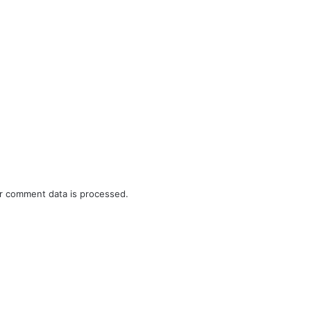
r comment data is processed.