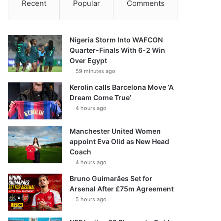
Recent
Popular
Comments
Nigeria Storm Into WAFCON
Quarter-Finals With 6-2 Win
Over Egypt
59 minutes ago
Kerolin calls Barcelona Move ‘A
Dream Come True’
4 hours ago
Manchester United Women
appoint Eva Olid as New Head
Coach
4 hours ago
Bruno Guimarães Set for
Arsenal After £75m Agreement
5 hours ago