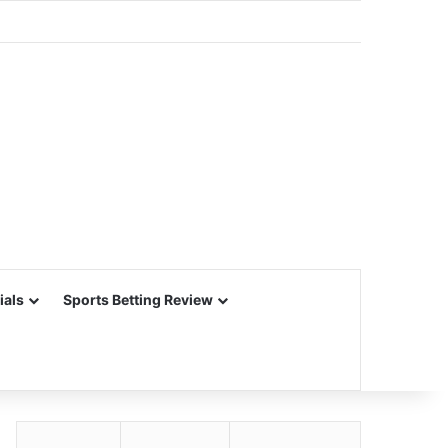
ials
Sports Betting Review