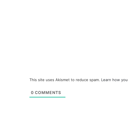
This site uses Akismet to reduce spam.
Learn how you
0
COMMENTS