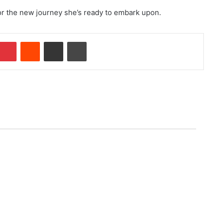
or the new journey she’s ready to embark upon.
Pinterest
Reddit
Share via Email
Print