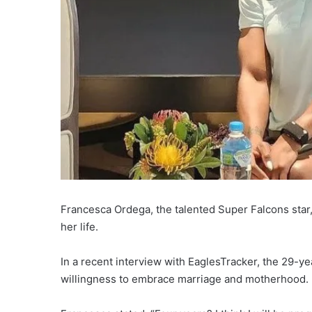
Francesca Ordega, the talented Super Falcons star
her life.
In a recent interview with EaglesTracker, the 29-ye
willingness to embrace marriage and motherhood.