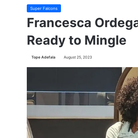
Super Falcons
Francesca Ordega,
Ready to Mingle
Tope Adefala
August 25, 2023