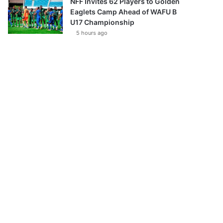
NFF Invites 62 Players to Golden
Eaglets Camp Ahead of WAFU B
U17 Championship
5 hours ago