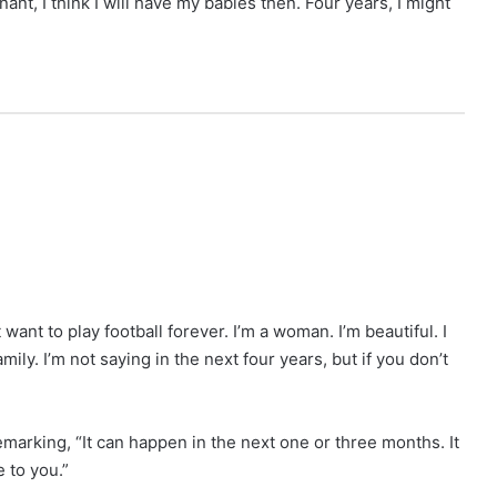
nant, I think I will have my babies then. Four years, I might
want to play football forever. I’m a woman. I’m beautiful. I
amily. I’m not saying in the next four years, but if you don’t
emarking, “It can happen in the next one or three months. It
e to you.”