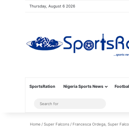
Thursday, August 6 2026
SportsRation
Nigeria Sports News
Footbal
Sidebar
Search
for
Home
/
Super Falcons
/
Francesca Ordega, Super Falco