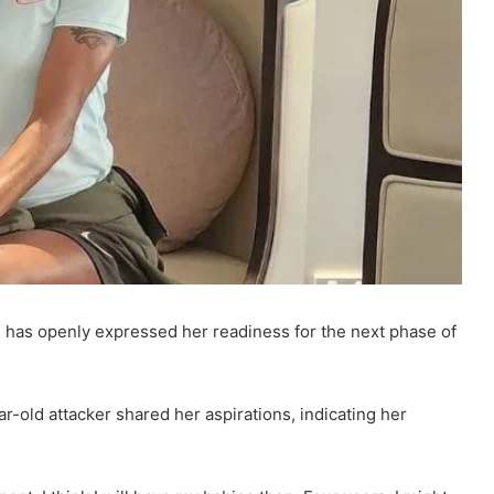
, has openly expressed her readiness for the next phase of
ar-old attacker shared her aspirations, indicating her