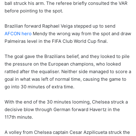
ball struck his arm. The referee briefly consulted the VAR
before pointing to the spot.
Brazilian forward Raphael Veiga stepped up to send
AFCON hero
Mendy the wrong way from the spot and draw
Palmeiras level in the FIFA Club World Cup final.
The goal gave the Brazilians belief, and they looked to pile
the pressure on the European champions, who looked
rattled after the equaliser. Neither side managed to score a
goal in what was left of normal time, causing the game to
go into 30 minutes of extra time.
With the end of the 30 minutes looming, Chelsea struck a
decisive blow through German forward Havertz in the
117th minute.
A volley from Chelsea captain Cesar Azpilicueta struck the