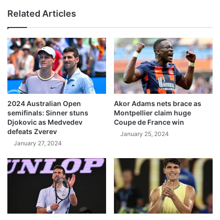
Related Articles
2024 Australian Open
Akor Adams nets brace as
semifinals: Sinner stuns
Montpellier claim huge
Djokovic as Medvedev
Coupe de France win
defeats Zverev
January 25, 2024
January 27, 2024