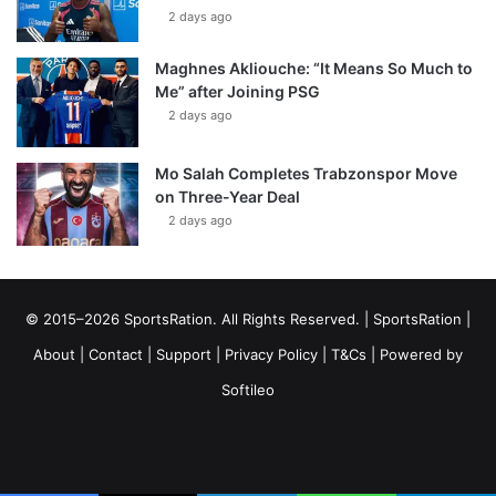
2 days ago
Maghnes Akliouche: “It Means So Much to
Me” after Joining PSG
2 days ago
Mo Salah Completes Trabzonspor Move
on Three-Year Deal
2 days ago
© 2015–2026 SportsRation. All Rights Reserved. |
SportsRation
|
About
|
Contact
|
Support
|
Privacy Policy
|
T&Cs
| Powered by
Softileo
Facebook
X
YouTube
Vimeo
Instagram
RSS