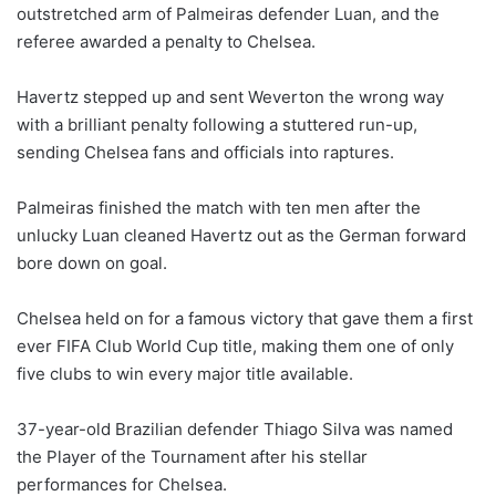
outstretched arm of Palmeiras defender Luan, and the
referee awarded a penalty to Chelsea.
Havertz stepped up and sent Weverton the wrong way
with a brilliant penalty following a stuttered run-up,
sending Chelsea fans and officials into raptures.
Palmeiras finished the match with ten men after the
unlucky Luan cleaned Havertz out as the German forward
bore down on goal.
Chelsea held on for a famous victory that gave them a first
ever FIFA Club World Cup title, making them one of only
five clubs to win every major title available.
37-year-old Brazilian defender Thiago Silva was named
the Player of the Tournament after his stellar
performances for Chelsea.