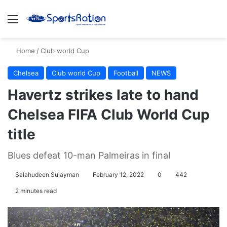
Menu
S
Home
/
Club world Cup
Chelsea
Club world Cup
Football
NEWS
Havertz strikes late to hand
Chelsea FIFA Club World Cup
title
Blues defeat 10-man Palmeiras in final
Salahudeen Sulayman
February 12, 2022
0
442
2 minutes read