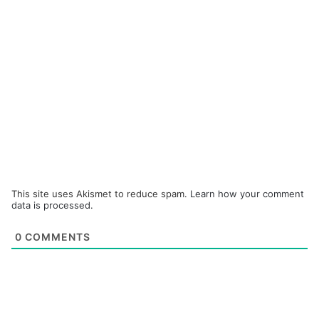
This site uses Akismet to reduce spam.
Learn how your comment
data is processed.
0
COMMENTS