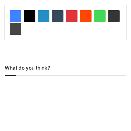
LinkedIn
Tumblr
Pinterest
Reddit
WhatsApp
Share via Email
Print
What do you think?