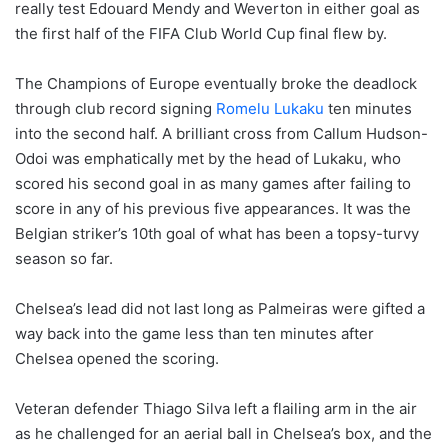
really test Edouard Mendy and Weverton in either goal as
the first half of the FIFA Club World Cup final flew by.
The Champions of Europe eventually broke the deadlock
through club record signing
Romelu Lukaku
ten minutes
into the second half. A brilliant cross from Callum Hudson-
Odoi was emphatically met by the head of Lukaku, who
scored his second goal in as many games after failing to
score in any of his previous five appearances. It was the
Belgian striker’s 10th goal of what has been a topsy-turvy
season so far.
Chelsea’s lead did not last long as Palmeiras were gifted a
way back into the game less than ten minutes after
Chelsea opened the scoring.
Veteran defender Thiago Silva left a flailing arm in the air
as he challenged for an aerial ball in Chelsea’s box, and the