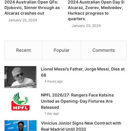
2024 Australian Open QFs:
2024 Australian Open Day 9:
Djokovic, Sinner through as
Alcaraz, Zverev, Medvedev,
Alcaraz crashes out
Hurkacz progress to
quarters
January 25, 2024
January 23, 2024
Recent
Popular
Comments
Lionel Messi’s Father, Jorge Messi, Dies at
68
4 hours ago
NPFL 2026/27: Rangers Face Katsina
United as Opening-Day Fixtures Are
Released
1 day ago
Vinícius Júnior Signs New Contract with
Real Madrid Until 2032