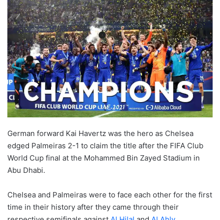
German forward Kai Havertz was the hero as Chelsea
edged Palmeiras 2-1 to claim the title after the FIFA Club
World Cup final at the Mohammed Bin Zayed Stadium in
Abu Dhabi.
Chelsea and Palmeiras were to face each other for the first
time in their history after they came through their
respective semifinals against
Al Hilal
and
Al Ahly
,