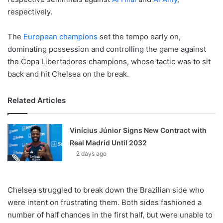
respectively.
The
European champions
set the tempo early on,
dominating possession and controlling the game against
the Copa Libertadores champions, whose tactic was to sit
back and hit Chelsea on the break.
Related Articles
Vinícius Júnior Signs New Contract with
Real Madrid Until 2032
2 days ago
Chelsea struggled to break down the Brazilian side who
were intent on frustrating them. Both sides fashioned a
number of half chances in the first half, but were unable to