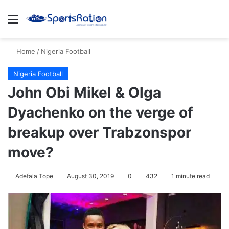
Menu
Se
Home
/
Nigeria Football
Nigeria Football
John Obi Mikel & Olga
Dyachenko on the verge of
breakup over Trabzonspor
move?
Adefala Tope
August 30, 2019
0
432
1 minute read