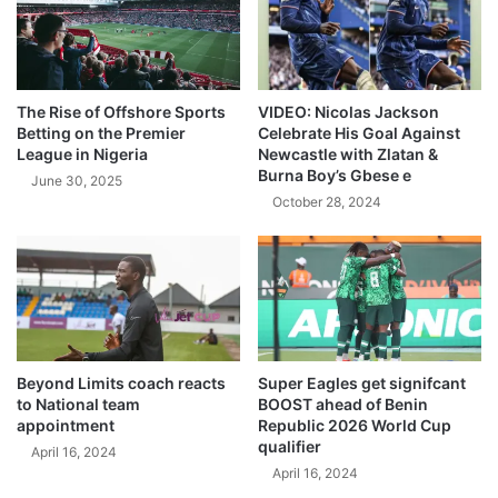
The Rise of Offshore Sports
VIDEO: Nicolas Jackson
Betting on the Premier
Celebrate His Goal Against
League in Nigeria
Newcastle with Zlatan &
Burna Boy’s Gbese e
June 30, 2025
October 28, 2024
Beyond Limits coach reacts
Super Eagles get signifcant
to National team
BOOST ahead of Benin
appointment
Republic 2026 World Cup
qualifier
April 16, 2024
April 16, 2024