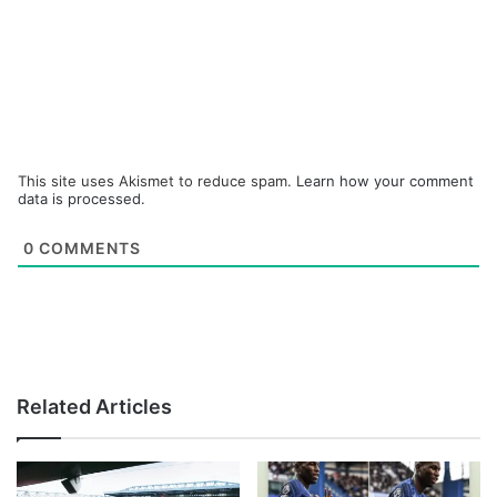
This site uses Akismet to reduce spam.
Learn how your comment
data is processed.
0
COMMENTS
Related Articles