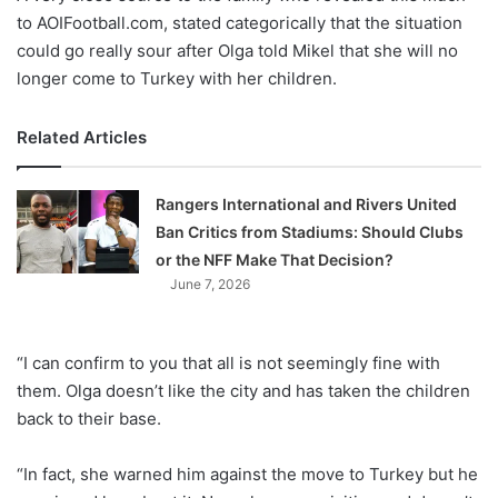
to AOIFootball.com, stated categorically that the situation
could go really sour after Olga told Mikel that she will no
longer come to Turkey with her children.
Related Articles
Rangers International and Rivers United
Ban Critics from Stadiums: Should Clubs
or the NFF Make That Decision?
June 7, 2026
“I can confirm to you that all is not seemingly fine with
them. Olga doesn’t like the city and has taken the children
back to their base.
“In fact, she warned him against the move to Turkey but he