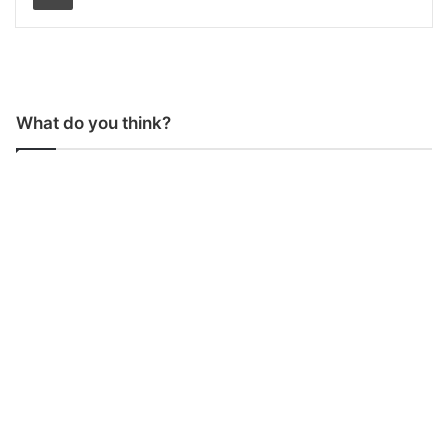
What do you think?