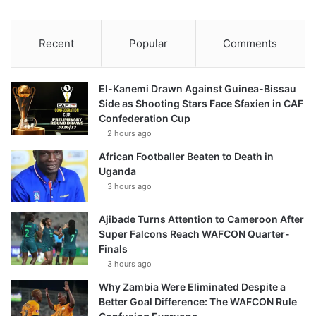
Recent
Popular
Comments
El-Kanemi Drawn Against Guinea-Bissau
Side as Shooting Stars Face Sfaxien in CAF
Confederation Cup
2 hours ago
African Footballer Beaten to Death in
Uganda
3 hours ago
Ajibade Turns Attention to Cameroon After
Super Falcons Reach WAFCON Quarter-
Finals
3 hours ago
Why Zambia Were Eliminated Despite a
Better Goal Difference: The WAFCON Rule