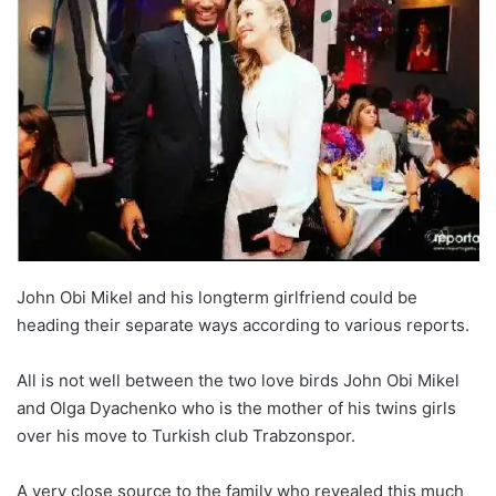
John Obi Mikel and his longterm girlfriend could be
heading their separate ways according to various reports.
All is not well between the two love birds John Obi Mikel
and Olga Dyachenko who is the mother of his twins girls
over his move to Turkish club Trabzonspor.
A very close source to the family who revealed this much