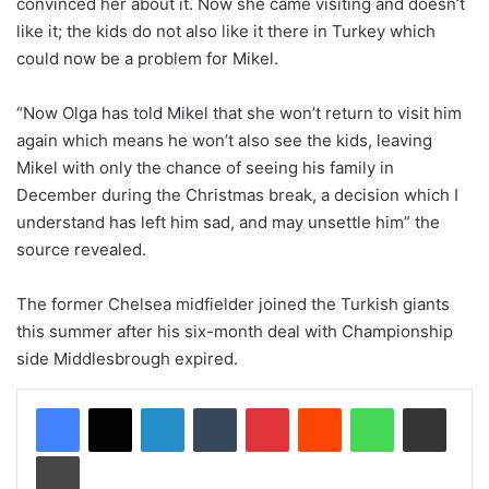
convinced her about it. Now she came visiting and doesn’t
like it; the kids do not also like it there in Turkey which
could now be a problem for Mikel.
“Now Olga has told Mikel that she won’t return to visit him
again which means he won’t also see the kids, leaving
Mikel with only the chance of seeing his family in
December during the Christmas break, a decision which I
understand has left him sad, and may unsettle him” the
source revealed.
The former Chelsea midfielder joined the Turkish giants
this summer after his six-month deal with Championship
side Middlesbrough expired.
LinkedIn
Tumblr
Pinterest
Reddit
WhatsApp
Share via Email
Print