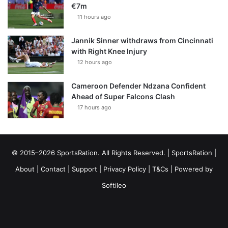
€7m
11 hours ago
Jannik Sinner withdraws from Cincinnati
with Right Knee Injury
12 hours ago
Cameroon Defender Ndzana Confident
Ahead of Super Falcons Clash
17 hours ago
© 2015–2026 SportsRation. All Rights Reserved. |
SportsRation
|
About
|
Contact
|
Support
|
Privacy Policy
|
T&Cs
| Powered by
Softileo
Facebook
X
YouTube
Vimeo
Instagram
RSS