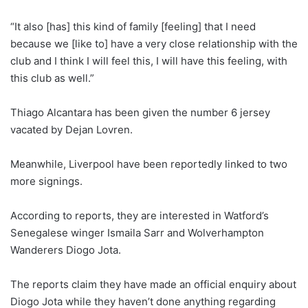
“It also [has] this kind of family [feeling] that I need
because we [like to] have a very close relationship with the
club and I think I will feel this, I will have this feeling, with
this club as well.”
Thiago Alcantara has been given the number 6 jersey
vacated by Dejan Lovren.
Meanwhile, Liverpool have been reportedly linked to two
more signings.
According to reports, they are interested in Watford’s
Senegalese winger Ismaila Sarr and Wolverhampton
Wanderers Diogo Jota.
The reports claim they have made an official enquiry about
Diogo Jota while they haven’t done anything regarding