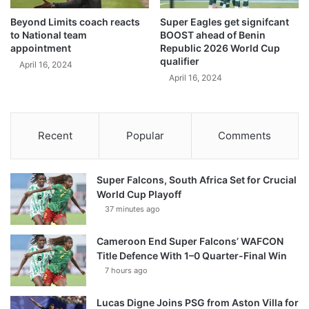
Beyond Limits coach reacts
Super Eagles get signifcant
to National team
BOOST ahead of Benin
appointment
Republic 2026 World Cup
qualifier
April 16, 2024
April 16, 2024
Recent
Popular
Comments
Super Falcons, South Africa Set for Crucial
World Cup Playoff
37 minutes ago
Cameroon End Super Falcons’ WAFCON
Title Defence With 1–0 Quarter-Final Win
7 hours ago
Lucas Digne Joins PSG from Aston Villa for