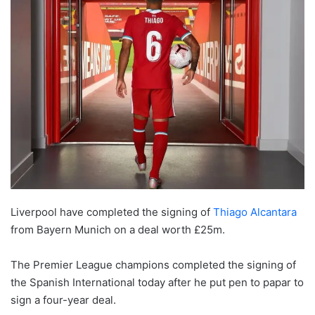
Liverpool have completed the signing of
Thiago Alcantara
from Bayern Munich on a deal worth £25m.
The Premier League champions completed the signing of
the Spanish International today after he put pen to papar to
sign a four-year deal.