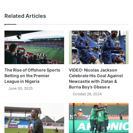
Related Articles
The Rise of Offshore Sports
VIDEO: Nicolas Jackson
Betting on the Premier
Celebrate His Goal Against
League in Nigeria
Newcastle with Zlatan &
Burna Boy’s Gbese e
June 30, 2025
October 28, 2024