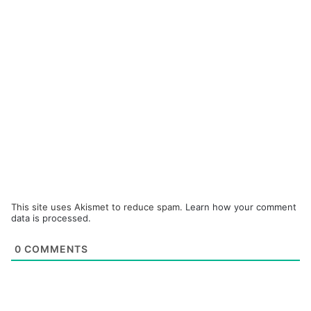
This site uses Akismet to reduce spam.
Learn how your comment
data is processed.
0
COMMENTS