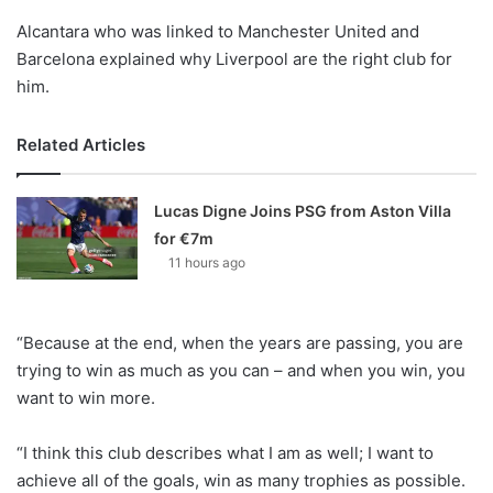
Alcantara who was linked to Manchester United and
Barcelona explained why Liverpool are the right club for
him.
Related Articles
Lucas Digne Joins PSG from Aston Villa
for €7m
11 hours ago
“Because at the end, when the years are passing, you are
trying to win as much as you can – and when you win, you
want to win more.
“I think this club describes what I am as well; I want to
achieve all of the goals, win as many trophies as possible.