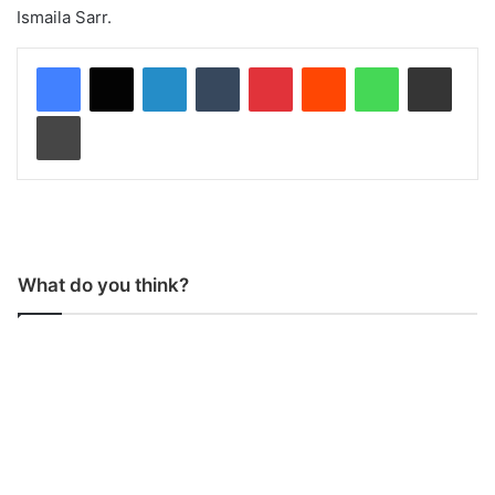
Ismaila Sarr.
LinkedIn
Tumblr
Pinterest
Reddit
WhatsApp
Share via Email
Print
What do you think?