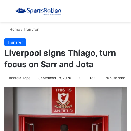
Menu
S
Home
/
Transfer
Transfer
Liverpool signs Thiago, turn
focus on Sarr and Jota
Adefala Tope
September 18, 2020
0
182
1 minute read