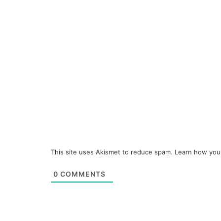
This site uses Akismet to reduce spam.
Learn how you
0
COMMENTS