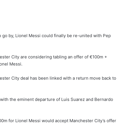
o go by, Lionel Messi could finally be re-united with Pep
ster City are considering tabling an offer of €100m +
ionel Messi.
ester City deal has been linked with a return move back to
 with the eminent departure of Luis Suarez and Bernardo
200m for Lionel Messi would accept Manchester City’s offer