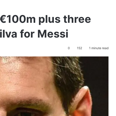
 €100m plus three
ilva for Messi
0
152
1 minute read