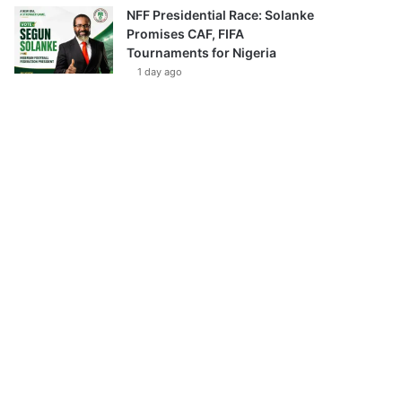
NFF Presidential Race: Solanke
Promises CAF, FIFA
Tournaments for Nigeria
1 day ago