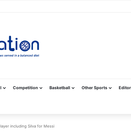
Facebook
X
YouTube
Vimeo
Instagram
RSS
l
Competition
Basketball
Other Sports
Editor
ayer including Silva for Messi