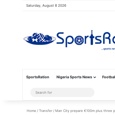
Saturday, August 8 2026
SportsRation
Nigeria Sports News
Footbal
Sidebar
Search
for
Home
/
Transfer
/
Man City prepare €100m plus three pl