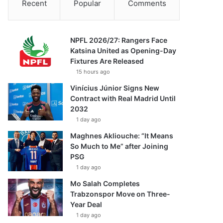
Recent
Popular
Comments
NPFL 2026/27: Rangers Face
Katsina United as Opening-Day
Fixtures Are Released
15 hours ago
Vinícius Júnior Signs New
Contract with Real Madrid Until
2032
1 day ago
Maghnes Akliouche: “It Means
So Much to Me” after Joining
PSG
1 day ago
Mo Salah Completes
Trabzonspor Move on Three-
Year Deal
1 day ago