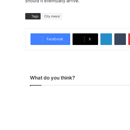
should it eventually arrive.
Tags
City messi
LinkedIn
Tumblr
Facebook
X
What do you think?