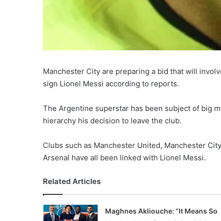
Manchester City are preparing a bid that will invol
sign Lionel Messi according to reports.
The Argentine superstar has been subject of big m
hierarchy his decision to leave the club.
Clubs such as Manchester United, Manchester City,
Arsenal have all been linked with Lionel Messi.
Related Articles
Maghnes Akliouche: “It Means So