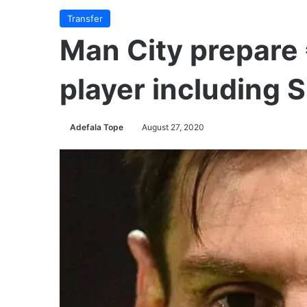
Transfer
Man City prepare
player including S
Adefala Tope
August 27, 2020