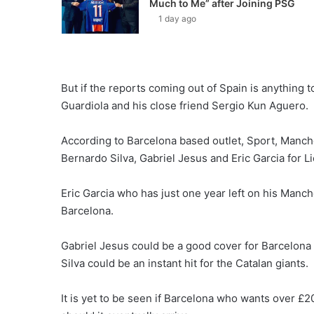
Much to Me” after Joining PSG
1 day ago
But if the reports coming out of Spain is anything t
Guardiola and his close friend Sergio Kun Aguero.
According to Barcelona based outlet, Sport, Manche
Bernardo Silva, Gabriel Jesus and Eric Garcia for L
Eric Garcia who has just one year left on his Manch
Barcelona.
Gabriel Jesus could be a good cover for Barcelona
Silva could be an instant hit for the Catalan giants.
It is yet to be seen if Barcelona who wants over £