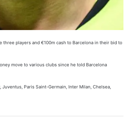
ve three players and €100m cash to Barcelona in their bid to
oney move to various clubs since he told Barcelona
 Juventus, Paris Saint-Germain, Inter Milan, Chelsea,