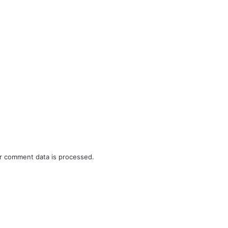
r comment data is processed.