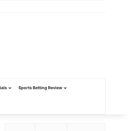
ials
Sports Betting Review