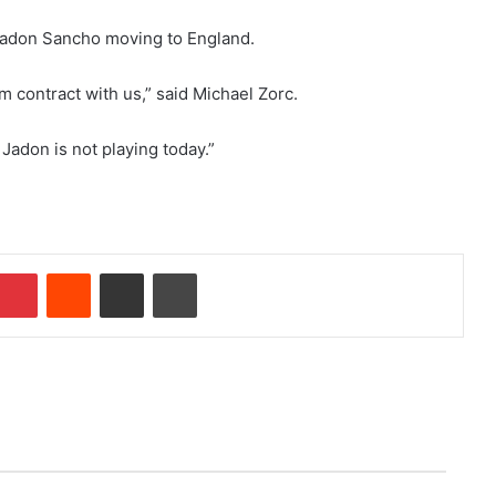
 Jadon Sancho moving to England.
m contract with us,” said Michael Zorc.
 Jadon is not playing today.”
Pinterest
Reddit
Share via Email
Print