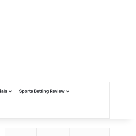
ials
Sports Betting Review