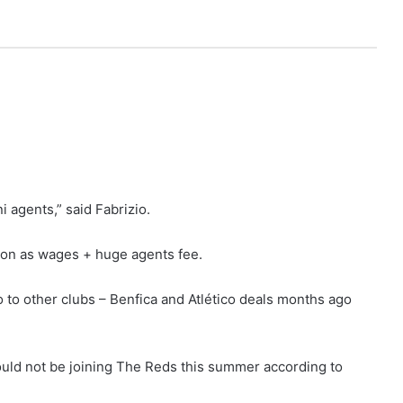
 agents,” said Fabrizio.
on as wages + huge agents fee.
 to other clubs – Benfica and Atlético deals months ago
uld not be joining The Reds this summer according to