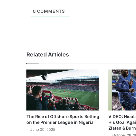
0
COMMENTS
Related Articles
The Rise of Offshore Sports Betting
VIDEO: Nicol
on the Premier League in Nigeria
His Goal Aga
Zlatan & Burn
June 30, 2025
October 28, 