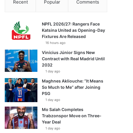
Recent
Popular
Comments
NPFL 2026/27: Rangers Face
Katsina United as Opening-Day
Fixtures Are Released
16 hours ago
Vinícius Júnior Signs New
Contract with Real Madrid Until
2032
1 day ago
Maghnes Akliouche: “It Means
So Much to Me” after Joining
PSG
1 day ago
Mo Salah Completes
Trabzonspor Move on Three-
Year Deal
1 day ago