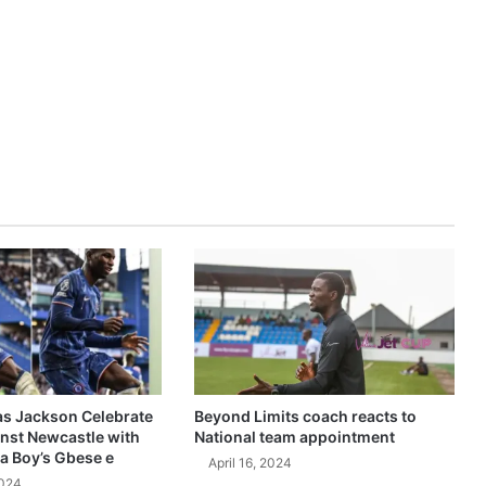
as Jackson Celebrate
Beyond Limits coach reacts to
inst Newcastle with
National team appointment
a Boy’s Gbese e
April 16, 2024
2024