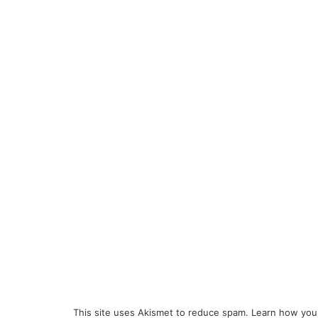
This site uses Akismet to reduce spam.
Learn how you