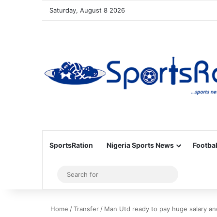
Saturday, August 8 2026
SportsRation
Nigeria Sports News
Footbal
Sidebar
Search
for
Home
/
Transfer
/
Man Utd ready to pay huge salary an