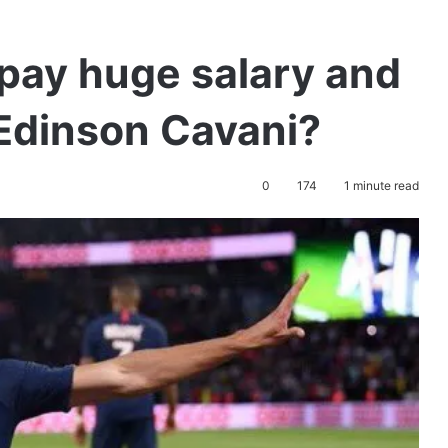
pay huge salary and
 Edinson Cavani?
0
174
1 minute read