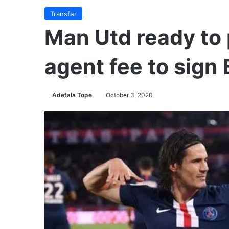
Transfer
Man Utd ready to 
agent fee to sign
Adefala Tope
October 3, 2020