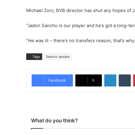
Michael Zorc, BVB director has shut any hopes of
“Jadon Sancho is our player and he’s got a long-ter
“He was ill – there’s no transfers reason, that’s why
Tags
Sancho update
LinkedIn
Tumblr
Facebook
X
What do you think?