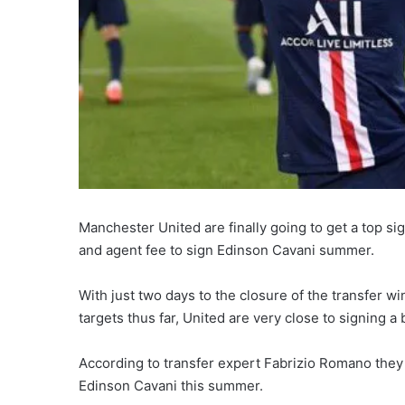
Manchester United are finally going to get a top si
and agent fee to sign Edinson Cavani summer.
With just two days to the closure of the transfer wi
targets thus far, United are very close to signing a
According to transfer expert Fabrizio Romano they 
Edinson Cavani this summer.