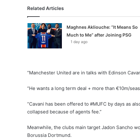
Related Articles
Maghnes Akliouche: “It Means So
Much to Me” after Joining PSG
1 day ago
“Manchester United are in talks with Edinson Cavani
“He wants a long term deal + more than €10m/seas
“Cavani has been offered to #MUFC by days as also
collapsed because of agents fee.”
Meanwhile, the clubs main target Jadon Sancho wo
Borussia Dortmund.