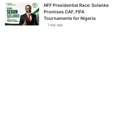
NFF Presidential Race: Solanke
Promises CAF, FIFA
Tournaments for Nigeria
1 day ago