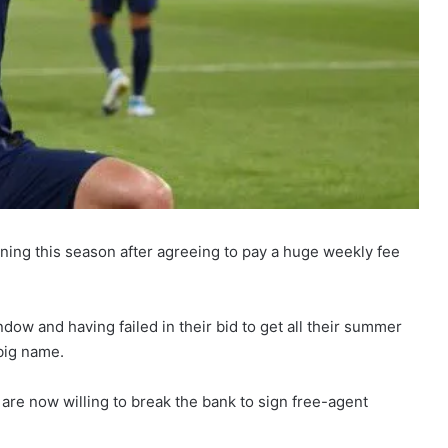
gning this season after agreeing to pay a huge weekly fee
ndow and having failed in their bid to get all their summer
 big name.
are now willing to break the bank to sign free-agent