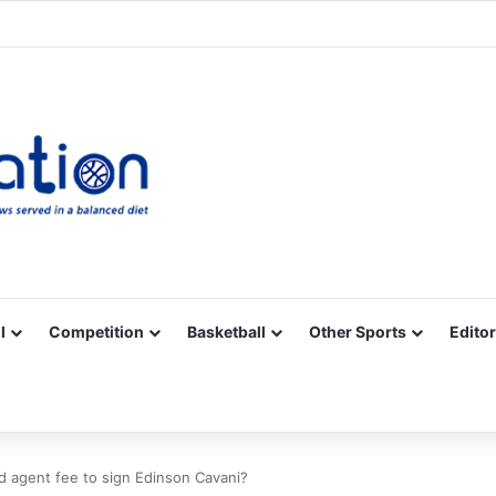
Facebook
X
YouTube
Vimeo
Instagram
RSS
l
Competition
Basketball
Other Sports
Editor
d agent fee to sign Edinson Cavani?