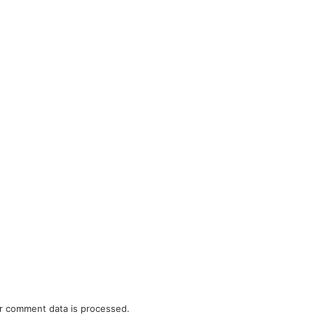
r comment data is processed.