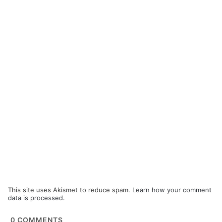
This site uses Akismet to reduce spam.
Learn how your comment
data is processed.
0
COMMENTS