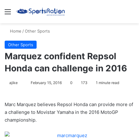
Menu
S
Home
/
Other Sports
Other Sports
Marquez confident Repsol
Honda can challenge in 2016
ajike
F
February 15, 2016
0
173
1 minute read
o
l
Marc Marquez believes Repsol Honda can provide more of
l
a challenge to Movistar Yamaha in the 2016 MotoGP
o
championship.
w
o
n