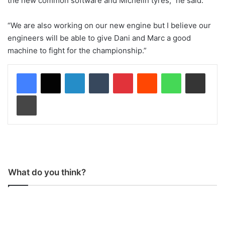
the new common software and Michelin tyres,” he said.
“We are also working on our new engine but I believe our
engineers will be able to give Dani and Marc a good
machine to fight for the championship.”
LinkedIn
Tumblr
Pinterest
Reddit
WhatsApp
Share via Email
Print
What do you think?