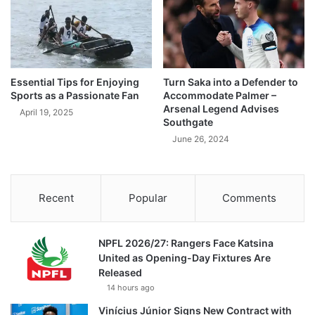
Essential Tips for Enjoying
Turn Saka into a Defender to
Sports as a Passionate Fan
Accommodate Palmer –
Arsenal Legend Advises
April 19, 2025
Southgate
June 26, 2024
Recent
Popular
Comments
NPFL 2026/27: Rangers Face Katsina
United as Opening-Day Fixtures Are
Released
14 hours ago
Vinícius Júnior Signs New Contract with