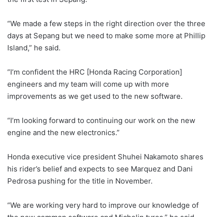
“We made a few steps in the right direction over the three
days at Sepang but we need to make some more at Phillip
Island,” he said.
“I’m confident the HRC [Honda Racing Corporation]
engineers and my team will come up with more
improvements as we get used to the new software.
“I’m looking forward to continuing our work on the new
engine and the new electronics.”
Honda executive vice president Shuhei Nakamoto shares
his rider’s belief and expects to see Marquez and Dani
Pedrosa pushing for the title in November.
“We are working very hard to improve our knowledge of