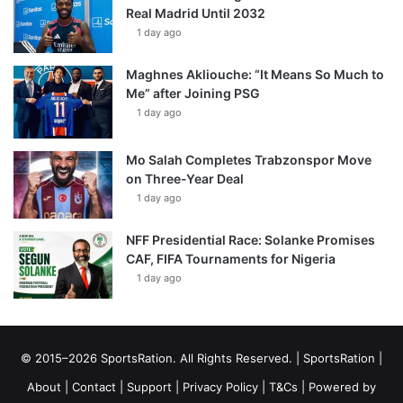
Real Madrid Until 2032
1 day ago
Maghnes Akliouche: “It Means So Much to
Me” after Joining PSG
1 day ago
Mo Salah Completes Trabzonspor Move
on Three-Year Deal
1 day ago
NFF Presidential Race: Solanke Promises
CAF, FIFA Tournaments for Nigeria
1 day ago
© 2015–2026 SportsRation. All Rights Reserved. |
SportsRation
|
About
|
Contact
|
Support
|
Privacy Policy
|
T&Cs
| Powered by