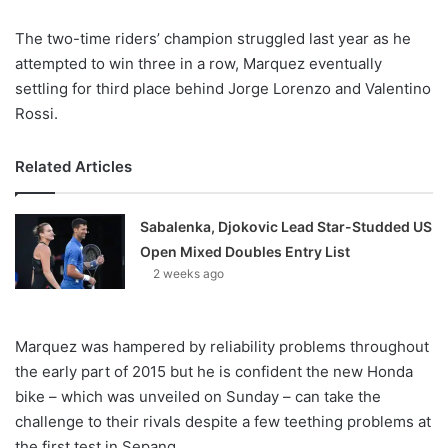
X
The two-time riders’ champion struggled last year as he
attempted to win three in a row, Marquez eventually
settling for third place behind Jorge Lorenzo and Valentino
Rossi.
Related Articles
Sabalenka, Djokovic Lead Star-Studded US
Open Mixed Doubles Entry List
2 weeks ago
Marquez was hampered by reliability problems throughout
the early part of 2015 but he is confident the new Honda
bike – which was unveiled on Sunday – can take the
challenge to their rivals despite a few teething problems at
the first test in Sepang.