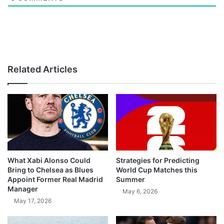
Related Articles
What Xabi Alonso Could
Strategies for Predicting
Bring to Chelsea as Blues
World Cup Matches this
Appoint Former Real Madrid
Summer
Manager
May 6, 2026
May 17, 2026