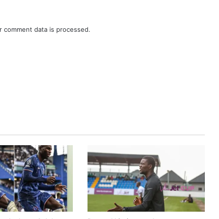
r comment data is processed.