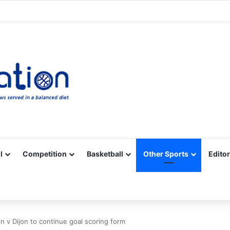
Facebook
X
YouTube
Vimeo
Instagram
RSS
l
Competition
Basketball
Other Sports
Editor
in v Dijon to continue goal scoring form