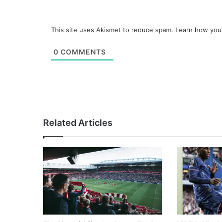
This site uses Akismet to reduce spam.
Learn how you
0
COMMENTS
Related Articles