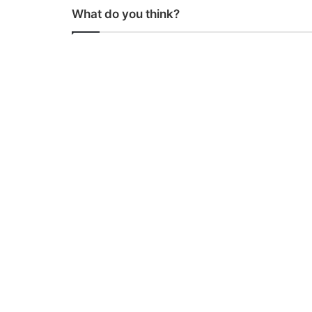
What do you think?