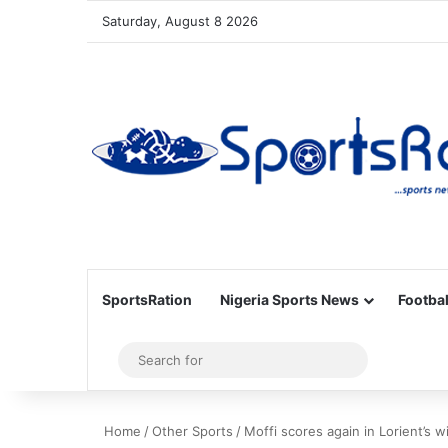
Saturday, August 8 2026
SportsRation
Nigeria Sports News
Footbal
Sidebar
Search
for
Home
/
Other Sports
/
Moffi scores again in Lorient’s w