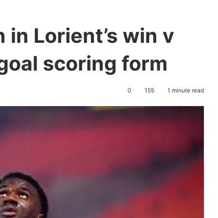
 in Lorient’s win v
 goal scoring form
0
155
1 minute read