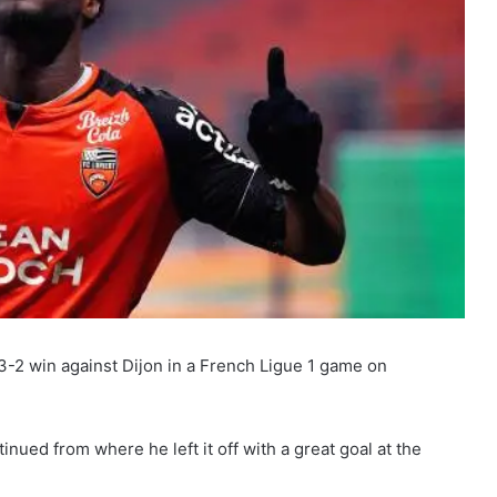
3-2 win against Dijon in a French Ligue 1 game on
nued from where he left it off with a great goal at the