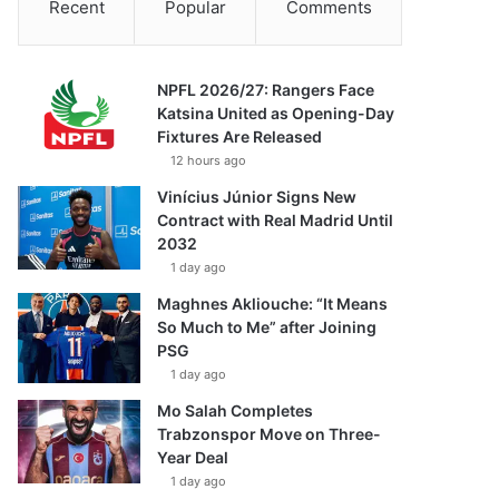
Recent
Popular
Comments
NPFL 2026/27: Rangers Face
Katsina United as Opening-Day
Fixtures Are Released
12 hours ago
Vinícius Júnior Signs New
Contract with Real Madrid Until
2032
1 day ago
Maghnes Akliouche: “It Means
So Much to Me” after Joining
PSG
1 day ago
Mo Salah Completes
Trabzonspor Move on Three-
Year Deal
1 day ago