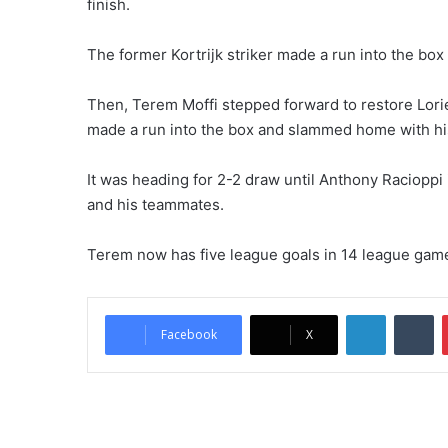
finish.
The former Kortrijk striker made a run into the bo
Then, Terem Moffi stepped forward to restore Lorien
made a run into the box and slammed home with his
It was heading for 2-2 draw until Anthony Raciopp
and his teammates.
Terem now has five league goals in 14 league games,
LinkedIn
Tumblr
Facebook
X