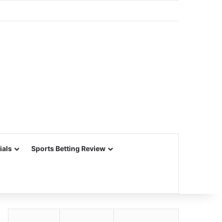
ials
Sports Betting Review