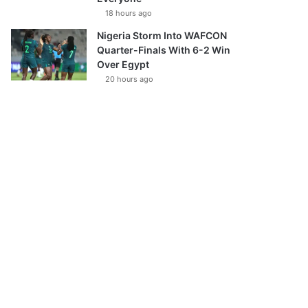
18 hours ago
Nigeria Storm Into WAFCON
Quarter-Finals With 6-2 Win
Over Egypt
20 hours ago