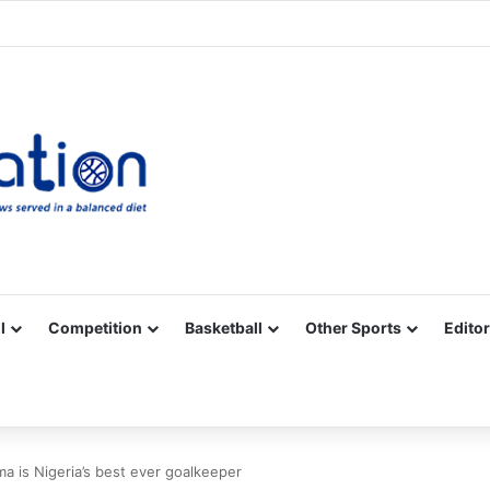
Facebook
X
YouTube
Vimeo
Instagram
RSS
l
Competition
Basketball
Other Sports
Editor
 is Nigeria’s best ever goalkeeper