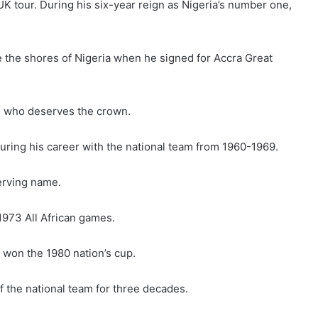
K tour. During his six-year reign as Nigeria’s number one,
de the shores of Nigeria when he signed for Accra Great
ie who deserves the crown.
uring his career with the national team from 1960-1969.
serving name.
1973 All African games.
 won the 1980 nation’s cup.
 the national team for three decades.