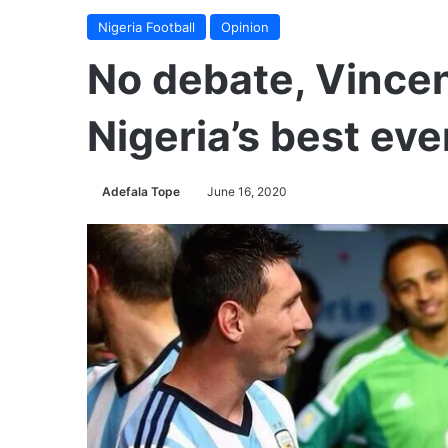
Nigeria Football
Opinion
No debate, Vince
Nigeria’s best ev
Adefala Tope
June 16, 2020