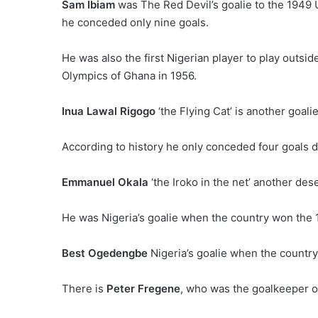
Sam Ibiam
was The Red Devil’s goalie to the 1949 U
he conceded only nine goals.
He was also the first Nigerian player to play outsi
Olympics of Ghana in 1956.
Inua Lawal Rigogo
‘the Flying Cat’ is another goal
According to history he only conceded four goals d
Emmanuel Okala
‘the Iroko in the net’ another de
He was Nigeria’s goalie when the country won the 
Best Ogedengbe
Nigeria’s goalie when the country
There is
Peter Fregene
, who was the goalkeeper of