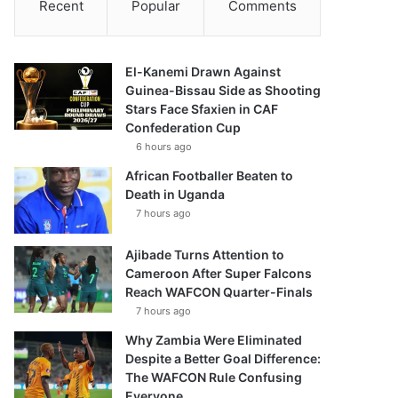
Recent
Popular
Comments
El-Kanemi Drawn Against
Guinea-Bissau Side as Shooting
Stars Face Sfaxien in CAF
Confederation Cup
6 hours ago
African Footballer Beaten to
Death in Uganda
7 hours ago
Ajibade Turns Attention to
Cameroon After Super Falcons
Reach WAFCON Quarter-Finals
7 hours ago
Why Zambia Were Eliminated
Despite a Better Goal Difference:
The WAFCON Rule Confusing
Everyone