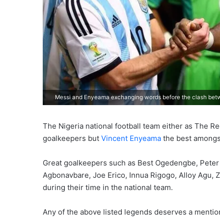
Messi and Enyeama exchanging words before the clash betw
The Nigeria national football team either as The 
goalkeepers but
Vincent Enyeama
the best amongst
Great goalkeepers such as Best Ogedengbe, Peter 
Agbonavbare, Joe Erico, Innua Rigogo, Alloy Agu,
during their time in the national team.
Any of the above listed legends deserves a mention