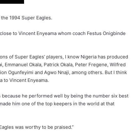
 the 1994 Super Eagles.
e close to Vincent Enyeama whom coach Festus Onigbinde
ions of Super Eagles’ players, I know Nigeria has produced
i, Emmanuel Okala, Patrick Okala, Peter Fregene, Wilfred
Zion Ogunfeyimi and Agwo Nnaji, among others. But I think
ia to Vincent Enyeama.
 because he performed well by being the number six best
made him one of the top keepers in the world at that
Eagles was worthy to be praised.”