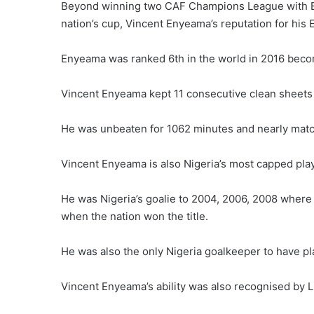
Beyond winning two CAF Champions League with En
nation’s cup, Vincent Enyeama’s reputation for hi
Enyeama was ranked 6th in the world in 2016 becomi
Vincent Enyeama kept 11 consecutive clean sheets i
He was unbeaten for 1062 minutes and nearly match
Vincent Enyeama is also Nigeria’s most capped pla
He was Nigeria’s goalie to 2004, 2006, 2008 where 
when the nation won the title.
He was also the only Nigeria goalkeeper to have pl
Vincent Enyeama’s ability was also recognised by Li