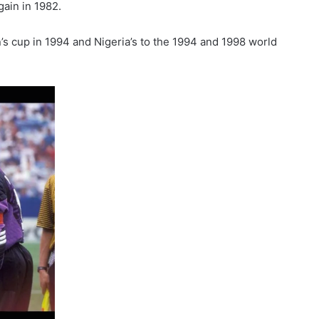
ain in 1982.
’s cup in 1994 and Nigeria’s to the 1994 and 1998 world