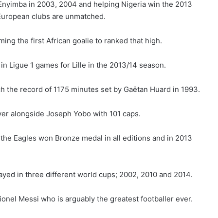
yimba in 2003, 2004 and helping Nigeria win the 2013
s European clubs are unmatched.
ng the first African goalie to ranked that high.
n Ligue 1 games for Lille in the 2013/14 season.
 the record of 1175 minutes set by Gaëtan Huard in 1993.
yer alongside Joseph Yobo with 101 caps.
the Eagles won Bronze medal in all editions and in 2013
ayed in three different world cups; 2002, 2010 and 2014.
onel Messi who is arguably the greatest footballer ever.