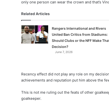
only one person can wear the crown and that’s Vi
Related Articles
Rangers International and Rivers
United Ban Critics from Stadiums:
Should Clubs or the NFF Make Tha
Decision?
June 7, 2026
Recency effect did not play any role on my decisio
achievements and reputation put him above the few 
This is not me ruling out the feats of other goalkee
goalkeeper.