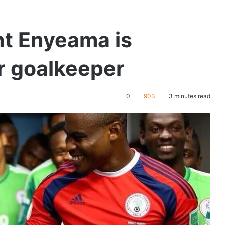
nt Enyeama is
er goalkeeper
0
903
3 minutes read