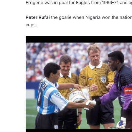
Fregene was in goal for Eagles from 1966-71 and ag
Peter Rufai
the goalie when Nigeria won the nation
cups.