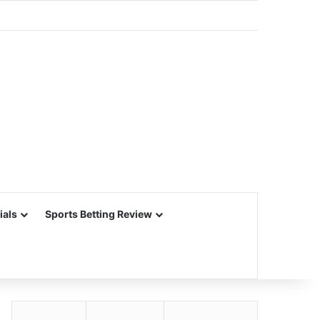
ials
Sports Betting Review