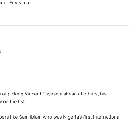
ncent Enyeama.
t
n of picking Vincent Enyeama ahead of others, his
on the list.
pers like Sam Ibiam who was Nigeria’s first international