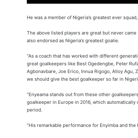
He was a member of Nigeria’s greatest ever squad,
The above listed players are great but never cam
also endorsed as Nigeria’s greatest goalie.
“As a coach that has worked with different generat
great goalkeepers like Best Ogedengbe, Peter Rufa
Agbonavbare, Joe Erico, Innua Rigogo, Alloy Agu, 
we should give the best goalkeeper so far in Niger
“Enyeama stands out from these other goalkeepers
goalkeeper in Europe in 2016, which automatically 
period.
“His remarkable performance for Enyimba and the 