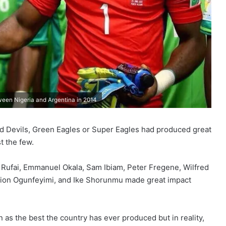
een Nigeria and Argentina in 2014
Red Devils, Green Eagles or Super Eagles had produced great
 the few.
Rufai, Emmanuel Okala, Sam Ibiam, Peter Fregene, Wilfred
 Zion Ogunfeyimi, and Ike Shorunmu made great impact
 as the best the country has ever produced but in reality,