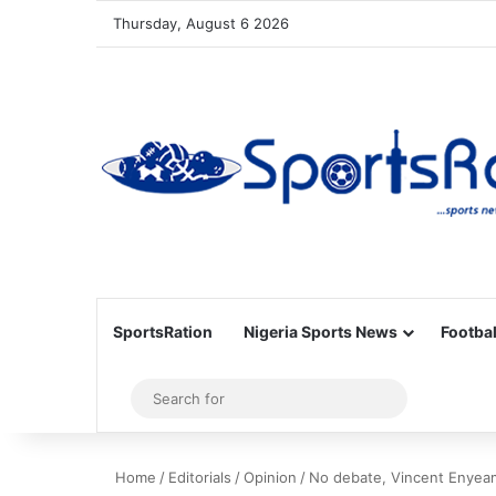
Thursday, August 6 2026
SportsRation
Nigeria Sports News
Footbal
Sidebar
Search
for
Home
/
Editorials
/
Opinion
/
No debate, Vincent Enyeama