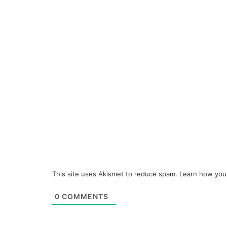
This site uses Akismet to reduce spam.
Learn how you
0
COMMENTS