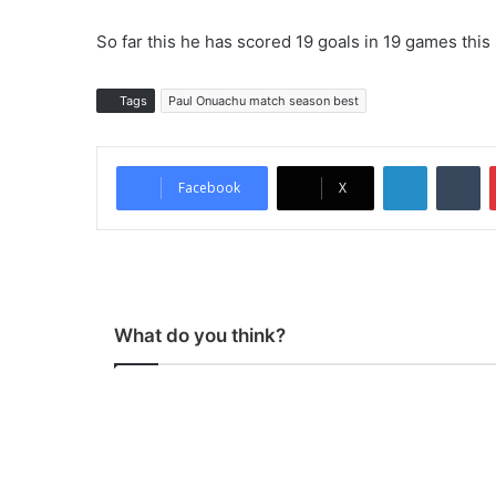
So far this he has scored 19 goals in 19 games this
Tags
Paul Onuachu match season best
LinkedIn
Tumblr
Facebook
X
What do you think?