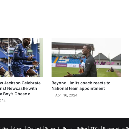
as Jackson Celebrate
Beyond Limits coach reacts to
inst Newcastle with
National team appointment
a Boy’s Gbese e
April 16, 2024
2024
ation
|
About
|
Contact
|
Support
|
Privacy Policy
|
T&Cs
| Powered by
S