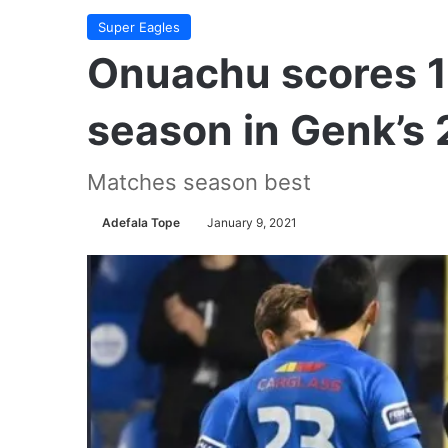
Super Eagles
Onuachu scores 19
season in Genk’s 2
Matches season best
Adefala Tope
January 9, 2021