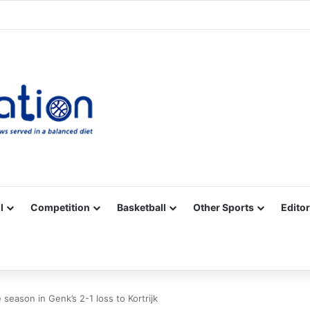
Facebook
X
YouTube
Vimeo
Instagram
RSS
l
Competition
Basketball
Other Sports
Editor
season in Genk’s 2-1 loss to Kortrijk