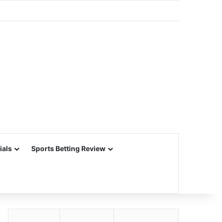
ials
Sports Betting Review