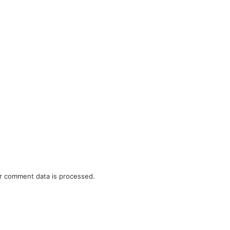
r comment data is processed.