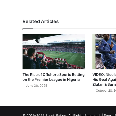
Related Articles
The Rise of Offshore Sports Betting
VIDEO: Nicol
on the Premier League in Nigeria
His Goal Aga
Zlatan & Burn
June 30, 2025
October 28, 
© 2015–2026 SportsRation. All Rights Reserved. |
SportsR