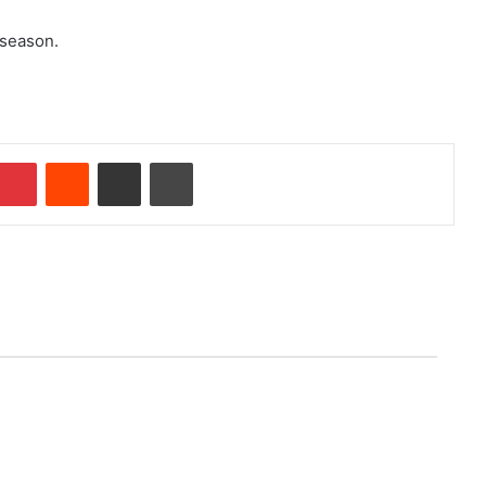
 season.
Pinterest
Reddit
Share via Email
Print