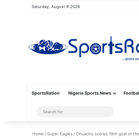
Saturday, August 8 2026
SportsRation
Nigeria Sports News
Footbal
Sidebar
Search
for
Home
/
Super Eagles
/
Onuachu scores 19th goal of the 