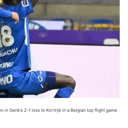
als.
 in Genk’s 2-1 loss to Kortrijk in a Belgian top flight game