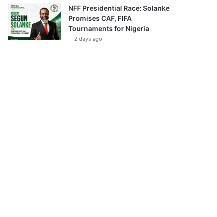
NFF Presidential Race: Solanke
Promises CAF, FIFA
Tournaments for Nigeria
2 days ago