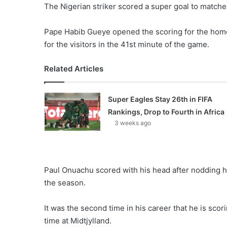
The Nigerian striker scored a super goal to matched
Pape Habib Gueye opened the scoring for the home
for the visitors in the 41st minute of the game.
Related Articles
Super Eagles Stay 26th in FIFA
Rankings, Drop to Fourth in Africa
3 weeks ago
Paul Onuachu scored with his head after nodding h
the season.
It was the second time in his career that he is scor
time at Midtjylland.