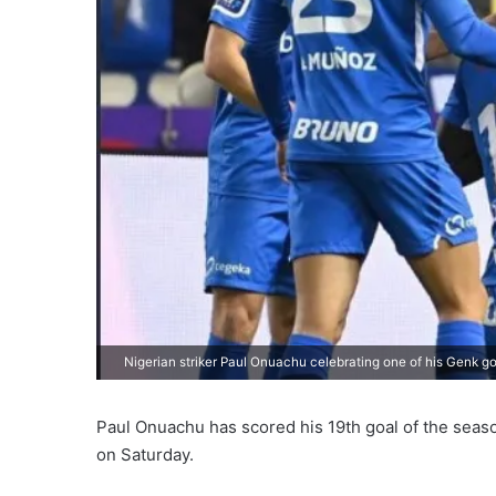
Nigerian striker Paul Onuachu celebrating one of his Genk go
Paul Onuachu has scored his 19th goal of the season
on Saturday.