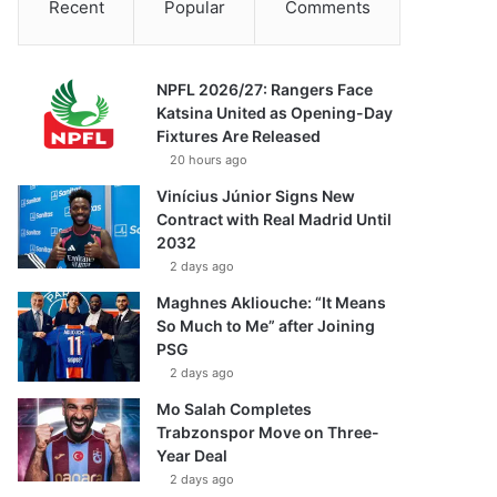
Recent
Popular
Comments
NPFL 2026/27: Rangers Face
Katsina United as Opening-Day
Fixtures Are Released
20 hours ago
Vinícius Júnior Signs New
Contract with Real Madrid Until
2032
2 days ago
Maghnes Akliouche: “It Means
So Much to Me” after Joining
PSG
2 days ago
Mo Salah Completes
Trabzonspor Move on Three-
Year Deal
2 days ago