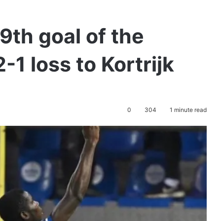
th goal of the
-1 loss to Kortrijk
0
304
1 minute read