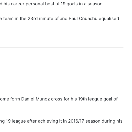
 his career personal best of 19 goals in a season.
 team in the 23rd minute of and Paul Onuachu equalised
ome form Daniel Munoz cross for his 19th league goal of
ing 19 league after achieving it in 2016/17 season during his