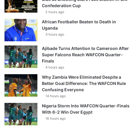
Confederation Cup
2 hours ago
African Footballer Beaten to Death in
Uganda
3 hours ago
Ajibade Turns Attention to Cameroon After
Super Falcons Reach WAFCON Quarter-
Finals
4 hours ago
Why Zambia Were Eliminated Despite a
Better Goal Difference: The WAFCON Rule
Confusing Everyone
14 hours ago
Nigeria Storm Into WAFCON Quarter-Finals
With 6-2 Win Over Egypt
16 hours ago