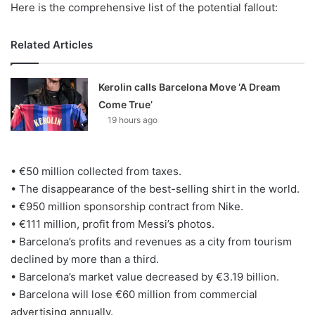
Here is the comprehensive list of the potential fallout:
Related Articles
Kerolin calls Barcelona Move ‘A Dream
Come True’
19 hours ago
• €50 million collected from taxes.
• The disappearance of the best-selling shirt in the world.
• €950 million sponsorship contract from Nike.
• €111 million, profit from Messi’s photos.
• Barcelona’s profits and revenues as a city from tourism
declined by more than a third.
• Barcelona’s market value decreased by €3.19 billion.
• Barcelona will lose €60 million from commercial
advertising annually.