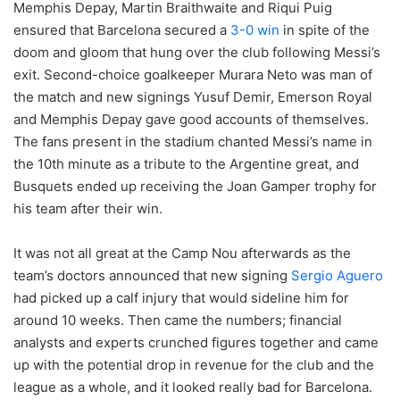
Memphis Depay, Martin Braithwaite and Riqui Puig
ensured that Barcelona secured a
3-0 win
in spite of the
doom and gloom that hung over the club following Messi’s
exit. Second-choice goalkeeper Murara Neto was man of
the match and new signings Yusuf Demir, Emerson Royal
and Memphis Depay gave good accounts of themselves.
The fans present in the stadium chanted Messi’s name in
the 10th minute as a tribute to the Argentine great, and
Busquets ended up receiving the Joan Gamper trophy for
his team after their win.
It was not all great at the Camp Nou afterwards as the
team’s doctors announced that new signing
Sergio Aguero
had picked up a calf injury that would sideline him for
around 10 weeks. Then came the numbers; financial
analysts and experts crunched figures together and came
up with the potential drop in revenue for the club and the
league as a whole, and it looked really bad for Barcelona.