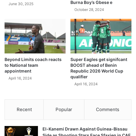
Burna Boy’s Gbese e
June 30, 2025
October 28, 2024
Beyond Limits coach reacts
Super Eagles get signifcant
to National team
BOOST ahead of Benin
appointment
Republic 2026 World Cup
qualifier
April 16, 2024
April 16, 2024
Recent
Popular
Comments
El-Kanemi Drawn Against Guinea-Bissau
Side as Shooting Stars Face Sfaxien in CAF