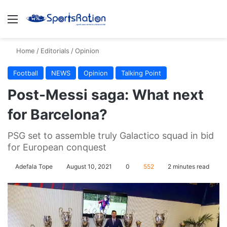
Menu
S
Home
/
Editorials
/
Opinion
Football
NEWS
Opinion
Talking Point
Post-Messi saga: What next
for Barcelona?
PSG set to assemble truly Galactico squad in bid
for European conquest
Adefala Tope
August 10, 2021
0
552
2 minutes read