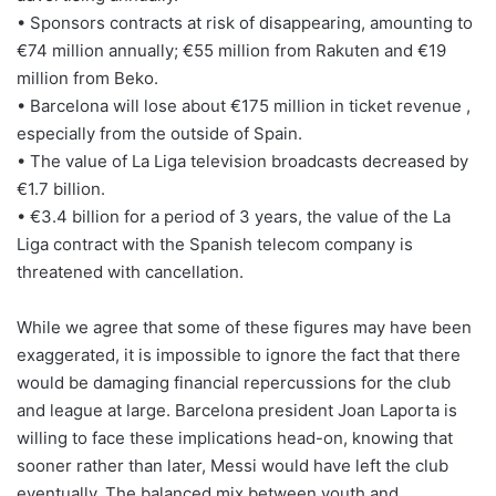
• Sponsors contracts at risk of disappearing, amounting to
€74 million annually; €55 million from Rakuten and €19
million from Beko.
• Barcelona will lose about €175 million in ticket revenue ,
especially from the outside of Spain.
• The value of La Liga television broadcasts decreased by
€1.7 billion.
• €3.4 billion for a period of 3 years, the value of the La
Liga contract with the Spanish telecom company is
threatened with cancellation.
While we agree that some of these figures may have been
exaggerated, it is impossible to ignore the fact that there
would be damaging financial repercussions for the club
and league at large. Barcelona president Joan Laporta is
willing to face these implications head-on, knowing that
sooner rather than later, Messi would have left the club
eventually. The balanced mix between youth and