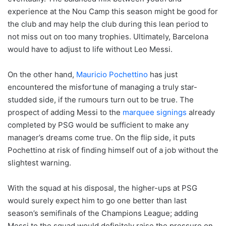
experience at the Nou Camp this season might be good for
the club and may help the club during this lean period to
not miss out on too many trophies. Ultimately, Barcelona
would have to adjust to life without Leo Messi.
On the other hand,
Mauricio Pochettino
has just
encountered the misfortune of managing a truly star-
studded side, if the rumours turn out to be true. The
prospect of adding Messi to the
marquee signings
already
completed by PSG would be sufficient to make any
manager’s dreams come true. On the flip side, it puts
Pochettino at risk of finding himself out of a job without the
slightest warning.
With the squad at his disposal, the higher-ups at PSG
would surely expect him to go one better than last
season’s semifinals of the Champions League; adding
Messi to the squad would definitely raise the pressure on