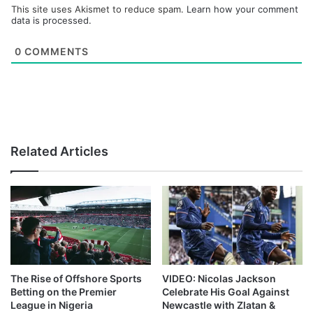
This site uses Akismet to reduce spam.
Learn how your comment
data is processed.
0
COMMENTS
Related Articles
The Rise of Offshore Sports
VIDEO: Nicolas Jackson
Betting on the Premier
Celebrate His Goal Against
League in Nigeria
Newcastle with Zlatan &