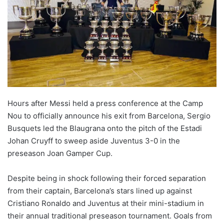
Hours after Messi held a press conference at the Camp
Nou to officially announce his exit from Barcelona, Sergio
Busquets led the Blaugrana onto the pitch of the Estadi
Johan Cruyff to sweep aside Juventus 3-0 in the
preseason Joan Gamper Cup.
Despite being in shock following their forced separation
from their captain, Barcelona’s stars lined up against
Cristiano Ronaldo and Juventus at their mini-stadium in
their annual traditional preseason tournament. Goals from