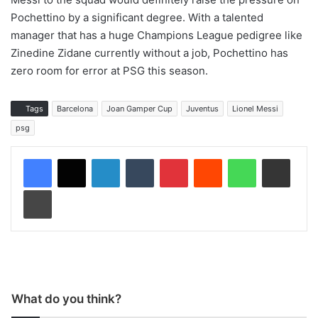
Pochettino by a significant degree. With a talented
manager that has a huge Champions League pedigree like
Zinedine Zidane currently without a job, Pochettino has
zero room for error at PSG this season.
Tags
Barcelona
Joan Gamper Cup
Juventus
Lionel Messi
psg
LinkedIn
Tumblr
Pinterest
Reddit
WhatsApp
Share via Email
Print
What do you think?