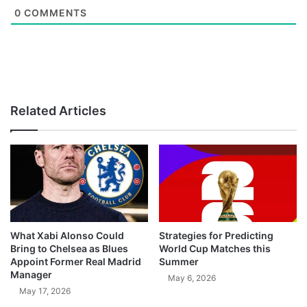
0
COMMENTS
Related Articles
What Xabi Alonso Could
Strategies for Predicting
Bring to Chelsea as Blues
World Cup Matches this
Appoint Former Real Madrid
Summer
Manager
May 6, 2026
May 17, 2026