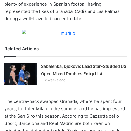
X
plenty of experience in Spanish football having
represented the likes of Granada, Cadiz and Las Palmas
during a well-travelled career to date.
Related Articles
Sabalenka, Djokovic Lead Star-Studded US
Open Mixed Doubles Entry List
2 weeks ago
The centre-back swapped Granada, where he spent four
years, for Inter Milan in the summer and he has impressed
at the San Siro this season. According to Gazzetta dello
Sport, Barcelona and Real Madrid are both keen on
bringing the defender back to Spain and are prepared to