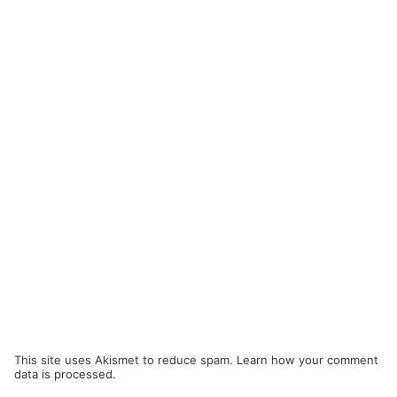
This site uses Akismet to reduce spam.
Learn how your comment
data is processed.