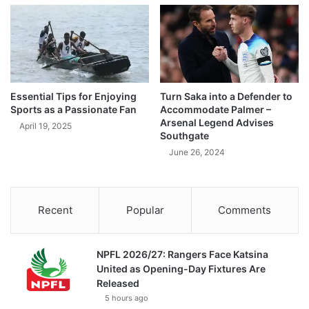
Essential Tips for Enjoying
Turn Saka into a Defender to
Sports as a Passionate Fan
Accommodate Palmer –
Arsenal Legend Advises
April 19, 2025
Southgate
June 26, 2024
Recent
Popular
Comments
NPFL 2026/27: Rangers Face Katsina
United as Opening-Day Fixtures Are
Released
5 hours ago