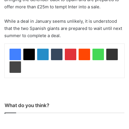
offer more than £25m to tempt Inter into a sale.
While a deal in January seems unlikely, it is understood
that the two Spanish giants are prepared to wait until next
summer to complete a deal.
LinkedIn
Tumblr
Pinterest
Reddit
WhatsApp
Share via Email
Print
What do you think?