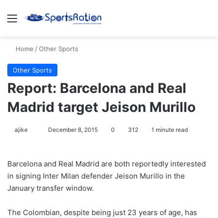
Menu
S
Home
/
Other Sports
Other Sports
Report: Barcelona and Real
Madrid target Jeison Murillo
ajike
F
December 8, 2015
0
312
1 minute read
o
l
Barcelona and Real Madrid are both reportedly interested
l
in signing Inter Milan defender Jeison Murillo in the
o
January transfer window.
w
o
The Colombian, despite being just 23 years of age, has
n