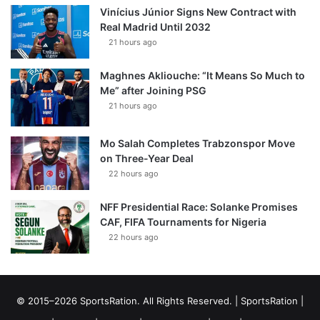
Vinícius Júnior Signs New Contract with
Real Madrid Until 2032
21 hours ago
Maghnes Akliouche: “It Means So Much to
Me” after Joining PSG
21 hours ago
Mo Salah Completes Trabzonspor Move
on Three-Year Deal
22 hours ago
NFF Presidential Race: Solanke Promises
CAF, FIFA Tournaments for Nigeria
22 hours ago
© 2015–2026 SportsRation. All Rights Reserved. |
SportsRation
|