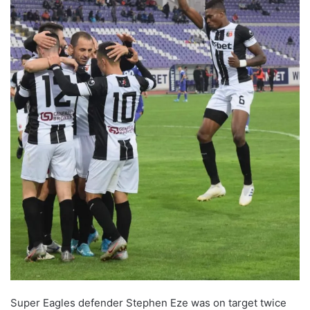
Super Eagles defender Stephen Eze was on target twice