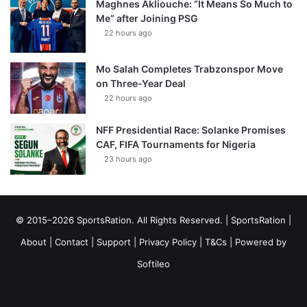
Maghnes Akliouche: “It Means So Much to
Me” after Joining PSG
22 hours ago
Mo Salah Completes Trabzonspor Move
on Three-Year Deal
22 hours ago
NFF Presidential Race: Solanke Promises
CAF, FIFA Tournaments for Nigeria
23 hours ago
© 2015–2026 SportsRation. All Rights Reserved. |
SportsRation
|
About
|
Contact
|
Support
|
Privacy Policy
|
T&Cs
| Powered by
Softileo
Facebook
X
YouTube
Vimeo
Instagram
RSS