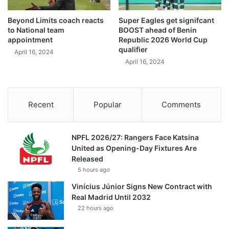
Beyond Limits coach reacts
Super Eagles get signifcant
to National team
BOOST ahead of Benin
appointment
Republic 2026 World Cup
qualifier
April 16, 2024
April 16, 2024
Recent
Popular
Comments
NPFL 2026/27: Rangers Face Katsina
United as Opening-Day Fixtures Are
Released
5 hours ago
Vinícius Júnior Signs New Contract with
Real Madrid Until 2032
22 hours ago