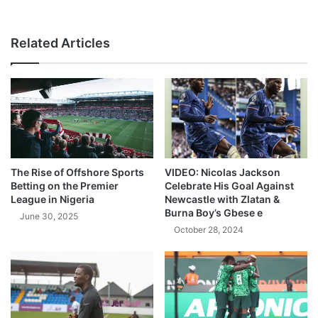
Related Articles
The Rise of Offshore Sports
VIDEO: Nicolas Jackson
Betting on the Premier
Celebrate His Goal Against
League in Nigeria
Newcastle with Zlatan &
Burna Boy’s Gbese e
June 30, 2025
October 28, 2024