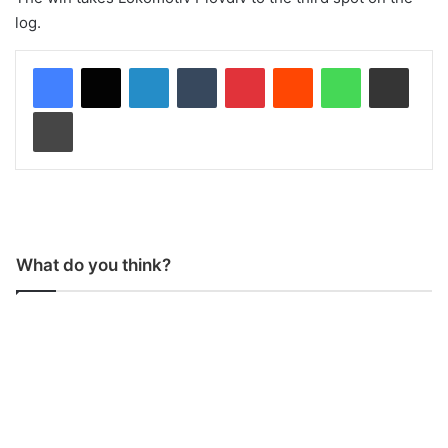
log.
LinkedIn
Tumblr
Pinterest
Reddit
WhatsApp
Share via Email
Print
What do you think?