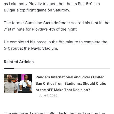
as Lokomotiv Plovdiv trashed their hosts Etar 5-0 in a
Bulgaria top flight game on Saturday.
The former Sunshine Stars defender scored his first in the
71st minute for Plovdiv’s 4th of the night.
He completed his brace in the 8th minute to complete the
5-0 rout at the Ivaylo Stadium.
Related Articles
Rangers International and Rivers United
Ban Critics from Stadiums: Should Clubs
or the NFF Make That Decision?
June 7, 2026
The win takes Lokomotiv Plovdiv to the third spot on the