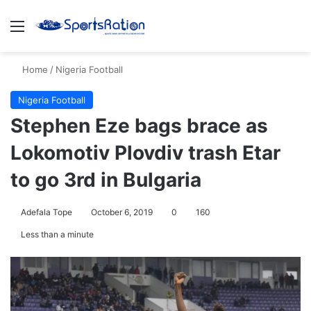
Menu
Se
Home
/
Nigeria Football
Nigeria Football
Stephen Eze bags brace as
Lokomotiv Plovdiv trash Etar
to go 3rd in Bulgaria
Adefala Tope
October 6, 2019
0
160
Less than a minute