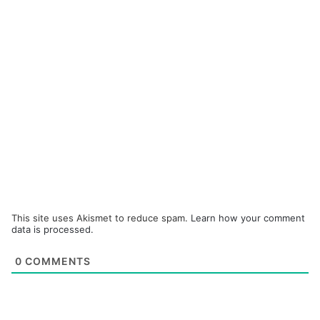
This site uses Akismet to reduce spam.
Learn how your comment
data is processed.
0
COMMENTS