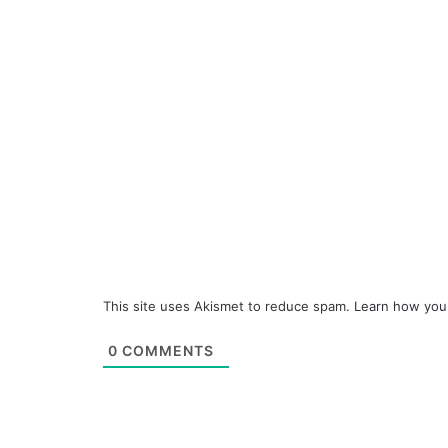
This site uses Akismet to reduce spam.
Learn how you
0
COMMENTS