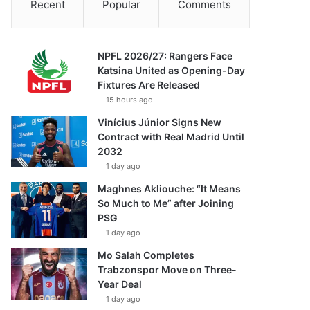
Recent
Popular
Comments
NPFL 2026/27: Rangers Face
Katsina United as Opening-Day
Fixtures Are Released
15 hours ago
Vinícius Júnior Signs New
Contract with Real Madrid Until
2032
1 day ago
Maghnes Akliouche: “It Means
So Much to Me” after Joining
PSG
1 day ago
Mo Salah Completes
Trabzonspor Move on Three-
Year Deal
1 day ago