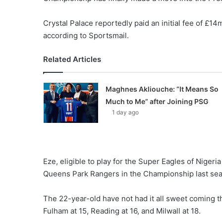
Crystal Palace reportedly paid an initial fee of £1
according to Sportsmail.
Related Articles
Maghnes Akliouche: “It Means So
Much to Me” after Joining PSG
1 day ago
Eze, eligible to play for the Super Eagles of Nigeri
Queens Park Rangers in the Championship last se
The 22-year-old have not had it all sweet coming t
Fulham at 15, Reading at 16, and Milwall at 18.