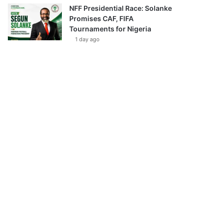
NFF Presidential Race: Solanke
Promises CAF, FIFA
Tournaments for Nigeria
1 day ago