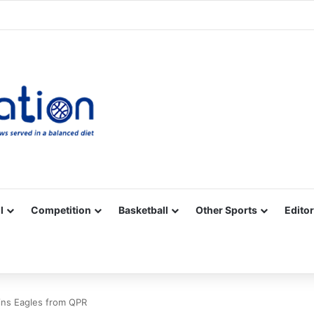
Facebook
X
YouTube
Vimeo
Instagram
RSS
l
Competition
Basketball
Other Sports
Editor
oins Eagles from QPR