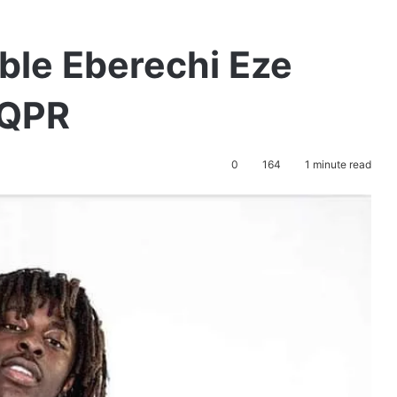
ible Eberechi Eze
 QPR
0
164
1 minute read