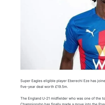
Super Eagles eligible player Eberechi Eze has joi
five-year deal worth £19.5m.
The England U-21 midfielder who was one of the to
Championshp has finally made a move into the Pre