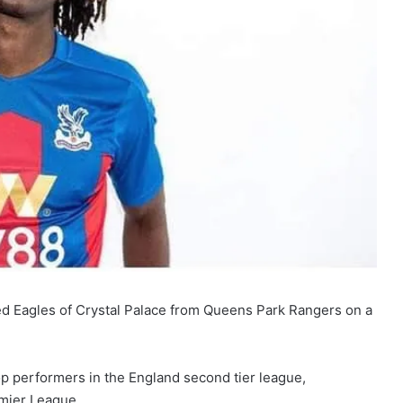
ned Eagles of Crystal Palace from Queens Park Rangers on a
p performers in the England second tier league,
mier League.