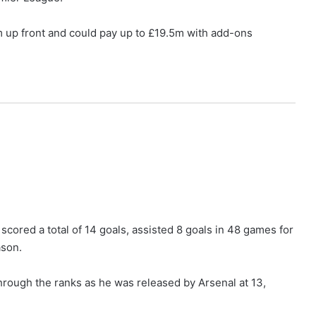
4m up front and could pay up to £19.5m with add-ons
a scored a total of 14 goals, assisted 8 goals in 48 games for
ason.
hrough the ranks as he was released by Arsenal at 13,