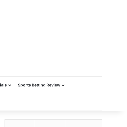
ials
Sports Betting Review