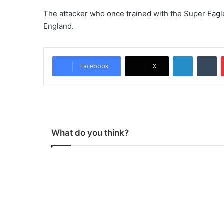
The attacker who once trained with the Super Eagle
England.
LinkedIn
Tumblr
Facebook
X
What do you think?