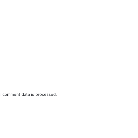
r comment data is processed.