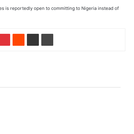
s is reportedly open to committing to Nigeria instead of
Pinterest
Reddit
Share via Email
Print