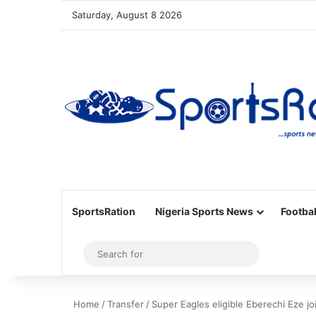
Saturday, August 8 2026
SportsRation
Nigeria Sports News
Footbal
Sidebar
Search
for
Home
/
Transfer
/
Super Eagles eligible Eberechi Eze j