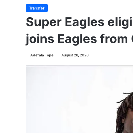
Transfer
Super Eagles elig
joins Eagles from
Adefala Tope
August 28, 2020