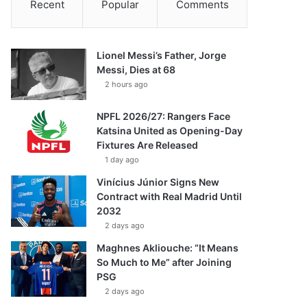
Recent
Popular
Comments
Lionel Messi’s Father, Jorge
Messi, Dies at 68
2 hours ago
NPFL 2026/27: Rangers Face
Katsina United as Opening-Day
Fixtures Are Released
1 day ago
Vinícius Júnior Signs New
Contract with Real Madrid Until
2032
2 days ago
Maghnes Akliouche: “It Means
So Much to Me” after Joining
PSG
2 days ago