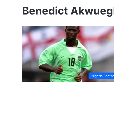
Benedict Akwueg
Nigeria Footba