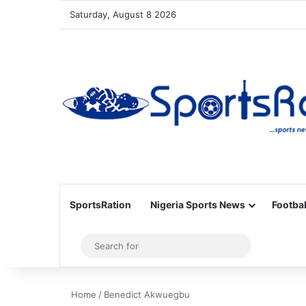
Saturday, August 8 2026
SportsRation
Nigeria Sports News
Footbal
Sidebar
Search
for
Home
/
Benedict Akwuegbu