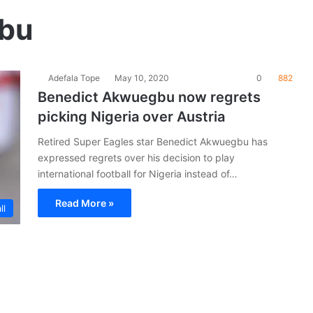
bu
Adefala Tope
May 10, 2020
0
882
Benedict Akwuegbu now regrets
picking Nigeria over Austria
Retired Super Eagles star Benedict Akwuegbu has
expressed regrets over his decision to play
international football for Nigeria instead of…
Read More »
ll