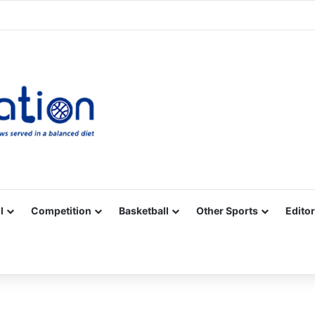
Facebook
X
YouTube
Vimeo
Instagram
RSS
l
Competition
Basketball
Other Sports
Editor