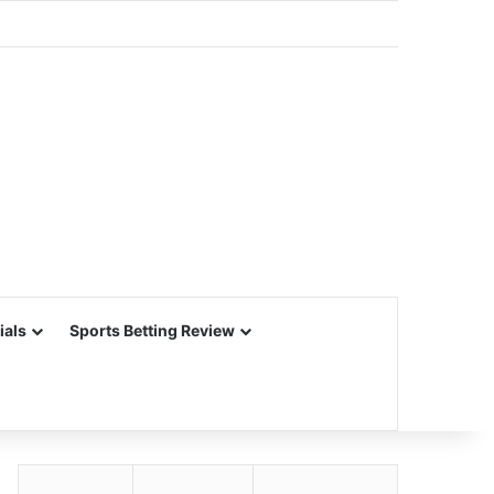
ials
Sports Betting Review