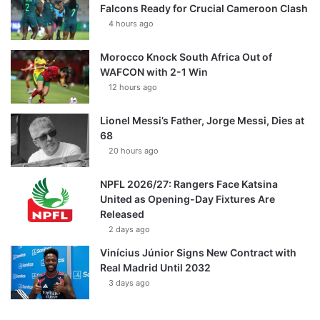
Falcons Ready for Crucial Cameroon Clash
4 hours ago
Morocco Knock South Africa Out of
WAFCON with 2-1 Win
12 hours ago
Lionel Messi’s Father, Jorge Messi, Dies at
68
20 hours ago
NPFL 2026/27: Rangers Face Katsina
United as Opening-Day Fixtures Are
Released
2 days ago
Vinícius Júnior Signs New Contract with
Real Madrid Until 2032
3 days ago