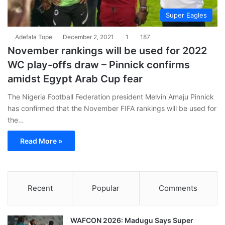
Super Eagles
Adefala Tope
December 2, 2021
1
187
November rankings will be used for 2022
WC play-offs draw – Pinnick confirms
amidst Egypt Arab Cup fear
The Nigeria Football Federation president Melvin Amaju Pinnick
has confirmed that the November FIFA rankings will be used for
the…
Read More »
Recent
Popular
Comments
WAFCON 2026: Madugu Says Super