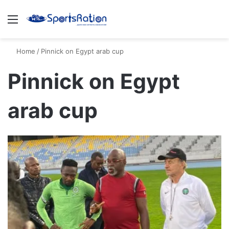
Menu
S
Home
/
Pinnick on Egypt arab cup
Pinnick on Egypt
arab cup