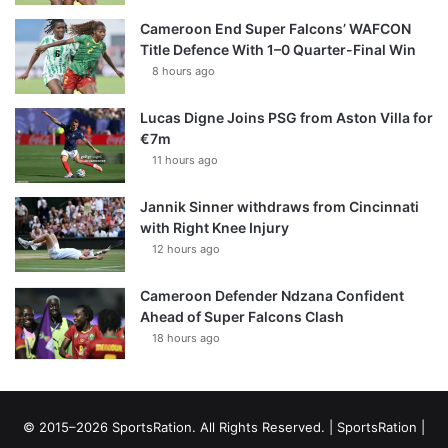
Cameroon End Super Falcons’ WAFCON
Title Defence With 1–0 Quarter-Final Win
8 hours ago
Lucas Digne Joins PSG from Aston Villa for
€7m
11 hours ago
Jannik Sinner withdraws from Cincinnati
with Right Knee Injury
12 hours ago
Cameroon Defender Ndzana Confident
Ahead of Super Falcons Clash
18 hours ago
© 2015–2026 SportsRation. All Rights Reserved. |
SportsRation
|