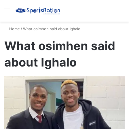
Menu
S
Home
/
What osimhen said about Ighalo
What osimhen said
about Ighalo