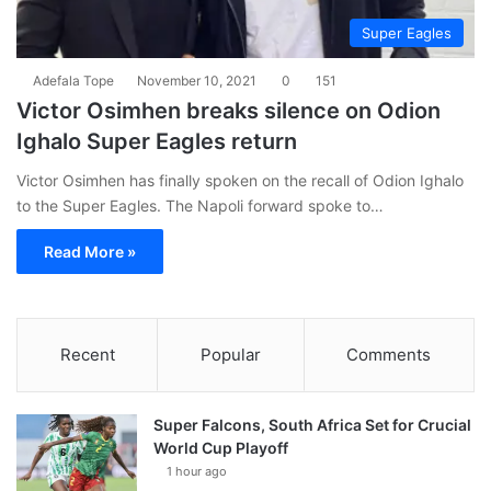
Super Eagles
Adefala Tope
November 10, 2021
0
151
Victor Osimhen breaks silence on Odion
Ighalo Super Eagles return
Victor Osimhen has finally spoken on the recall of Odion Ighalo
to the Super Eagles. The Napoli forward spoke to…
Read More »
Recent
Popular
Comments
Super Falcons, South Africa Set for Crucial
World Cup Playoff
1 hour ago