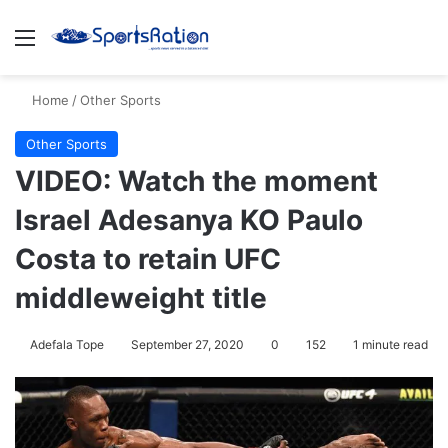
Menu
S
Home
/
Other Sports
Other Sports
VIDEO: Watch the moment
Israel Adesanya KO Paulo
Costa to retain UFC
middleweight title
Adefala Tope
September 27, 2020
0
152
1 minute read