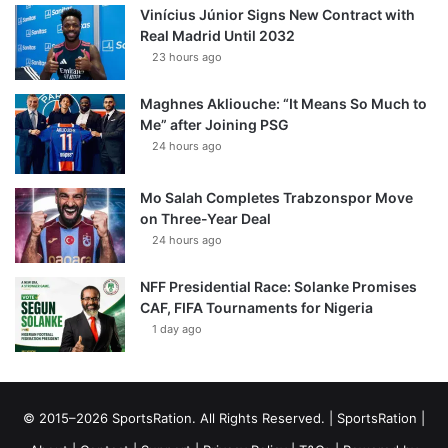
Vinícius Júnior Signs New Contract with
Real Madrid Until 2032
23 hours ago
Maghnes Akliouche: “It Means So Much to
Me” after Joining PSG
24 hours ago
Mo Salah Completes Trabzonspor Move
on Three-Year Deal
24 hours ago
NFF Presidential Race: Solanke Promises
CAF, FIFA Tournaments for Nigeria
1 day ago
© 2015–2026 SportsRation. All Rights Reserved. |
SportsRation
|