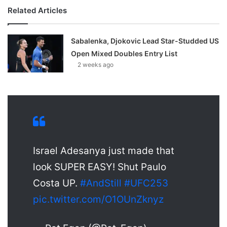
Related Articles
Sabalenka, Djokovic Lead Star-Studded US
Open Mixed Doubles Entry List
2 weeks ago
Israel Adesanya just made that
look SUPER EASY! Shut Paulo
Costa UP.
#AndStill
#UFC253
pic.twitter.com/O1OUnZknyz