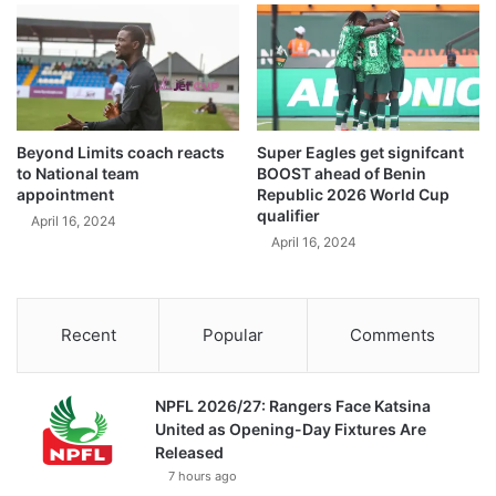
Beyond Limits coach reacts
Super Eagles get signifcant
to National team
BOOST ahead of Benin
appointment
Republic 2026 World Cup
qualifier
April 16, 2024
April 16, 2024
Recent
Popular
Comments
NPFL 2026/27: Rangers Face Katsina
United as Opening-Day Fixtures Are
Released
7 hours ago