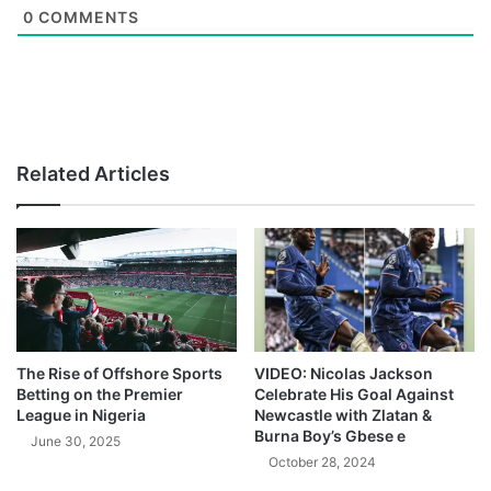
0
COMMENTS
Related Articles
The Rise of Offshore Sports
VIDEO: Nicolas Jackson
Betting on the Premier
Celebrate His Goal Against
League in Nigeria
Newcastle with Zlatan &
Burna Boy’s Gbese e
June 30, 2025
October 28, 2024