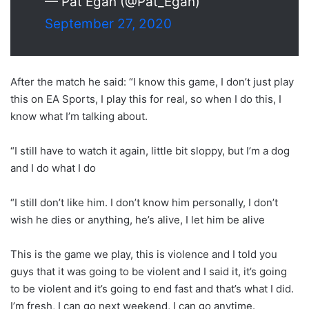
— Pat Egan (@Pat_Egan)
September 27, 2020
After the match he said: “I know this game, I don’t just play
this on EA Sports, I play this for real, so when I do this, I
know what I’m talking about.
“I still have to watch it again, little bit sloppy, but I’m a dog
and I do what I do
“I still don’t like him. I don’t know him personally, I don’t
wish he dies or anything, he’s alive, I let him be alive
This is the game we play, this is violence and I told you
guys that it was going to be violent and I said it, it’s going
to be violent and it’s going to end fast and that’s what I did.
I’m fresh, I can go next weekend, I can go anytime.