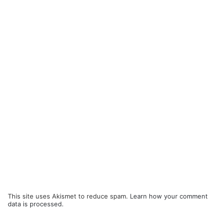
This site uses Akismet to reduce spam.
Learn how your comment
data is processed.