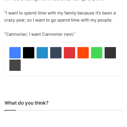
“I want to spend time with my family because it’s been a
crazy year, so I want to go spend time with my people.
“Cannonier, I want Cannonier next.”
LinkedIn
Tumblr
Pinterest
Reddit
WhatsApp
Share via Email
Print
What do you think?