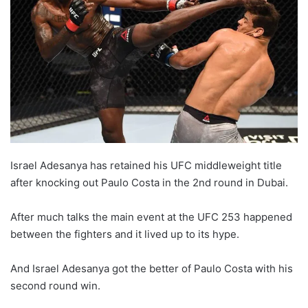
Israel Adesanya has retained his UFC middleweight title
after knocking out Paulo Costa in the 2nd round in Dubai.
After much talks the main event at the UFC 253 happened
between the fighters and it lived up to its hype.
And Israel Adesanya got the better of Paulo Costa with his
second round win.