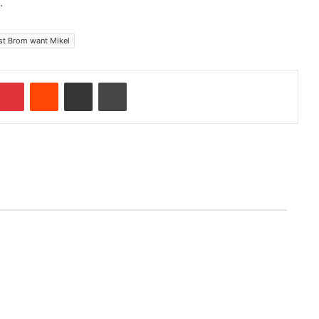
.
st Brom want Mikel
Pinterest
Reddit
Share via Email
Print