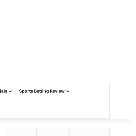
ials
Sports Betting Review