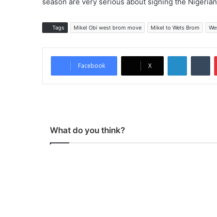
season are very serious about signing the Nigerian
Tags
Mikel Obi west brom move
Mikel to Wets Brom
We
LinkedIn
Tumblr
Facebook
X
What do you think?