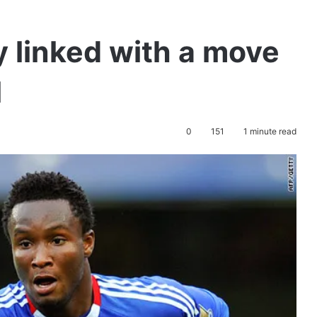
 linked with a move
l
0
151
1 minute read