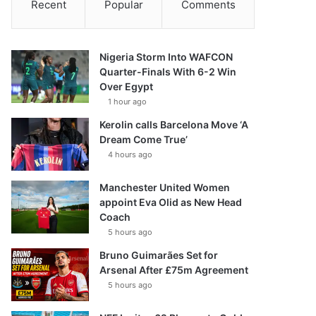
Recent
Popular
Comments
Nigeria Storm Into WAFCON
Quarter-Finals With 6-2 Win
Over Egypt
1 hour ago
Kerolin calls Barcelona Move ‘A
Dream Come True’
4 hours ago
Manchester United Women
appoint Eva Olid as New Head
Coach
5 hours ago
Bruno Guimarães Set for
Arsenal After £75m Agreement
5 hours ago