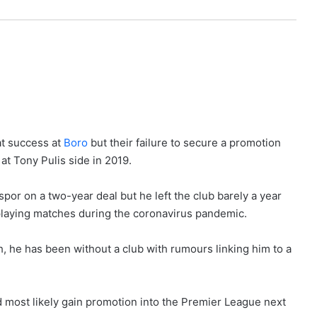
t success at
Boro
but their failure to secure a promotion
at Tony Pulis side in 2019.
por on a two-year deal but he left the club barely a year
playing matches during the coronavirus pandemic.
h, he has been without a club with rumours linking him to a
most likely gain promotion into the Premier League next