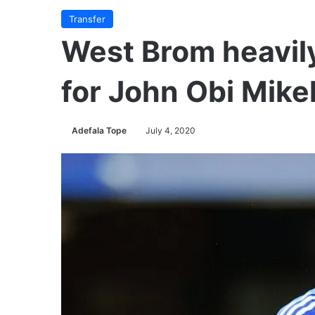
Transfer
West Brom heavily
for John Obi Mike
Adefala Tope
July 4, 2020