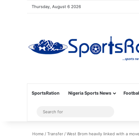
Thursday, August 6 2026
SportsRation
Nigeria Sports News
Footbal
Sidebar
Search
for
Home
/
Transfer
/
West Brom heavily linked with a move