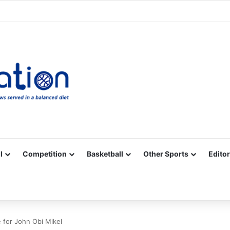
Facebook
X
YouTube
Vimeo
Instagram
RSS
l
Competition
Basketball
Other Sports
Editor
 for John Obi Mikel