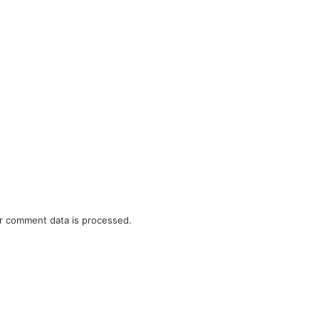
r comment data is processed.