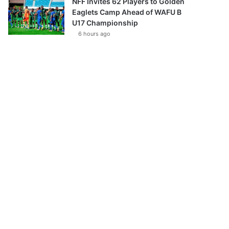
NFF Invites 62 Players to Golden
Eaglets Camp Ahead of WAFU B
U17 Championship
6 hours ago