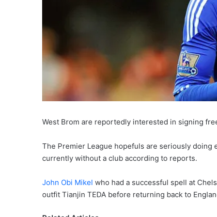
West Brom are reportedly interested in signing fr
The Premier League hopefuls are seriously doing ev
currently without a club according to reports.
John Obi Mikel
who had a successful spell at Chels
outfit Tianjin TEDA before returning back to Engl