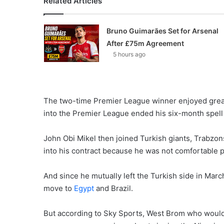
Related Articles
Bruno Guimarães Set for Arsenal
After £75m Agreement
5 hours ago
The two-time Premier League winner enjoyed grea
into the Premier League ended his six-month spell 
John Obi Mikel then joined Turkish giants, Trabzons
into his contract because he was not comfortable 
And since he mutually left the Turkish side in Marc
move to
Egypt
and Brazil.
But according to Sky Sports, West Brom who would 