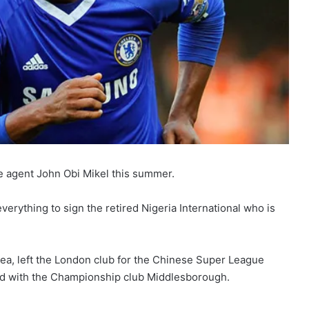
ee agent John Obi Mikel this summer.
erything to sign the retired Nigeria International who is
ea, left the London club for the Chinese Super League
and with the Championship club Middlesborough.