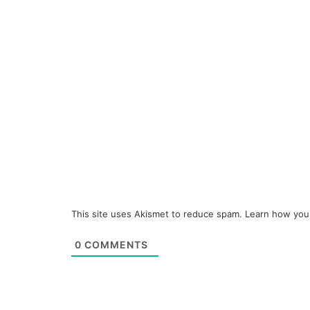
This site uses Akismet to reduce spam.
Learn how you
0
COMMENTS