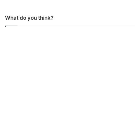
What do you think?