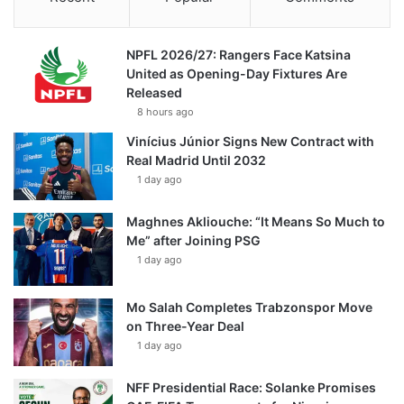
NPFL 2026/27: Rangers Face Katsina
United as Opening-Day Fixtures Are
Released
8 hours ago
Vinícius Júnior Signs New Contract with
Real Madrid Until 2032
1 day ago
Maghnes Akliouche: “It Means So Much to
Me” after Joining PSG
1 day ago
Mo Salah Completes Trabzonspor Move
on Three-Year Deal
1 day ago
NFF Presidential Race: Solanke Promises