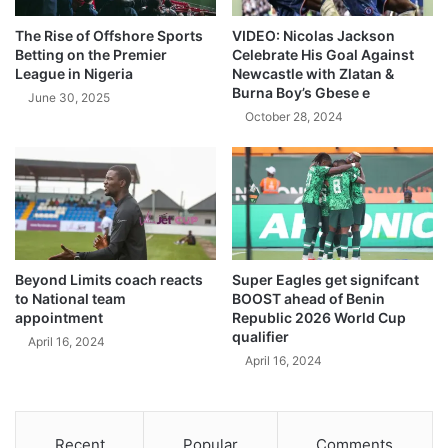
The Rise of Offshore Sports
VIDEO: Nicolas Jackson
Betting on the Premier
Celebrate His Goal Against
League in Nigeria
Newcastle with Zlatan &
Burna Boy’s Gbese e
June 30, 2025
October 28, 2024
Beyond Limits coach reacts
Super Eagles get signifcant
to National team
BOOST ahead of Benin
appointment
Republic 2026 World Cup
qualifier
April 16, 2024
April 16, 2024
Recent
Popular
Comments