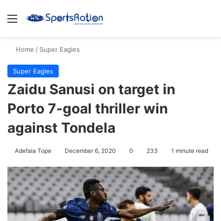
Menu
S
Home
/
Super Eagles
Super Eagles
Zaidu Sanusi on target in
Porto 7-goal thriller win
against Tondela
Adefala Tope
December 6, 2020
0
233
1 minute read