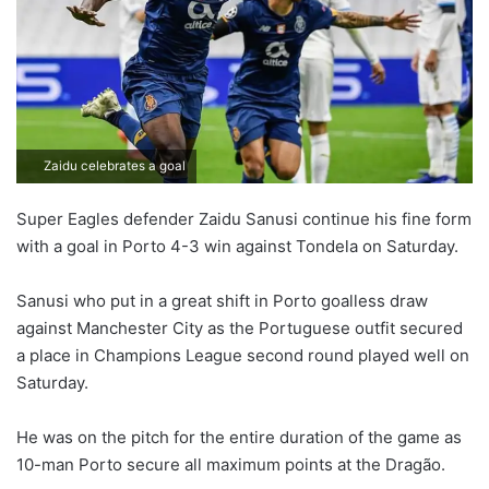
Zaidu celebrates a goal
Super Eagles defender Zaidu Sanusi continue his fine form
with a goal in Porto 4-3 win against Tondela on Saturday.
Sanusi who put in a great shift in Porto goalless draw
against Manchester City as the Portuguese outfit secured
a place in Champions League second round played well on
Saturday.
He was on the pitch for the entire duration of the game as
10-man Porto secure all maximum points at the Dragão.