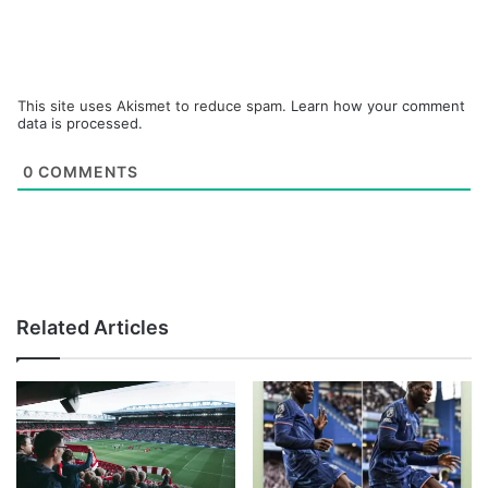
This site uses Akismet to reduce spam.
Learn how your comment
data is processed.
0
COMMENTS
Related Articles