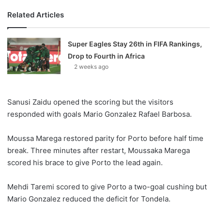
Related Articles
Super Eagles Stay 26th in FIFA Rankings,
Drop to Fourth in Africa
2 weeks ago
Sanusi Zaidu opened the scoring but the visitors
responded with goals Mario Gonzalez Rafael Barbosa.
Moussa Marega restored parity for Porto before half time
break. Three minutes after restart, Moussaka Marega
scored his brace to give Porto the lead again.
Mehdi Taremi scored to give Porto a two-goal cushing but
Mario Gonzalez reduced the deficit for Tondela.