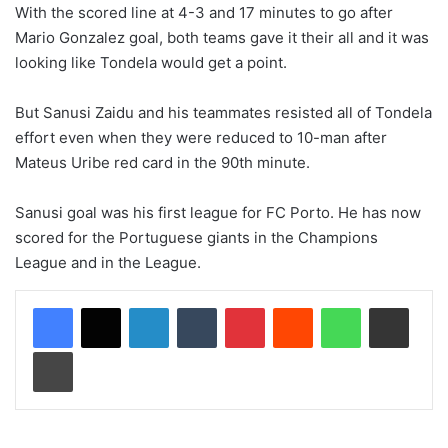
With the scored line at 4-3 and 17 minutes to go after
Mario Gonzalez goal, both teams gave it their all and it was
looking like Tondela would get a point.
But Sanusi Zaidu and his teammates resisted all of Tondela
effort even when they were reduced to 10-man after
Mateus Uribe red card in the 90th minute.
Sanusi goal was his first league for FC Porto. He has now
scored for the Portuguese giants in the Champions
League and in the League.
LinkedIn
Tumblr
Pinterest
Reddit
WhatsApp
Share via Email
Print