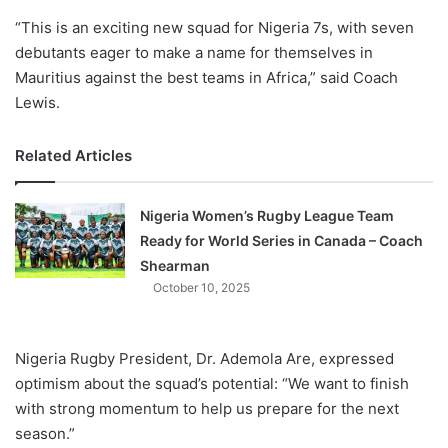
“This is an exciting new squad for Nigeria 7s, with seven
debutants eager to make a name for themselves in
Mauritius against the best teams in Africa,” said Coach
Lewis.
Related Articles
Nigeria Women’s Rugby League Team
Ready for World Series in Canada – Coach
Shearman
October 10, 2025
Nigeria Rugby President, Dr. Ademola Are, expressed
optimism about the squad’s potential: “We want to finish
with strong momentum to help us prepare for the next
season.”