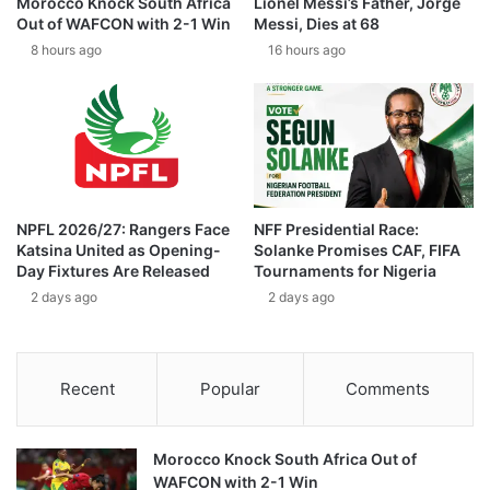
Morocco Knock South Africa
Lionel Messi’s Father, Jorge
Out of WAFCON with 2-1 Win
Messi, Dies at 68
8 hours ago
16 hours ago
NPFL 2026/27: Rangers Face
NFF Presidential Race:
Katsina United as Opening-
Solanke Promises CAF, FIFA
Day Fixtures Are Released
Tournaments for Nigeria
2 days ago
2 days ago
Recent
Popular
Comments
Morocco Knock South Africa Out of
WAFCON with 2-1 Win