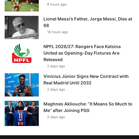
8 hours ago
Lionel Messi’s Father, Jorge Messi, Dies at
68
16 hours ago
NPFL 2026/27: Rangers Face Katsina
United as Opening-Day Fixtures Are
Released
2 days ago
Vinícius Júnior Signs New Contract with
Real Madrid Until 2032
2 days ago
Maghnes Akliouche: “It Means So Much to
Me” after Joining PSG
2 days ago