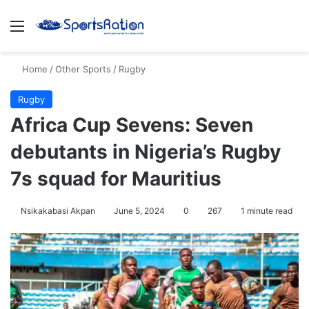
Menu
S
Home
/
Other Sports
/
Rugby
Rugby
Africa Cup Sevens: Seven
debutants in Nigeria’s Rugby
7s squad for Mauritius
Nsikakabasi Akpan
June 5, 2024
0
267
1 minute read