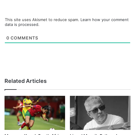
This site uses Akismet to reduce spam.
Learn how your comment
data is processed.
0
COMMENTS
Related Articles