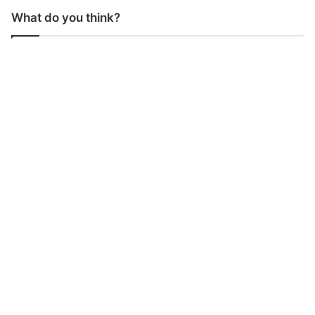
What do you think?