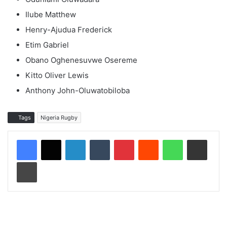
Ilube Matthew
Henry-Ajudua Frederick
Etim Gabriel
Obano Oghenesuvwe Osereme
Kitto Oliver Lewis
Anthony John-Oluwatobiloba
Tags
Nigeria Rugby
LinkedIn
Tumblr
Pinterest
Reddit
WhatsApp
Share via Email
Print