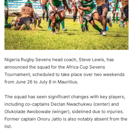
Nigeria Rugby Sevens head coach, Steve Lewis, has
announced the squad for the Africa Cup Sevens
Tournament, scheduled to take place over two weekends
from June 26 to July 8 in Mauritius.
The squad has seen significant changes with key players,
including co-captains Declan Nwachukwu (center) and
Olukolade Awobowale (winger), sidelined due to injuries.
Former captain Onoru Jatto is also notably absent from the
list.