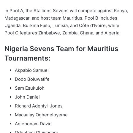
In Pool A, the Stallions Sevens will compete against Kenya,
Madagascar, and host team Mauritius. Pool B includes
Uganda, Burkina Faso, Tunisia, and Côte d’Ivoire, while
Pool C features Zimbabwe, Zambia, Ghana, and Algeria.
Nigeria Sevens Team for Mauritius
Tournaments:
Akpabio Samuel
Dodo Boluwatife
Sam Esukuloh
John Daniel
Richard Adeniyi-Jones
Macaulay Ogheneloyeme
Aniebonam David
Odunlami Oluwadara