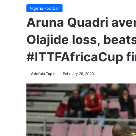
Nigeria Football
Aruna Quadri av
Olajide loss, bea
#ITTFAfricaCup fi
Adefala Tope
February 25, 2020