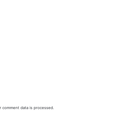
r comment data is processed.