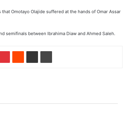
s that Omotayo Olajide suffered at the hands of Omar Assar
cond semifinals between Ibrahima Diaw and Ahmed Saleh.
Pinterest
Reddit
Share via Email
Print