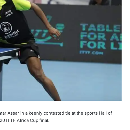
 Assar in a keenly contested tie at the sports Hall of
20 ITTF Africa Cup final.