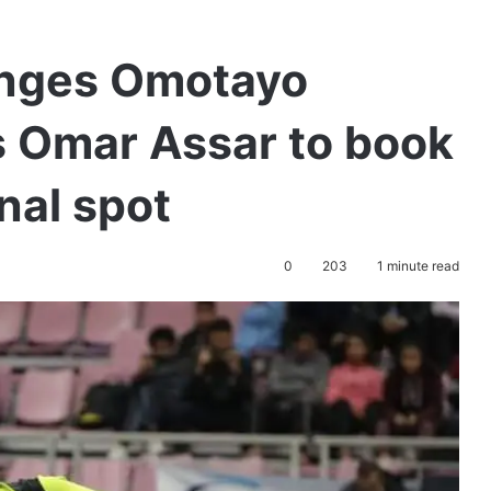
enges Omotayo
ts Omar Assar to book
nal spot
0
203
1 minute read