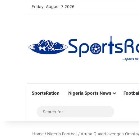
Friday, August 7 2026
SportsRation
Nigeria Sports News
Footbal
Sidebar
Search
for
Home
/
Nigeria Football
/
Aruna Quadri avenges Omotayo