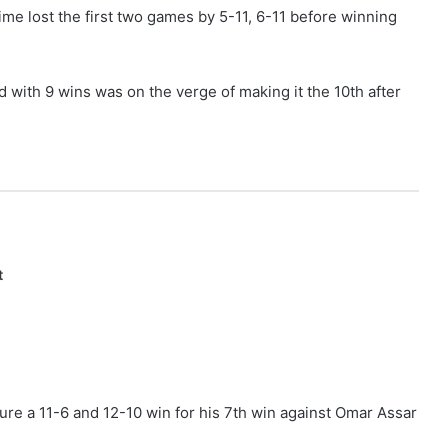
time lost the first two games by 5-11, 6-11 before winning
with 9 wins was on the verge of making it the 10th after
t
ure a 11-6 and 12-10 win for his 7th win against Omar Assar