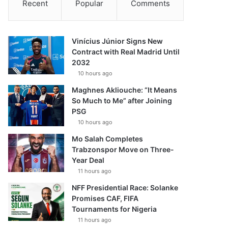
Recent
Popular
Comments
Vinícius Júnior Signs New
Contract with Real Madrid Until
2032
10 hours ago
Maghnes Akliouche: “It Means
So Much to Me” after Joining
PSG
10 hours ago
Mo Salah Completes
Trabzonspor Move on Three-
Year Deal
11 hours ago
NFF Presidential Race: Solanke
Promises CAF, FIFA
Tournaments for Nigeria
11 hours ago