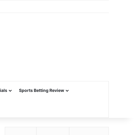
ials
Sports Betting Review