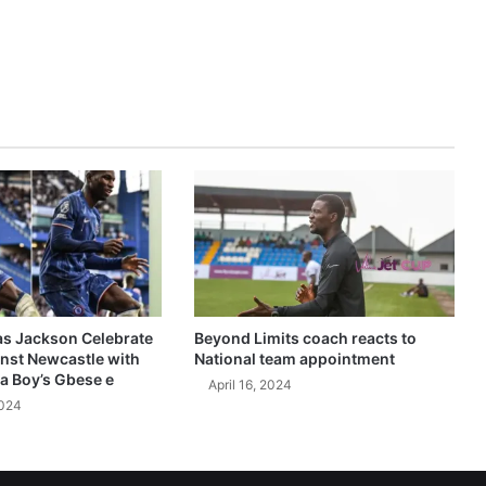
as Jackson Celebrate
Beyond Limits coach reacts to
inst Newcastle with
National team appointment
a Boy’s Gbese e
April 16, 2024
2024