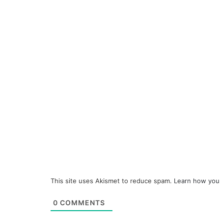
This site uses Akismet to reduce spam.
Learn how you
0
COMMENTS