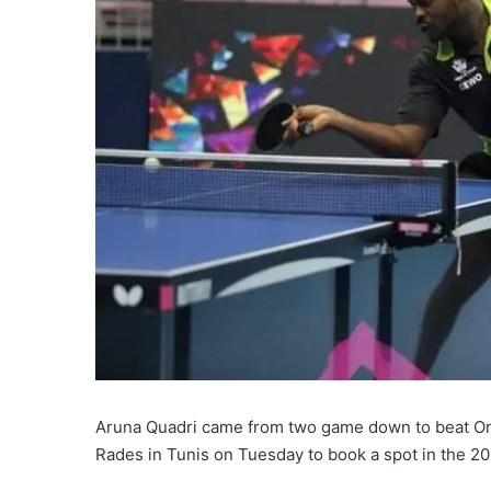
Aruna Quadri came from two game down to beat Omar
Rades in Tunis on Tuesday to book a spot in the 20