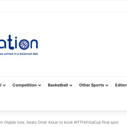
Facebook
X
YouTube
Vimeo
Instagram
RSS
l
Competition
Basketball
Other Sports
Editor
 Olajide loss, beats Omar Assar to book #ITTFAfricaCup final spot