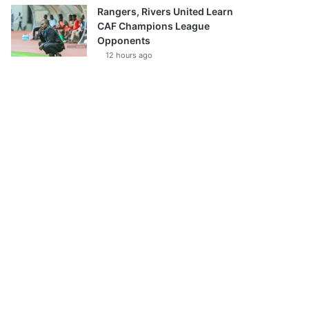
Rangers, Rivers United Learn
CAF Champions League
Opponents
12 hours ago