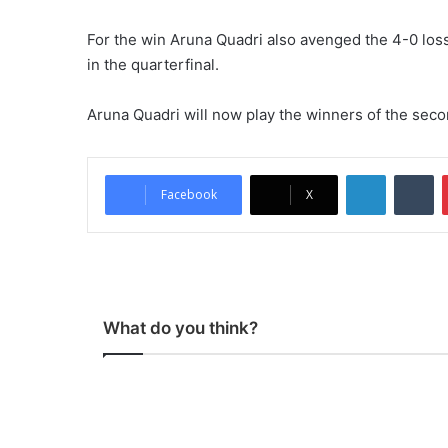
For the win Aruna Quadri also avenged the 4-0 los
in the quarterfinal.
Aruna Quadri will now play the winners of the se
LinkedIn
Tumblr
Facebook
X
What do you think?