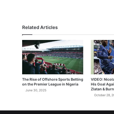
Related Articles
The Rise of Offshore Sports Betting
VIDEO: Nicol
on the Premier League in Nigeria
His Goal Aga
Zlatan & Burn
June 30, 2025
October 28, 