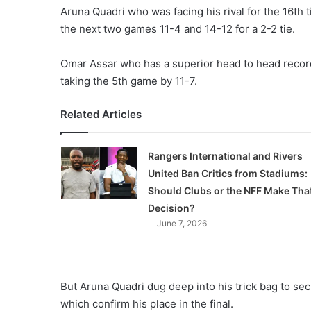
Aruna Quadri who was facing his rival for the 16th 
the next two games 11-4 and 14-12 for a 2-2 tie.
Omar Assar who has a superior head to head record 
taking the 5th game by 11-7.
Related Articles
Rangers International and Rivers
United Ban Critics from Stadiums:
Should Clubs or the NFF Make Tha
Decision?
June 7, 2026
But Aruna Quadri dug deep into his trick bag to sec
which confirm his place in the final.