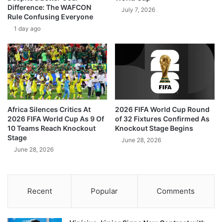
Difference: The WAFCON
July 7, 2026
Rule Confusing Everyone
1 day ago
Africa Silences Critics At
2026 FIFA World Cup Round
2026 FIFA World Cup As 9 Of
of 32 Fixtures Confirmed As
10 Teams Reach Knockout
Knockout Stage Begins
Stage
June 28, 2026
June 28, 2026
Recent
Popular
Comments