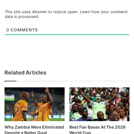
This site uses Akismet to reduce spam.
Learn how your comment
data is processed.
0
COMMENTS
Related Articles
Why Zambia Were Eliminated
Best Fan Bases At The 2026
Despite a Better Goal
World Cup