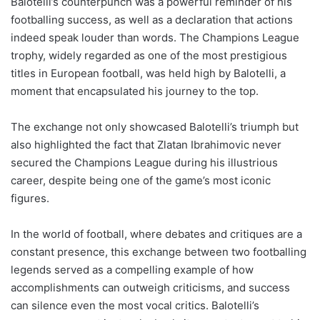
Balotelli’s counterpunch was a powerful reminder of his
footballing success, as well as a declaration that actions
indeed speak louder than words. The Champions League
trophy, widely regarded as one of the most prestigious
titles in European football, was held high by Balotelli, a
moment that encapsulated his journey to the top.
The exchange not only showcased Balotelli’s triumph but
also highlighted the fact that Zlatan Ibrahimovic never
secured the Champions League during his illustrious
career, despite being one of the game’s most iconic
figures.
In the world of football, where debates and critiques are a
constant presence, this exchange between two footballing
legends served as a compelling example of how
accomplishments can outweigh criticisms, and success
can silence even the most vocal critics. Balotelli’s