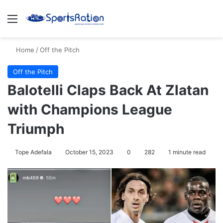
Menu
S
Home
/
Off the Pitch
Off the Pitch
Balotelli Claps Back At Zlatan
with Champions League
Triumph
Tope Adefala
October 15, 2023
0
282
1 minute read