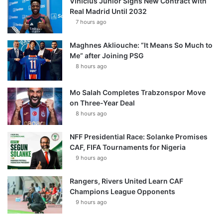
Vinícius Júnior Signs New Contract with
Real Madrid Until 2032
7 hours ago
Maghnes Akliouche: “It Means So Much to
Me” after Joining PSG
8 hours ago
Mo Salah Completes Trabzonspor Move
on Three-Year Deal
8 hours ago
NFF Presidential Race: Solanke Promises
CAF, FIFA Tournaments for Nigeria
9 hours ago
Rangers, Rivers United Learn CAF
Champions League Opponents
9 hours ago