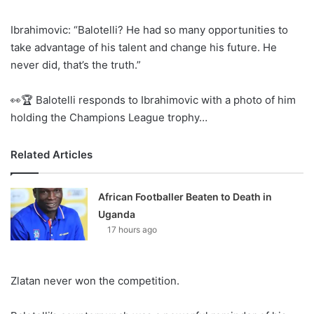
Ibrahimovic: “Balotelli? He had so many opportunities to
take advantage of his talent and change his future. He
never did, that’s the truth.”
👀🏆 Balotelli responds to Ibrahimovic with a photo of him
holding the Champions League trophy…
Related Articles
African Footballer Beaten to Death in
Uganda
17 hours ago
Zlatan never won the competition.