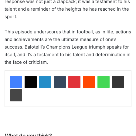
response was not just a clapback; it was a testament to his
talent and a reminder of the heights he has reached in the
sport.
This episode underscores that in football, as in life, actions
and achievements are the ultimate measure of one’s
success. Balotelli’s Champions League triumph speaks for
itself, and it’s a testament to his talent and determination in
the face of criticism.
LinkedIn
Tumblr
Pinterest
Reddit
WhatsApp
Share via Email
Print
What do you think?