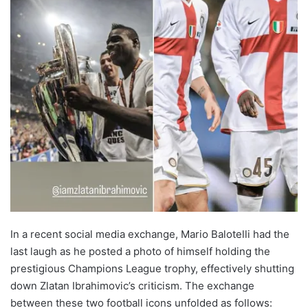
In a recent social media exchange, Mario Balotelli had the
last laugh as he posted a photo of himself holding the
prestigious Champions League trophy, effectively shutting
down Zlatan Ibrahimovic’s criticism. The exchange
between these two football icons unfolded as follows: