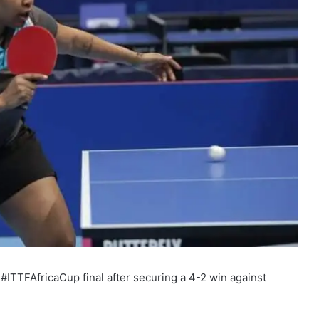
ITTFAfricaCup final after securing a 4-2 win against