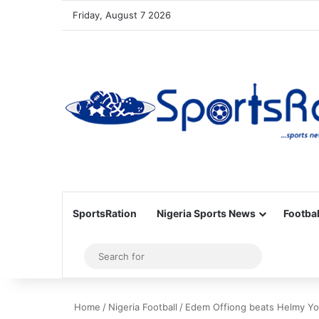
Friday, August 7 2026
SportsRation
Nigeria Sports News
Footbal
Sidebar
Search
for
Home
/
Nigeria Football
/
Edem Offiong beats Helmy You