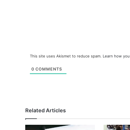
This site uses Akismet to reduce spam.
Learn how you
0
COMMENTS
Related Articles