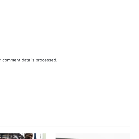
r comment data is processed.