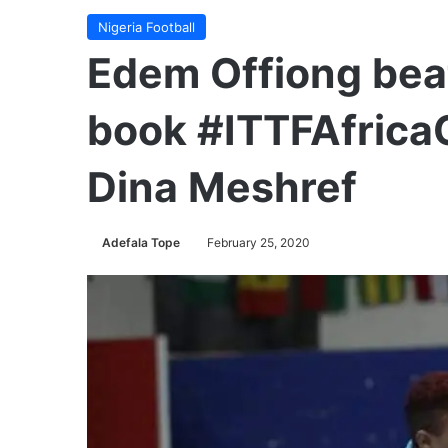
Nigeria Football
Edem Offiong bea
book #ITTFAfricaC
Dina Meshref
Adefala Tope
February 25, 2020