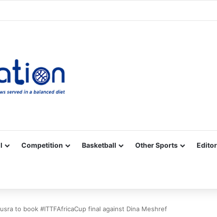
Facebook
X
YouTube
Vimeo
Instagram
RSS
l
Competition
Basketball
Other Sports
Editor
sra to book #ITTFAfricaCup final against Dina Meshref