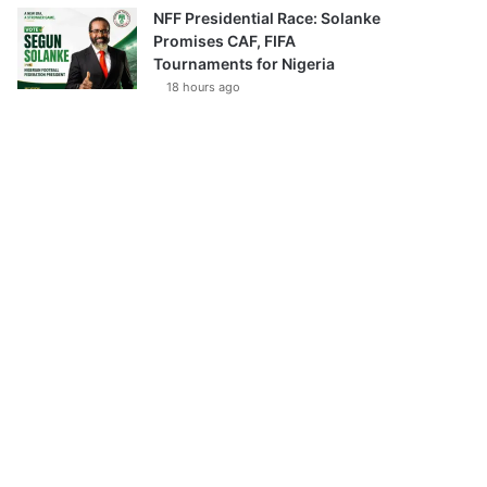
NFF Presidential Race: Solanke
Promises CAF, FIFA
Tournaments for Nigeria
18 hours ago