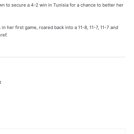
to secure a 4-2 win in Tunisia for a chance to better her
in her first game, roared back into a 11-8, 11-7, 11-7 and
ref.
t
Pinterest
Reddit
Share via Email
Print