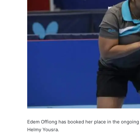
Edem Offiong has booked her place in the ongoing #
Helmy Yousra.