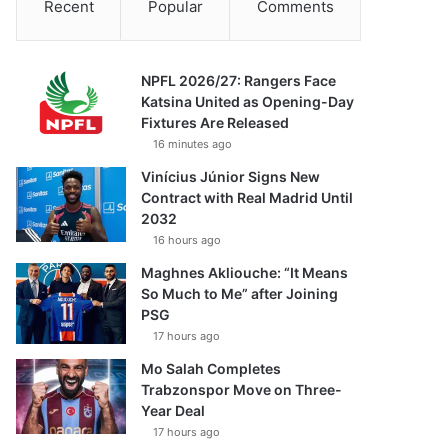
Recent
Popular
Comments
NPFL 2026/27: Rangers Face
Katsina United as Opening-Day
Fixtures Are Released
16 minutes ago
Vinícius Júnior Signs New
Contract with Real Madrid Until
2032
16 hours ago
Maghnes Akliouche: “It Means
So Much to Me” after Joining
PSG
17 hours ago
Mo Salah Completes
Trabzonspor Move on Three-
Year Deal
17 hours ago