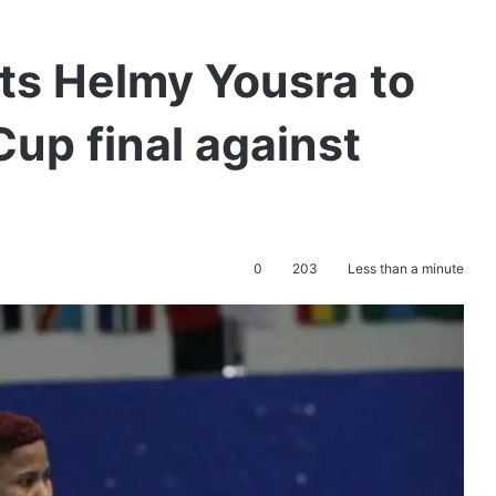
ts Helmy Yousra to
up final against
0
203
Less than a minute