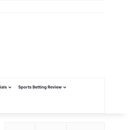
ials
Sports Betting Review