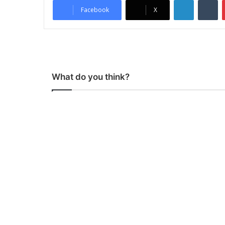
Facebook
X
What do you think?