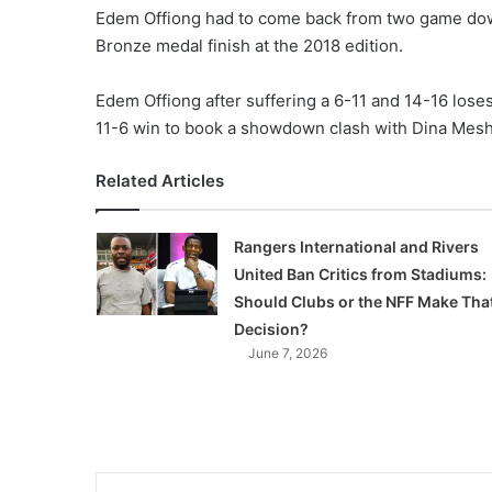
Edem Offiong had to come back from two game down 
Bronze medal finish at the 2018 edition.
Edem Offiong after suffering a 6-11 and 14-16 loses 
11-6 win to book a showdown clash with Dina Mesh
Related Articles
Rangers International and Rivers
United Ban Critics from Stadiums:
Should Clubs or the NFF Make Tha
Decision?
June 7, 2026
LinkedIn
Tumblr