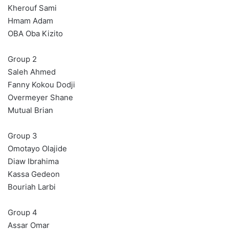
Kherouf Sami
Hmam Adam
OBA Oba Kizito
Group 2
Saleh Ahmed
Fanny Kokou Dodji
Overmeyer Shane
Mutual Brian
Group 3
Omotayo Olajide
Diaw Ibrahima
Kassa Gedeon
Bouriah Larbi
Group 4
Assar Omar