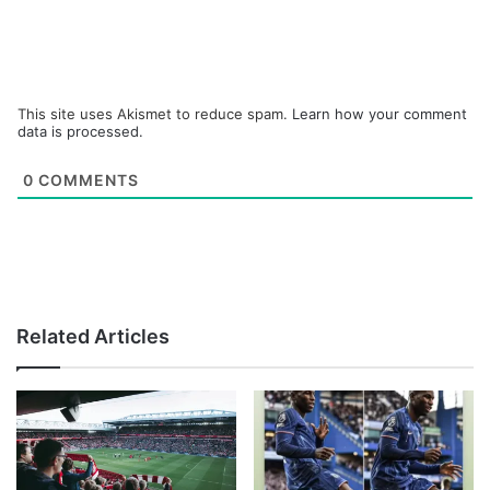
This site uses Akismet to reduce spam.
Learn how your comment
data is processed.
0
COMMENTS
Related Articles