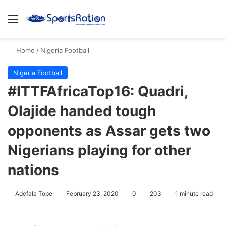
Menu
S
Home
/
Nigeria Football
Nigeria Football
#ITTFAfricaTop16: Quadri,
Olajide handed tough
opponents as Assar gets two
Nigerians playing for other
nations
Adefala Tope
February 23, 2020
0
203
1 minute read