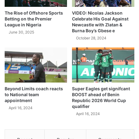
The Rise of Offshore Sports
VIDEO: Nicolas Jackson
Betting on the Premier
Celebrate His Goal Against
League in Nigeria
Newcastle with Zlatan &
Burna Boy’s Gbese e
June 30, 2025
October 28, 2024
Beyond Limits coach reacts
Super Eagles get signifcant
to National team
BOOST ahead of Benin
appointment
Republic 2026 World Cup
qualifier
April 16, 2024
April 16, 2024