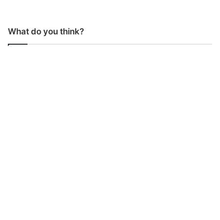
What do you think?