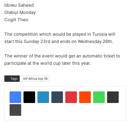
Idowu Saheed
Olabiyi Monday
Cogill Theo
The competition which would be played in Tunisia will
start this Sunday 23rd and ends on Wednesday 26th.
The winner of the event would get an automatic ticket to
participate at the world cup later this year.
Tags
Ittf Africa top 16
LinkedIn
Tumblr
Pinterest
Reddit
WhatsApp
Share via Email
Print