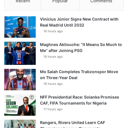
Recent
Popular
Comments
Vinícius Júnior Signs New Contract with
Real Madrid Until 2032
16 hours ago
Maghnes Akliouche: “It Means So Much to
Me” after Joining PSG
16 hours ago
Mo Salah Completes Trabzonspor Move
on Three-Year Deal
16 hours ago
NFF Presidential Race: Solanke Promises
CAF, FIFA Tournaments for Nigeria
17 hours ago
Rangers, Rivers United Learn CAF