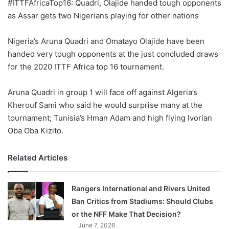
#ITTFAfricaTop16: Quadri, Olajide handed tough opponents
as Assar gets two Nigerians playing for other nations
Nigeria’s Aruna Quadri and Omatayo Olajide have been
handed very tough opponents at the just concluded draws
for the 2020 ITTF Africa top 16 tournament.
Aruna Quadri in group 1 will face off against Algeria’s
Kherouf Sami who said he would surprise many at the
tournament; Tunisia’s Hman Adam and high flying Ivorian
Oba Oba Kizito.
Related Articles
Rangers International and Rivers United
Ban Critics from Stadiums: Should Clubs
or the NFF Make That Decision?
June 7, 2026