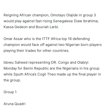
Reigning African champion, Omotayo Olajide in group 3
would play against fast rising Senegalese Diaw Ibrahima;
Kassa Gedeon and Bouriah Larbi.
Omar Assar who is the ITTF Africa top 16 defending
champion would face off against two Nigerian born players
playing their trades for other countries.
Idowu Saheed representing DR. Congo and Olabiyi
Monday for Benin Republic are the Nigerians in his group
while Sputh Africa’s Cogil Theo made up the final player in
the group.
Group 1
Aruna Quadri