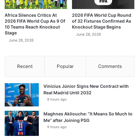
Africa Silences Critics At
2026 FIFA World Cup Round
2026 FIFA World Cup As 9 Of
of 32 Fixtures Confirmed As
10 Teams Reach Knockout
Knockout Stage Begins
Stage
June 28, 2026
June 28, 2026
Recent
Popular
Comments
Vinícius Júnior Signs New Contract with
Real Madrid Until 2032
8 hours ago
Maghnes Akliouche: “It Means So Much to
Me” after Joining PSG
9 hours ago