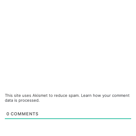
This site uses Akismet to reduce spam.
Learn how your comment
data is processed.
0
COMMENTS