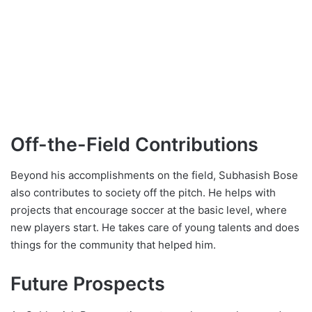
Off-the-Field Contributions
Beyond his accomplishments on the field, Subhasish Bose
also contributes to society off the pitch. He helps with
projects that encourage soccer at the basic level, where
new players start. He takes care of young talents and does
things for the community that helped him.
Future Prospects