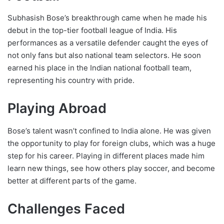
Subhasish Bose’s breakthrough came when he made his
debut in the top-tier football league of India. His
performances as a versatile defender caught the eyes of
not only fans but also national team selectors. He soon
earned his place in the Indian national football team,
representing his country with pride.
Playing Abroad
Bose’s talent wasn’t confined to India alone. He was given
the opportunity to play for foreign clubs, which was a huge
step for his career. Playing in different places made him
learn new things, see how others play soccer, and become
better at different parts of the game.
Challenges Faced