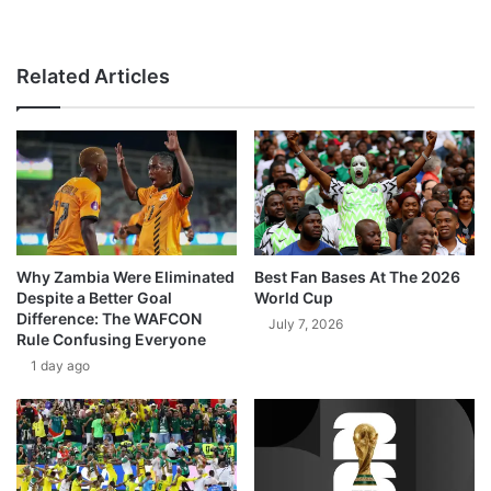
Related Articles
Why Zambia Were Eliminated
Best Fan Bases At The 2026
Despite a Better Goal
World Cup
Difference: The WAFCON
July 7, 2026
Rule Confusing Everyone
1 day ago