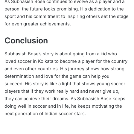
As Subhasish Bose continues to evolve as a player and a
person, the future looks promising. His dedication to the
sport and his commitment to inspiring others set the stage
for even greater achievements.
Conclusion
Subhasish Bose’s story is about going from a kid who
loved soccer in Kolkata to become a player for the country
and even other countries. His journey shows how strong
determination and love for the game can help you
succeed. His story is like a light that shows young soccer
players that if they work really hard and never give up,
they can achieve their dreams. As Subhasish Bose keeps
doing well in soccer and in life, he keeps motivating the
next generation of Indian soccer stars.