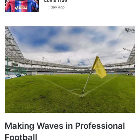
Come True’
1 day ago
Making Waves in Professional
Football