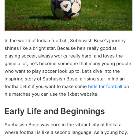
In the world of Indian football, Subhasish Bose’s journey
shines like a bright star. Because he’s really good at
playing soccer, always works really hard, and loves the
game a lot, he’s become someone that many young people
who want to play soccer look up to. Let’s dive into the
inspiring story of Subhasish Bose, a rising star in Indian
football. But if you want to make some
bets for football
on
his matches you can use the 1xbet website.
Early Life and Beginnings
Subhasish Bose was born in the vibrant city of Kolkata,
where football is like a second language. As a young boy,