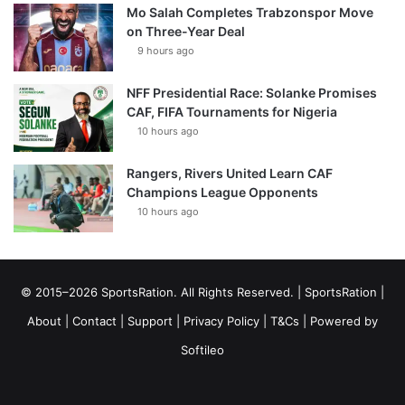
Mo Salah Completes Trabzonspor Move
on Three-Year Deal
9 hours ago
NFF Presidential Race: Solanke Promises
CAF, FIFA Tournaments for Nigeria
10 hours ago
Rangers, Rivers United Learn CAF
Champions League Opponents
10 hours ago
© 2015–2026 SportsRation. All Rights Reserved. |
SportsRation
|
About
|
Contact
|
Support
|
Privacy Policy
|
T&Cs
| Powered by
Softileo
Facebook
X
YouTube
Vimeo
Instagram
RSS