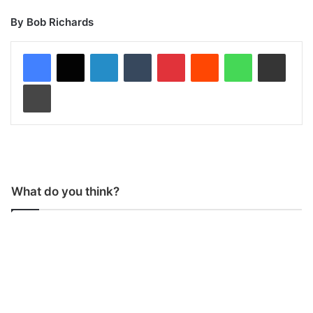
By Bob Richards
LinkedIn
Tumblr
Pinterest
Reddit
WhatsApp
Share via Email
Print
What do you think?