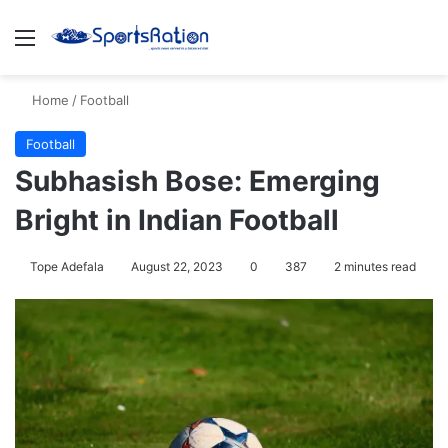
Menu
S
Home
/
Football
Football
Subhasish Bose: Emerging
Bright in Indian Football
Tope Adefala
August 22, 2023
0
387
2 minutes read