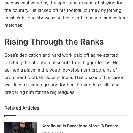
he was captivated by the sport and dreamt of playing for
the country. He kicked off his football journey by joining
local clubs and showcasing his talent in school and college
matches.
Rising Through the Ranks
Bose’s dedication and hard work paid off as he started
catching the attention of scouts from bigger teams. He
earned a place in the youth development programs of
prominent football clubs in India. This phase of his career
was like a training ground for him, honing his skills and
preparing him for the big leagues.
Related Articles
Kerolin calls Barcelona Move ‘A Dream