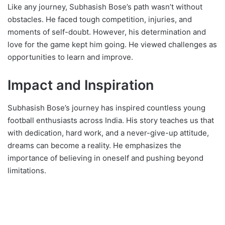
Like any journey, Subhasish Bose’s path wasn’t without
obstacles. He faced tough competition, injuries, and
moments of self-doubt. However, his determination and
love for the game kept him going. He viewed challenges as
opportunities to learn and improve.
Impact and Inspiration
Subhasish Bose’s journey has inspired countless young
football enthusiasts across India. His story teaches us that
with dedication, hard work, and a never-give-up attitude,
dreams can become a reality. He emphasizes the
importance of believing in oneself and pushing beyond
limitations.