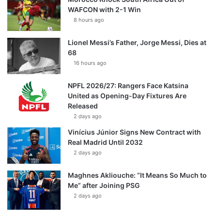
WAFCON with 2-1 Win
8 hours ago
Lionel Messi’s Father, Jorge Messi, Dies at
68
16 hours ago
NPFL 2026/27: Rangers Face Katsina
United as Opening-Day Fixtures Are
Released
2 days ago
Vinícius Júnior Signs New Contract with
Real Madrid Until 2032
2 days ago
Maghnes Akliouche: “It Means So Much to
Me” after Joining PSG
2 days ago