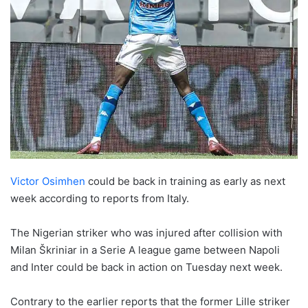
Victor Osimhen
could be back in training as early as next
week according to reports from Italy.
The Nigerian striker who was injured after collision with
Milan Škriniar in a Serie A league game between Napoli
and Inter could be back in action on Tuesday next week.
Contrary to the earlier reports that the former Lille striker