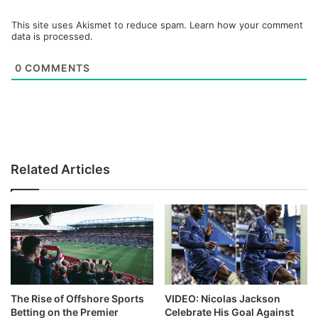
This site uses Akismet to reduce spam.
Learn how your comment
data is processed.
0
COMMENTS
Related Articles
The Rise of Offshore Sports
VIDEO: Nicolas Jackson
Betting on the Premier
Celebrate His Goal Against