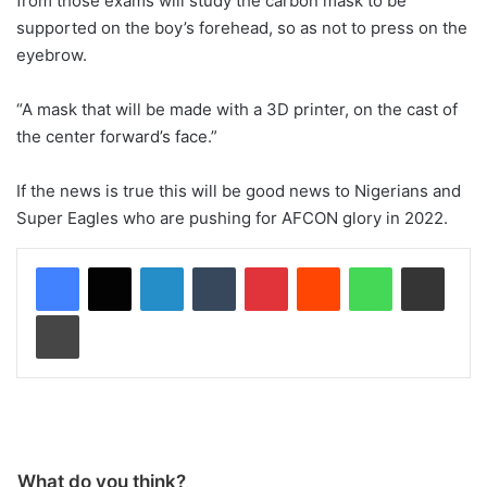
from those exams will study the carbon mask to be
supported on the boy’s forehead, so as not to press on the
eyebrow.
“A mask that will be made with a 3D printer, on the cast of
the center forward’s face.”
If the news is true this will be good news to Nigerians and
Super Eagles who are pushing for AFCON glory in 2022.
LinkedIn
Tumblr
Pinterest
Reddit
WhatsApp
Share via Email
Print
What do you think?