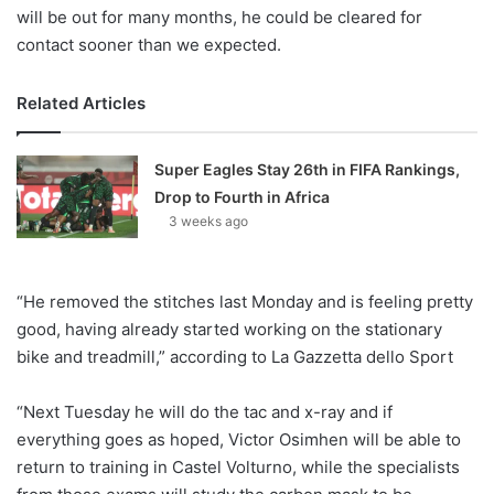
will be out for many months, he could be cleared for
contact sooner than we expected.
Related Articles
Super Eagles Stay 26th in FIFA Rankings,
Drop to Fourth in Africa
3 weeks ago
“He removed the stitches last Monday and is feeling pretty
good, having already started working on the stationary
bike and treadmill,” according to La Gazzetta dello Sport
“Next Tuesday he will do the tac and x-ray and if
everything goes as hoped, Victor Osimhen will be able to
return to training in Castel Volturno, while the specialists