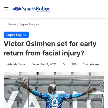
Menu
S
Home
/
Super Eagles
Super Eagles
Victor Osimhen set for early
return from facial injury?
Adefala Tope
December 3, 2021
0
205
1 minute read