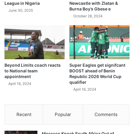
League in Nigeria
Newcastle with Zlatan &
Burna Boy’s Gbese e
June 30, 2025
October 28, 2024
Beyond Limits coach reacts
Super Eagles get signifcant
to National team
BOOST ahead of Benin
appointment
Republic 2026 World Cup
qualifier
April 16, 2024
April 16, 2024
Recent
Popular
Comments
Morocco Knock South Africa Out of