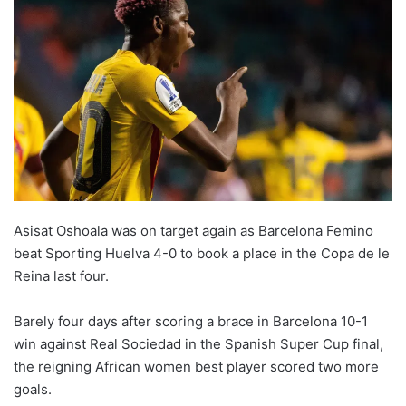
Asisat Oshoala was on target again as Barcelona Femino
beat Sporting Huelva 4-0 to book a place in the Copa de le
Reina last four.
Barely four days after scoring a brace in Barcelona 10-1
win against Real Sociedad in the Spanish Super Cup final,
the reigning African women best player scored two more
goals.