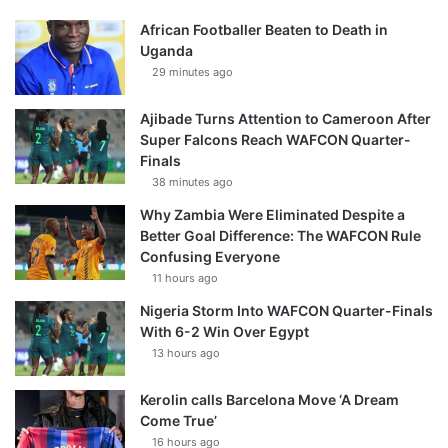
African Footballer Beaten to Death in
Uganda
29 minutes ago
Ajibade Turns Attention to Cameroon After
Super Falcons Reach WAFCON Quarter-
Finals
38 minutes ago
Why Zambia Were Eliminated Despite a
Better Goal Difference: The WAFCON Rule
Confusing Everyone
11 hours ago
Nigeria Storm Into WAFCON Quarter-Finals
With 6-2 Win Over Egypt
13 hours ago
Kerolin calls Barcelona Move ‘A Dream
Come True’
16 hours ago