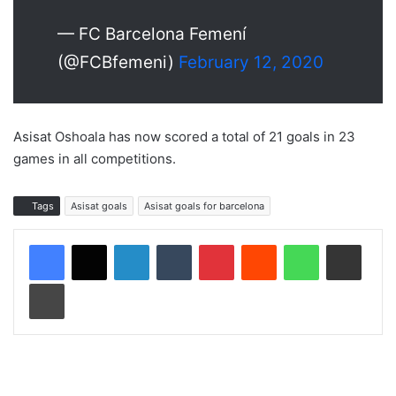
— FC Barcelona Femení
(@FCBfemeni)
February 12, 2020
Asisat Oshoala has now scored a total of 21 goals in 23
games in all competitions.
Tags
Asisat goals
Asisat goals for barcelona
LinkedIn
Tumblr
Pinterest
Reddit
WhatsApp
Share via Email
Print