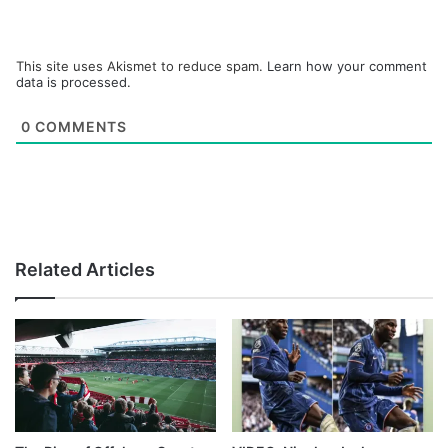
This site uses Akismet to reduce spam.
Learn how your comment
data is processed.
0
COMMENTS
Related Articles