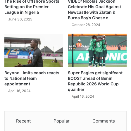
The Rise of Offshore Sports
VIDEO: Nicolas Jackson
Betting on the Premier
Celebrate His Goal Against
League in Nigeria
Newcastle with Zlatan &
Burna Boy’s Gbese e
June 30, 2025
October 28, 2024
Beyond Limits coach reacts
Super Eagles get signifcant
to National team
BOOST ahead of Benin
appointment
Republic 2026 World Cup
qualifier
April 16, 2024
April 16, 2024
Recent
Popular
Comments