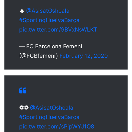
🔥
@AsisatOshoala
#SportingHuelvaBarça
pic.twitter.com/9BVxNsWLKT
— FC Barcelona Femení
(@FCBfemeni)
February 12, 2020
⚽⚽
@AsisatOshoala
#SportingHuelvaBarça
pic.twitter.com/sPipWYJ1Q8