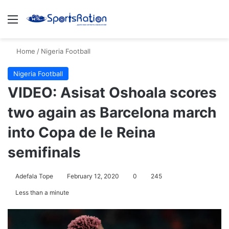
Menu
S
Home
/
Nigeria Football
Nigeria Football
VIDEO: Asisat Oshoala scores
two again as Barcelona march
into Copa de le Reina
semifinals
Adefala Tope
February 12, 2020
0
245
Less than a minute