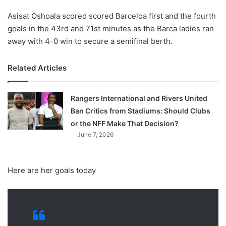
Asisat Oshoala scored scored Barceloa first and the fourth
goals in the 43rd and 71st minutes as the Barca ladies ran
away with 4-0 win to secure a semifinal berth.
Related Articles
Rangers International and Rivers United
Ban Critics from Stadiums: Should Clubs
or the NFF Make That Decision?
June 7, 2026
Here are her goals today