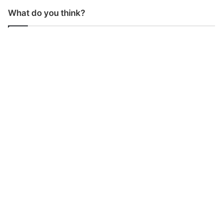
What do you think?