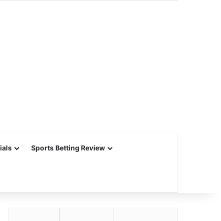
ials
Sports Betting Review