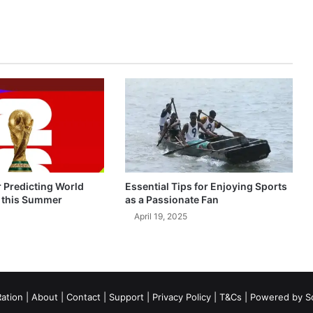
r Predicting World
Essential Tips for Enjoying Sports
 this Summer
as a Passionate Fan
April 19, 2025
ation
|
About
|
Contact
|
Support
|
Privacy Policy
|
T&Cs
| Powered by
S