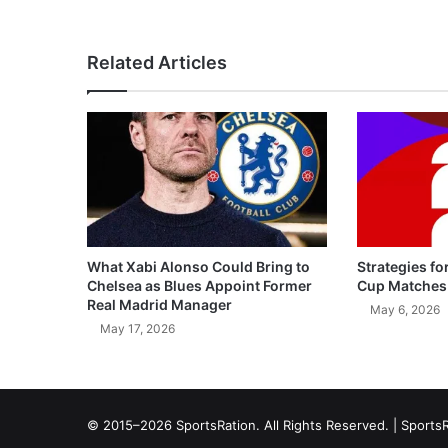
Related Articles
What Xabi Alonso Could Bring to
Strategies fo
Chelsea as Blues Appoint Former
Cup Matches
Real Madrid Manager
May 6, 2026
May 17, 2026
© 2015–2026 SportsRation. All Rights Reserved. |
SportsR