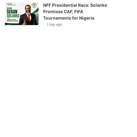
NFF Presidential Race: Solanke
Promises CAF, FIFA
Tournaments for Nigeria
1 day ago