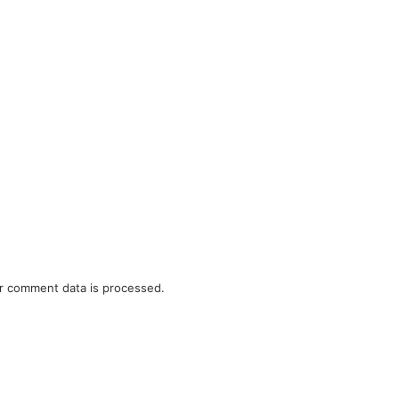
r comment data is processed.