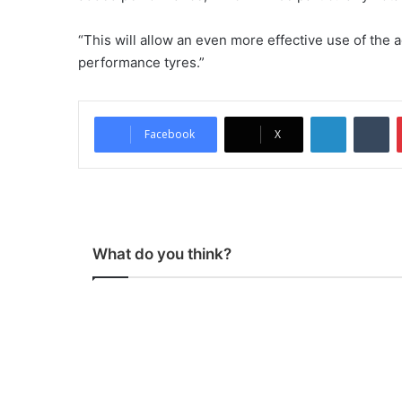
“This will allow an even more effective use of the 
performance tyres.”
LinkedIn
Tumblr
Facebook
X
What do you think?