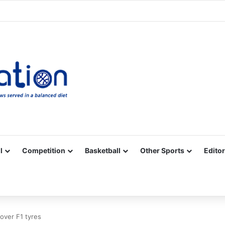
Facebook
X
YouTube
Vimeo
Instagram
RSS
l
Competition
Basketball
Other Sports
Editor
g over F1 tyres