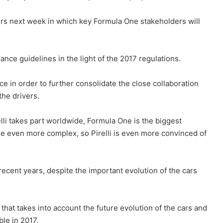
ters next week in which key Formula One stakeholders will
ance guidelines in the light of the 2017 regulations.
nce in order to further consolidate the close collaboration
the drivers.
li takes part worldwide, Formula One is the biggest
me even more complex, so Pirelli is even more convinced of
 recent years, despite the important evolution of the cars
that takes into account the future evolution of the cars and
le in 2017.