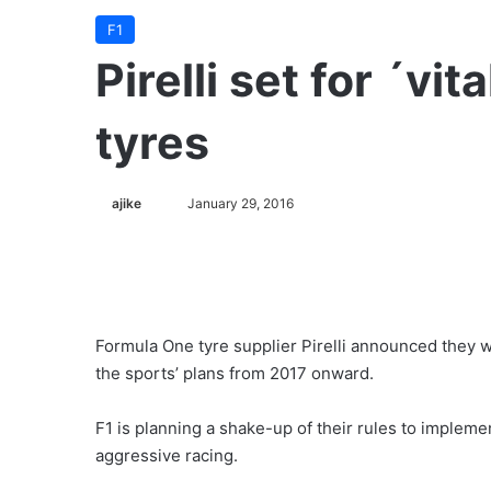
F1
Pirelli set for ´vi
tyres
ajike
F
January 29, 2016
o
l
l
o
w
Formula One tyre supplier Pirelli announced they wi
o
the sports’ plans from 2017 onward.
n
X
F1 is planning a shake-up of their rules to impleme
aggressive racing.