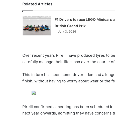
Related Articles
F1 Drivers to race LEGO Minicars a
British Grand Prix
July 3, 2026
Over recent years Pirelli have produced tyres to 
carefully manage their life-span over the course o
This in turn has seen some drivers demand a longer-
finish, without having to worry about wear or the fea
Pirelli confirmed a meeting has been scheduled in
next year onwards, admitting they have concerns t