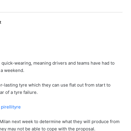
t
be quick-wearing, meaning drivers and teams have had to
f a weekend.
lasting tyre which they can use flat out from start to
r of a tyre failure.
 Milan next week to determine what they will produce from
hey may not be able to cope with the proposal.