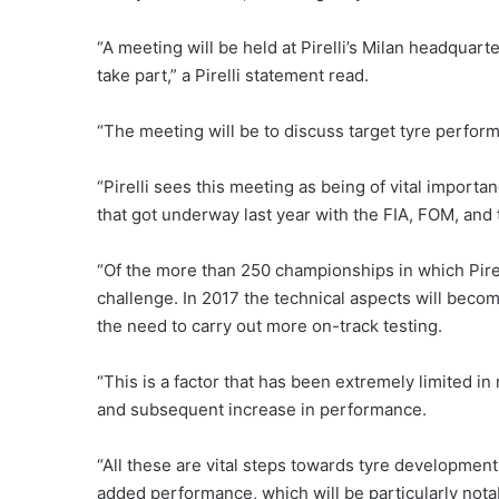
“A meeting will be held at Pirelli’s Milan headquar
take part,” a Pirelli statement read.
“The meeting will be to discuss target tyre perform
“Pirelli sees this meeting as being of vital importa
that got underway last year with the FIA, FOM, and 
“Of the more than 250 championships in which Pirel
challenge. In 2017 the technical aspects will beco
the need to carry out more on-track testing.
“This is a factor that has been extremely limited in
and subsequent increase in performance.
“All these are vital steps towards tyre development 
added performance, which will be particularly notab