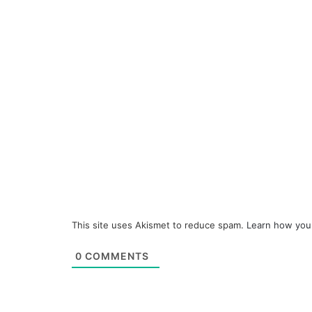
This site uses Akismet to reduce spam.
Learn how you
0
COMMENTS