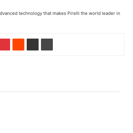
advanced technology that makes Pirelli the world leader in
Pinterest
Reddit
Share via Email
Print