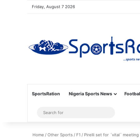
Friday, August 7 2026
SportsRation
Nigeria Sports News
Footbal
Sidebar
Search
for
Home
/
Other Sports
/
F1
/
Pirelli set for ´vital´ meetin