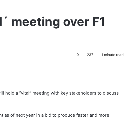
tal´ meeting over F1
0
237
1 minute read
ll hold a “vital” meeting with key stakeholders to discuss
nt as of next year in a bid to produce faster and more