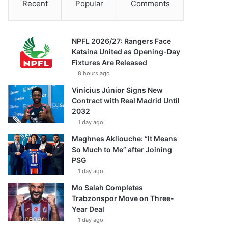
Recent
Popular
Comments
NPFL 2026/27: Rangers Face
Katsina United as Opening-Day
Fixtures Are Released
8 hours ago
Vinícius Júnior Signs New
Contract with Real Madrid Until
2032
1 day ago
Maghnes Akliouche: “It Means
So Much to Me” after Joining
PSG
1 day ago
Mo Salah Completes
Trabzonspor Move on Three-
Year Deal
1 day ago