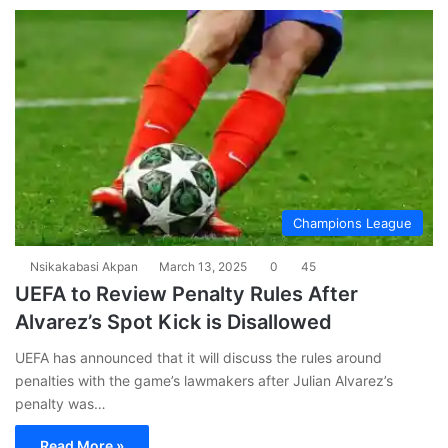
Champions League
Nsikakabasi Akpan
March 13, 2025
0
45
UEFA to Review Penalty Rules After
Alvarez’s Spot Kick is Disallowed
UEFA has announced that it will discuss the rules around
penalties with the game’s lawmakers after Julian Alvarez’s
penalty was…
Read More »