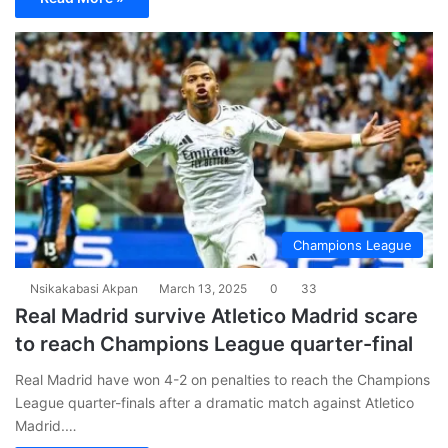
Champions League
Nsikakabasi Akpan
March 13, 2025
0
33
Real Madrid survive Atletico Madrid scare
to reach Champions League quarter-final
Real Madrid have won 4-2 on penalties to reach the Champions
League quarter-finals after a dramatic match against Atletico
Madrid.…