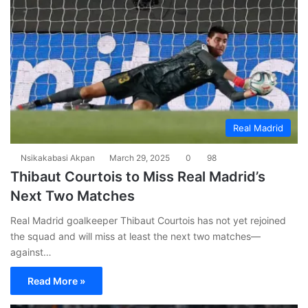
Real Madrid
Nsikakabasi Akpan
March 29, 2025
0
98
Thibaut Courtois to Miss Real Madrid’s
Next Two Matches
Real Madrid goalkeeper Thibaut Courtois has not yet rejoined
the squad and will miss at least the next two matches—
against…
Read More »