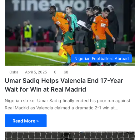
Nigerian Footballers Abroad
Oska
April 5, 2025
0
68
Umar Sadiq Helps Valencia End 17-Year
Wait for Win at Real Madrid
Nigerian striker Umar Sadiq finally ended his poor run against
Real Madrid as Valencia claimed a dramatic 2-1 win at…
Read More »