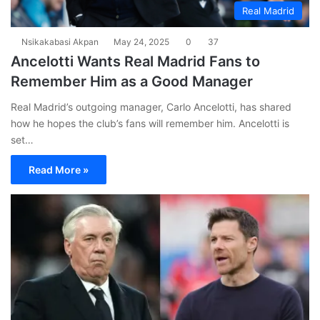
Real Madrid
Nsikakabasi Akpan
May 24, 2025
0
37
Ancelotti Wants Real Madrid Fans to
Remember Him as a Good Manager
Real Madrid’s outgoing manager, Carlo Ancelotti, has shared
how he hopes the club’s fans will remember him. Ancelotti is
set…
Read More »