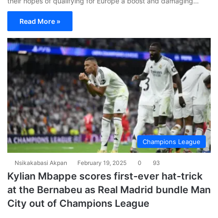
their hopes of qualifying for Europe a boost and damaging…
Read More »
Champions League
Nsikakabasi Akpan
February 19, 2025
0
93
Kylian Mbappe scores first-ever hat-trick
at the Bernabeu as Real Madrid bundle Man
City out of Champions League