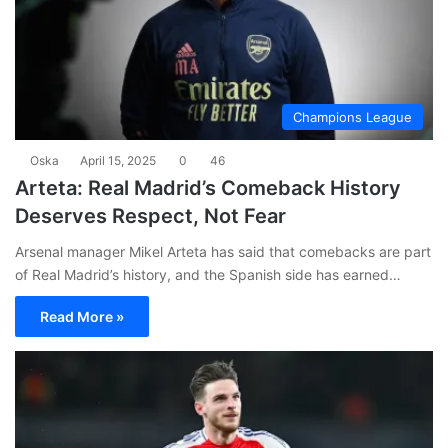
Champions League
Oska
April 15, 2025
0
46
Arteta: Real Madrid’s Comeback History
Deserves Respect, Not Fear
Arsenal manager Mikel Arteta has said that comebacks are part
of Real Madrid’s history, and the Spanish side has earned…
Read More »