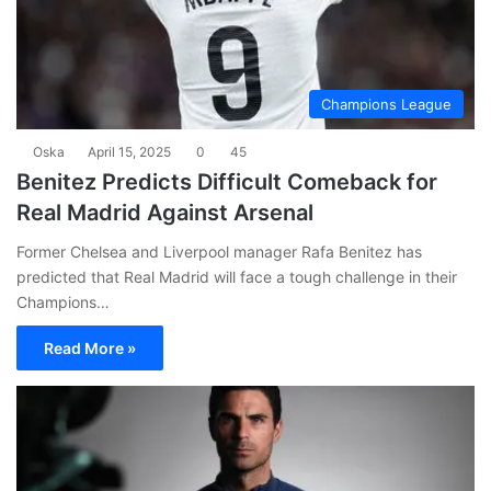
Champions League
Oska
April 15, 2025
0
45
Benitez Predicts Difficult Comeback for
Real Madrid Against Arsenal
Former Chelsea and Liverpool manager Rafa Benitez has
predicted that Real Madrid will face a tough challenge in their
Champions…
Read More »