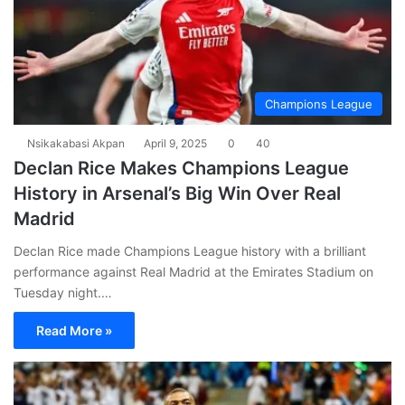
Champions League
Nsikakabasi Akpan
April 9, 2025
0
40
Declan Rice Makes Champions League
History in Arsenal’s Big Win Over Real
Madrid
Declan Rice made Champions League history with a brilliant
performance against Real Madrid at the Emirates Stadium on
Tuesday night.…
Read More »