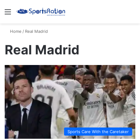
Menu
S
Home
/
Real Madrid
Real Madrid
Sports Care With the Caretaker