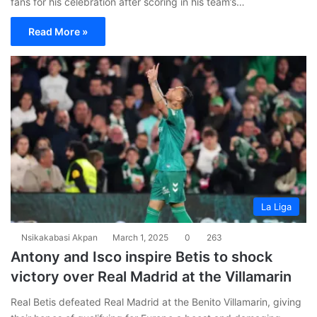
fans for his celebration after scoring in his team’s…
Read More »
La Liga
Nsikakabasi Akpan
March 1, 2025
0
263
Antony and Isco inspire Betis to shock
victory over Real Madrid at the Villamarin
Real Betis defeated Real Madrid at the Benito Villamarin, giving