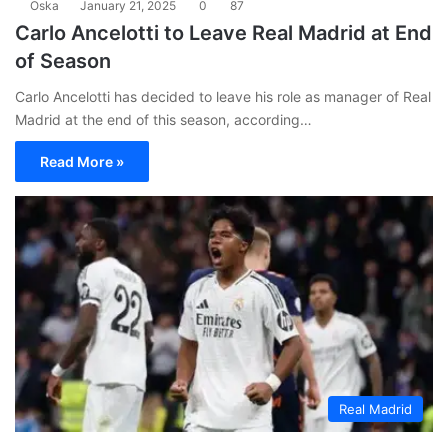
Oska
January 21, 2025
0
87
Carlo Ancelotti to Leave Real Madrid at End
of Season
Carlo Ancelotti has decided to leave his role as manager of Real
Madrid at the end of this season, according…
Read More »
Real Madrid