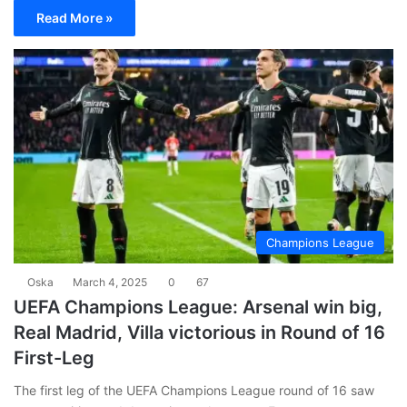
Read More »
Champions League
Oska
March 4, 2025
0
67
UEFA Champions League: Arsenal win big,
Real Madrid, Villa victorious in Round of 16
First-Leg
The first leg of the UEFA Champions League round of 16 saw