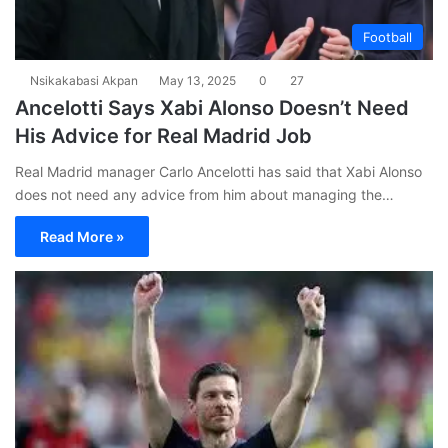
Football
Nsikakabasi Akpan
May 13, 2025
0
27
Ancelotti Says Xabi Alonso Doesn’t Need
His Advice for Real Madrid Job
Real Madrid manager Carlo Ancelotti has said that Xabi Alonso
does not need any advice from him about managing the…
Read More »