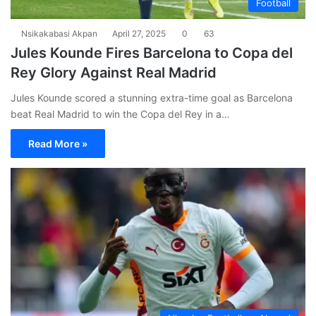
Football
Nsikakabasi Akpan
April 27, 2025
0
63
Jules Kounde Fires Barcelona to Copa del
Rey Glory Against Real Madrid
Jules Kounde scored a stunning extra-time goal as Barcelona
beat Real Madrid to win the Copa del Rey in a…
Read More »