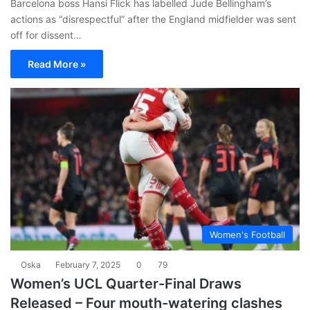
Barcelona boss Hansi Flick has labelled Jude Bellingham’s
actions as “disrespectful” after the England midfielder was sent
off for dissent…
Read More »
Women's Football
Oska
February 7, 2025
0
79
Women’s UCL Quarter-Final Draws
Released – Four mouth-watering clashes