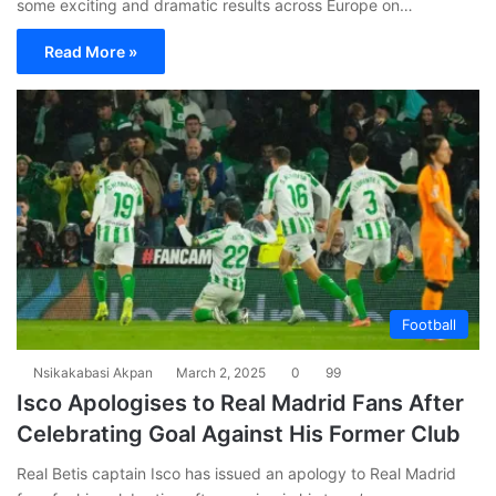
some exciting and dramatic results across Europe on…
Read More »
Football
Nsikakabasi Akpan
March 2, 2025
0
99
Isco Apologises to Real Madrid Fans After
Celebrating Goal Against His Former Club
Real Betis captain Isco has issued an apology to Real Madrid