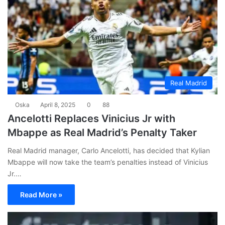
Real Madrid
Oska
April 8, 2025
0
88
Ancelotti Replaces Vinicius Jr with
Mbappe as Real Madrid’s Penalty Taker
Real Madrid manager, Carlo Ancelotti, has decided that Kylian
Mbappe will now take the team’s penalties instead of Vinicius
Jr.…
Read More »