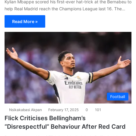
Kylian Mbappe scored his first-ever hat-trick at the Bernabeu to
help Real Madrid reach the Champions League last 16. The…
Read More »
Football
Nsikakabasi Akpan
February 17, 2025
0
101
Flick Criticises Bellingham’s
“Disrespectful” Behaviour After Red Card