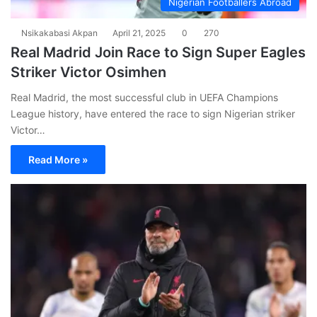
Nigerian Footballers Abroad
Nsikakabasi Akpan
April 21, 2025
0
270
Real Madrid Join Race to Sign Super Eagles
Striker Victor Osimhen
Real Madrid, the most successful club in UEFA Champions
League history, have entered the race to sign Nigerian striker
Victor…
Read More »