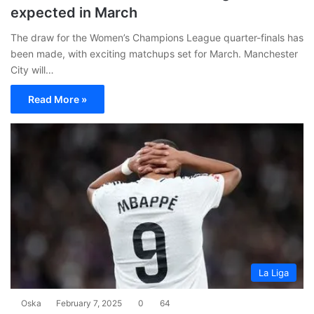
expected in March
The draw for the Women’s Champions League quarter-finals has
been made, with exciting matchups set for March. Manchester
City will…
Read More »
La Liga
Oska
February 7, 2025
0
64