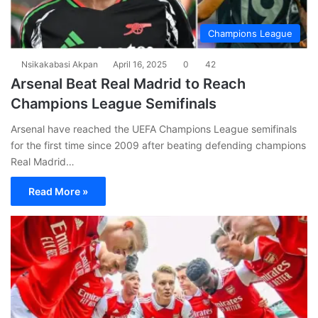
Champions League
Nsikakabasi Akpan
April 16, 2025
0
42
Arsenal Beat Real Madrid to Reach
Champions League Semifinals
Arsenal have reached the UEFA Champions League semifinals
for the first time since 2009 after beating defending champions
Real Madrid…
Read More »