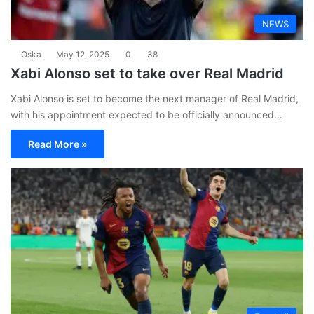
NEWS
Oska
May 12, 2025
0
38
Xabi Alonso set to take over Real Madrid
Xabi Alonso is set to become the next manager of Real Madrid,
with his appointment expected to be officially announced…
Read More »