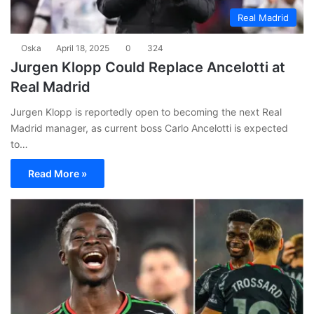
Real Madrid
Oska
April 18, 2025
0
324
Jurgen Klopp Could Replace Ancelotti at
Real Madrid
Jurgen Klopp is reportedly open to becoming the next Real
Madrid manager, as current boss Carlo Ancelotti is expected
to…
Read More »