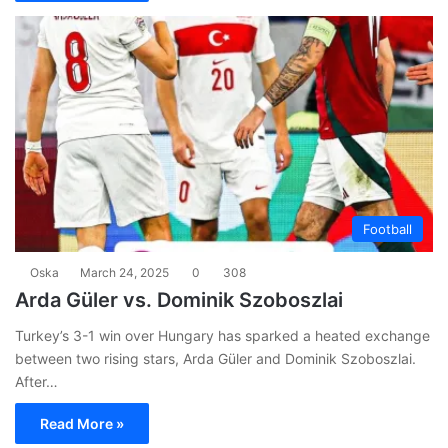
Football
Oska
March 24, 2025
0
308
Arda Güler vs. Dominik Szoboszlai
Turkey’s 3-1 win over Hungary has sparked a heated exchange
between two rising stars, Arda Güler and Dominik Szoboszlai.
After…
Read More »