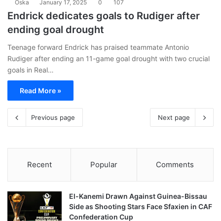
Oska
January 17, 2025
0
107
Endrick dedicates goals to Rudiger after
ending goal drought
Teenage forward Endrick has praised teammate Antonio
Rudiger after ending an 11-game goal drought with two crucial
goals in Real…
Read More »
Previous page
Next page
Recent
Popular
Comments
El-Kanemi Drawn Against Guinea-Bissau
Side as Shooting Stars Face Sfaxien in CAF
Confederation Cup