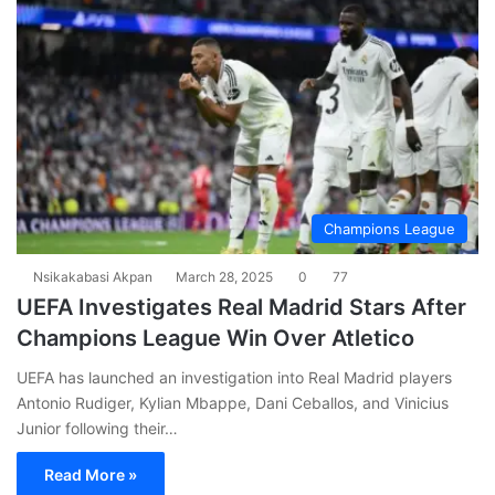
Champions League
Nsikakabasi Akpan
March 28, 2025
0
77
UEFA Investigates Real Madrid Stars After
Champions League Win Over Atletico
UEFA has launched an investigation into Real Madrid players
Antonio Rudiger, Kylian Mbappe, Dani Ceballos, and Vinicius
Junior following their…
Read More »