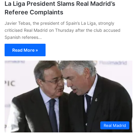
La Liga President Slams Real Madrid’s
Referee Complaints
Javier Tebas, the president of Spain’s La Liga, strongly
criticised Real Madrid on Thursday after the club accused
Spanish referees…
Read More »
Real Madrid