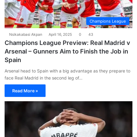
Champions League
Nsikakabasi Akpan
April 16, 2025
0
43
Champions League Preview: Real Madrid v
Arsenal – Gunners Aim to Finish the Job in
Spain
Arsenal head to Spain with a big advantage as they prepare to
face Real Madrid in the second leg of…
Read More »