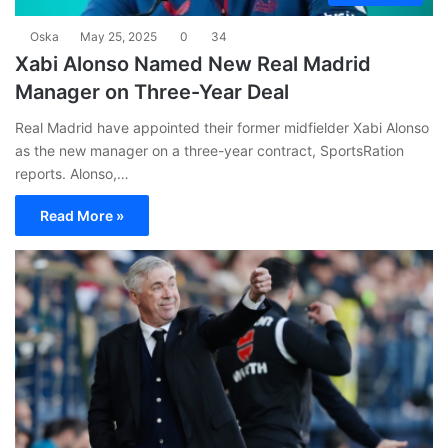
Oska
May 25, 2025
0
34
Xabi Alonso Named New Real Madrid
Manager on Three-Year Deal
Real Madrid have appointed their former midfielder Xabi Alonso
as the new manager on a three-year contract, SportsRation
reports. Alonso,…
Read More »