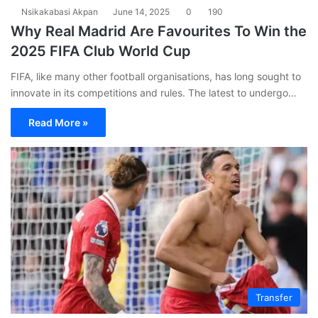
Nsikakabasi Akpan
June 14, 2025
0
190
Why Real Madrid Are Favourites To Win the
2025 FIFA Club World Cup
FIFA, like many other football organisations, has long sought to
innovate in its competitions and rules. The latest to undergo…
Read More »
Transfer