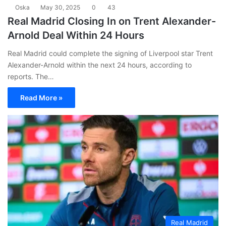
Oska
May 30, 2025
0
43
Real Madrid Closing In on Trent Alexander-
Arnold Deal Within 24 Hours
Real Madrid could complete the signing of Liverpool star Trent
Alexander-Arnold within the next 24 hours, according to
reports. The…
Read More »
Real Madrid