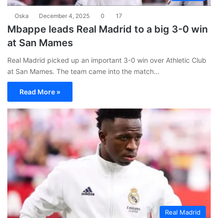
Oska
December 4, 2025
0
17
Mbappe leads Real Madrid to a big 3-0 win
at San Mames
Real Madrid picked up an important 3-0 win over Athletic Club
at San Mames. The team came into the match…
Read More »
Real Madrid