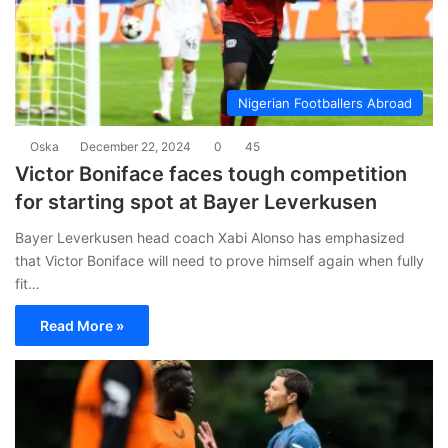
Nigerian Footballers Abroad
Oska
December 22, 2024
0
45
Victor Boniface faces tough competition
for starting spot at Bayer Leverkusen
Bayer Leverkusen head coach Xabi Alonso has emphasized
that Victor Boniface will need to prove himself again when fully
fit…
Read More »