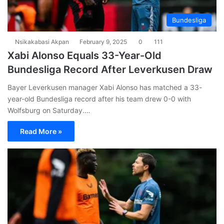
Bundesliga
Nsikakabasi Akpan
February 9, 2025
0
111
Xabi Alonso Equals 33-Year-Old
Bundesliga Record After Leverkusen Draw
Bayer Leverkusen manager Xabi Alonso has matched a 33-
year-old Bundesliga record after his team drew 0-0 with
Wolfsburg on Saturday.…
Read More »