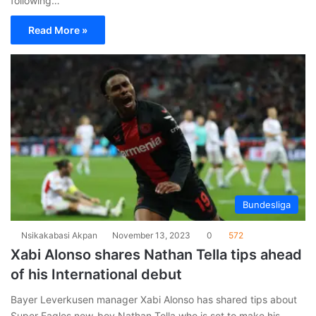
following…
Read More »
Bundesliga
Nsikakabasi Akpan
November 13, 2023
0
572
Xabi Alonso shares Nathan Tella tips ahead
of his International debut
Bayer Leverkusen manager Xabi Alonso has shared tips about
Super Eagles new-boy Nathan Tella who is set to make his…