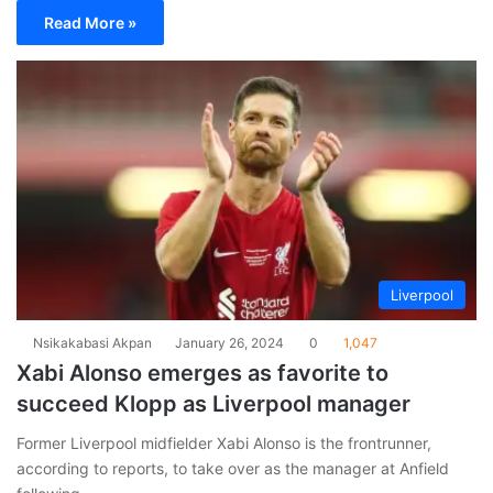
Read More »
Liverpool
Nsikakabasi Akpan
January 26, 2024
0
1,047
Xabi Alonso emerges as favorite to
succeed Klopp as Liverpool manager
Former Liverpool midfielder Xabi Alonso is the frontrunner,
according to reports, to take over as the manager at Anfield