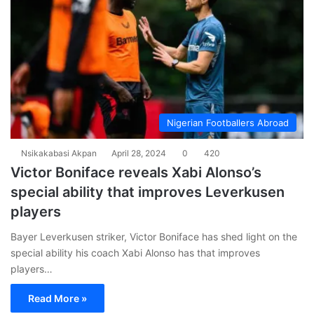
Nigerian Footballers Abroad
Nsikakabasi Akpan
April 28, 2024
0
420
Victor Boniface reveals Xabi Alonso’s
special ability that improves Leverkusen
players
Bayer Leverkusen striker, Victor Boniface has shed light on the
special ability his coach Xabi Alonso has that improves
players…
Read More »