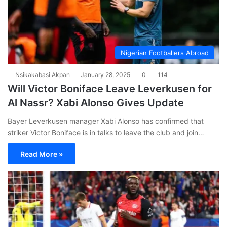
Nigerian Footballers Abroad
Nsikakabasi Akpan
January 28, 2025
0
114
Will Victor Boniface Leave Leverkusen for
Al Nassr? Xabi Alonso Gives Update
Bayer Leverkusen manager Xabi Alonso has confirmed that
striker Victor Boniface is in talks to leave the club and join…
Read More »