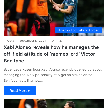
Nigerian Footballers Abroad
Oska
September 17, 2024
0
27
Xabi Alonso reveals how he manages the
off-field attitude of ‘memes lord’ Victor
Boniface
Bayer Leverkusen boss Xabi Alonso recently opened up about
managing the lively personality of Nigerian striker Victor
Boniface, detailing how…
Read More »