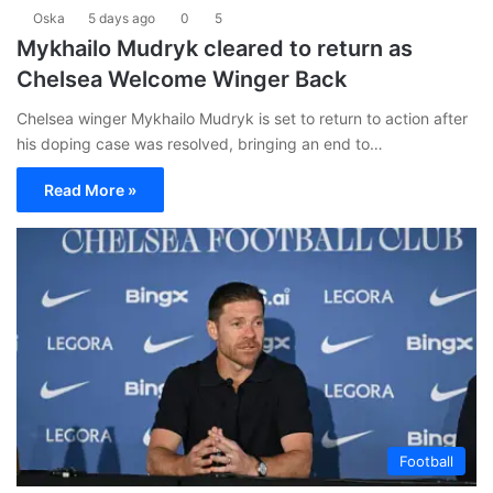
Oska
5 days ago
0
5
Mykhailo Mudryk cleared to return as
Chelsea Welcome Winger Back
Chelsea winger Mykhailo Mudryk is set to return to action after
his doping case was resolved, bringing an end to…
Read More »
Football