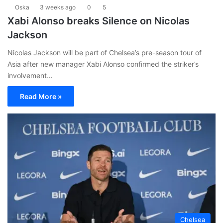
Oska
3 weeks ago
0
5
Xabi Alonso breaks Silence on Nicolas
Jackson
Nicolas Jackson will be part of Chelsea’s pre-season tour of
Asia after new manager Xabi Alonso confirmed the striker’s
involvement…
Read More »
Chelsea