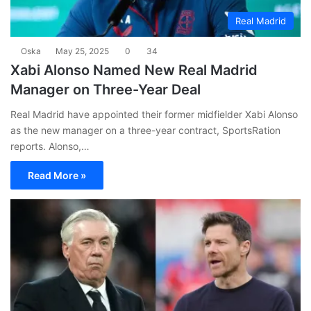
Real Madrid
Oska
May 25, 2025
0
34
Xabi Alonso Named New Real Madrid
Manager on Three-Year Deal
Real Madrid have appointed their former midfielder Xabi Alonso
as the new manager on a three-year contract, SportsRation
reports. Alonso,…
Read More »