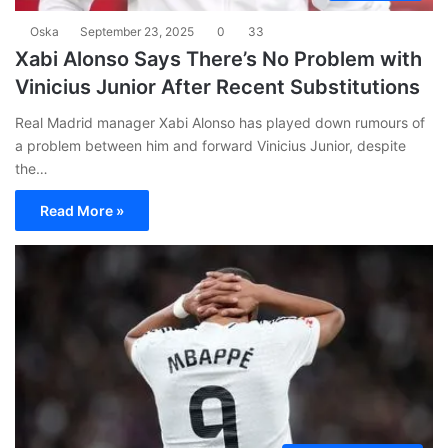
Oska
September 23, 2025
0
33
Xabi Alonso Says There’s No Problem with
Vinicius Junior After Recent Substitutions
Real Madrid manager Xabi Alonso has played down rumours of
a problem between him and forward Vinicius Junior, despite
the…
Read More »