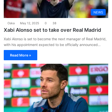
NEWS
Oska
May 12, 2025
0
38
Xabi Alonso set to take over Real Madrid
Xabi Alonso is set to become the next manager of Real Madrid,
with his appointment expected to be officially announced…
Read More »