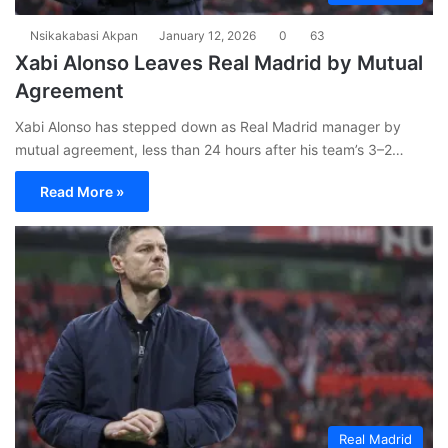
Nsikakabasi Akpan
January 12, 2026
0
63
Xabi Alonso Leaves Real Madrid by Mutual
Agreement
Xabi Alonso has stepped down as Real Madrid manager by
mutual agreement, less than 24 hours after his team’s 3–2…
Read More »
Real Madrid