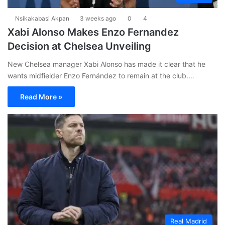
Nsikakabasi Akpan
3 weeks ago
0
4
Xabi Alonso Makes Enzo Fernandez
Decision at Chelsea Unveiling
New Chelsea manager Xabi Alonso has made it clear that he
wants midfielder Enzo Fernández to remain at the club.…
Read More »
Real Madrid