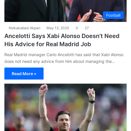
Football
Nsikakabasi Akpan
May 13, 2025
0
27
Ancelotti Says Xabi Alonso Doesn’t Need
His Advice for Real Madrid Job
Real Madrid manager Carlo Ancelotti has said that Xabi Alonso
does not need any advice from him about managing the…
Read More »