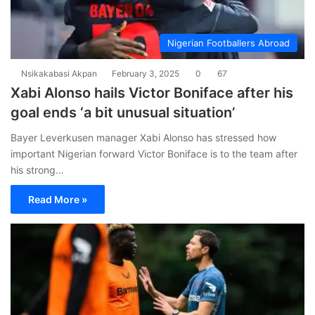
Nigerian Footballers Abroad
Nsikakabasi Akpan
February 3, 2025
0
67
Xabi Alonso hails Victor Boniface after his
goal ends ‘a bit unusual situation’
Bayer Leverkusen manager Xabi Alonso has stressed how
important Nigerian forward Victor Boniface is to the team after
his strong…
Read More »