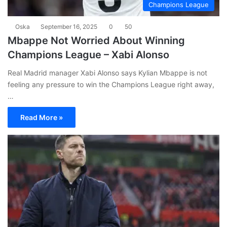
Champions League
Oska
September 16, 2025
0
50
Mbappe Not Worried About Winning
Champions League – Xabi Alonso
Real Madrid manager Xabi Alonso says Kylian Mbappe is not
feeling any pressure to win the Champions League right away,
…
Read More »