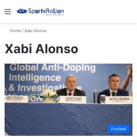
Menu
S
Home
/
Xabi Alonso
Xabi Alonso
Football