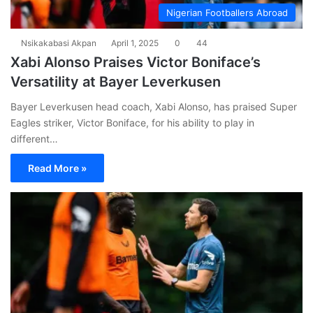
Nigerian Footballers Abroad
Nsikakabasi Akpan
April 1, 2025
0
44
Xabi Alonso Praises Victor Boniface’s
Versatility at Bayer Leverkusen
Bayer Leverkusen head coach, Xabi Alonso, has praised Super
Eagles striker, Victor Boniface, for his ability to play in
different…
Read More »