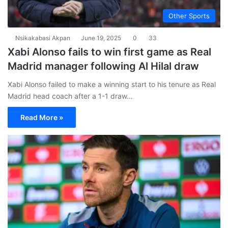
Other Sports
Nsikakabasi Akpan
June 19, 2025
0
33
Xabi Alonso fails to win first game as Real
Madrid manager following Al Hilal draw
Xabi Alonso failed to make a winning start to his tenure as Real
Madrid head coach after a 1-1 draw…
Read More »