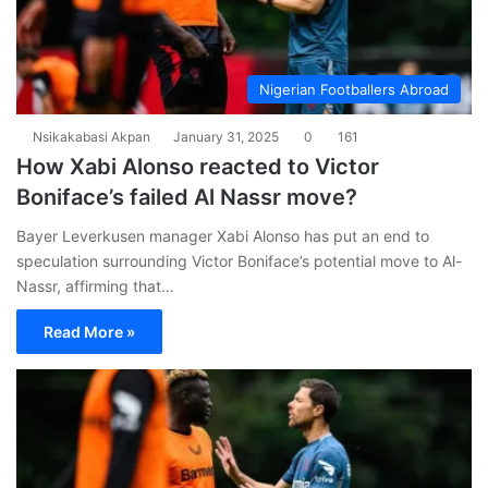
Nigerian Footballers Abroad
Nsikakabasi Akpan
January 31, 2025
0
161
How Xabi Alonso reacted to Victor
Boniface’s failed Al Nassr move?
Bayer Leverkusen manager Xabi Alonso has put an end to
speculation surrounding Victor Boniface’s potential move to Al-
Nassr, affirming that…
Read More »