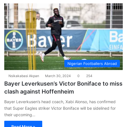
Nigerian Footballers Abroad
Nsikakabasi Akpan
March 30, 2024
0
254
Bayer Leverkusen’s Victor Boniface to miss
clash against Hoffenheim
Bayer Leverkusen’s head coach, Xabi Alonso, has confirmed
that Super Eagles striker Victor Boniface will be sidelined for
their upcoming…
Read More »