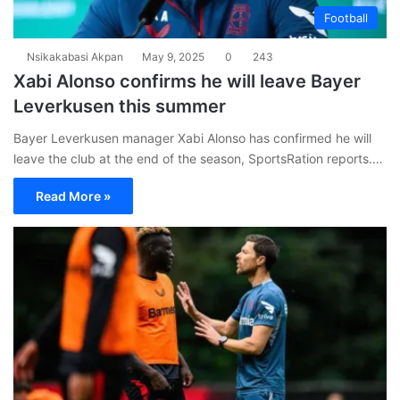
Football
Nsikakabasi Akpan
May 9, 2025
0
243
Xabi Alonso confirms he will leave Bayer
Leverkusen this summer
Bayer Leverkusen manager Xabi Alonso has confirmed he will
leave the club at the end of the season, SportsRation reports.…
Read More »