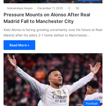
Nsikakabasi Akpan
December 11, 2025
0
55
Pressure Mounts on Alonso After Real
Madrid Fall to Manchester City
Xabi Alonso is facing growing uncertainty over his future at Real
Madrid after his side’s 2-1 home defeat to Manchester…
Read More »
Football