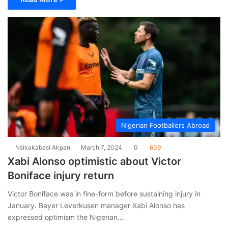
Nigerian Footballers Abroad
Nsikakabasi Akpan
March 7, 2024
0
609
Xabi Alonso optimistic about Victor
Boniface injury return
Victor Boniface was in fine-form before sustaining injury in
January. Bayer Leverkusen manager Xabi Alonso has
expressed optimism the Nigerian…