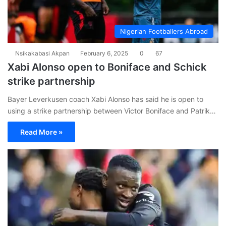
Nigerian Footballers Abroad
Nsikakabasi Akpan
February 6, 2025
0
67
Xabi Alonso open to Boniface and Schick
strike partnership
Bayer Leverkusen coach Xabi Alonso has said he is open to
using a strike partnership between Victor Boniface and Patrik…
Read More »