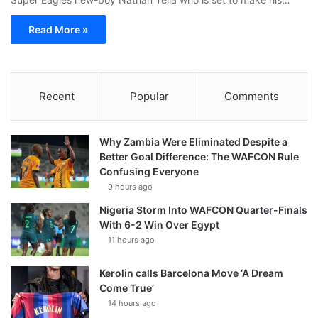
Read More »
Recent
Popular
Comments
Why Zambia Were Eliminated Despite a
Better Goal Difference: The WAFCON Rule
Confusing Everyone
9 hours ago
Nigeria Storm Into WAFCON Quarter-Finals
With 6-2 Win Over Egypt
11 hours ago
Kerolin calls Barcelona Move ‘A Dream
Come True’
14 hours ago