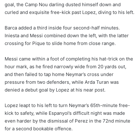
goal, the Camp Nou darling dusted himself down and
curled and exquisite free-kick past Lopez, diving to his left.
Barca added a third inside four second-half minutes.
Iniesta and Messi combined down the left, with the latter
crossing for Pique to slide home from close range.
Messi came within a foot of completing his hat-trick on the
hour mark, as he fired narrowly wide from 20 yards out,
and then failed to tap home Neymar’s cross under
pressure from two defenders, while Arda Turan was
denied a debut goal by Lopez at his near post.
Lopez leapt to his left to turn Neymar’s 65th-minute free-
kick to safety, while Espanyol’s difficult night was made
even harder by the dismissal of Perez in the 72nd minute
for a second bookable offence.