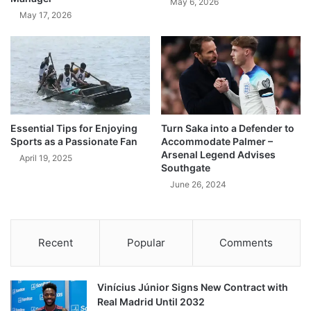
May 6, 2026
May 17, 2026
Essential Tips for Enjoying
Turn Saka into a Defender to
Sports as a Passionate Fan
Accommodate Palmer –
Arsenal Legend Advises
April 19, 2025
Southgate
June 26, 2024
Recent
Popular
Comments
Vinícius Júnior Signs New Contract with
Real Madrid Until 2032