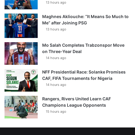
13 hours ago
Maghnes Akliouche: “It Means So Much to
Me” after Joining PSG
13 hours ago
Mo Salah Completes Trabzonspor Move
on Three-Year Deal
14 hours ago
NFF Presidential Race: Solanke Promises
CAF, FIFA Tournaments for Nigeria
14 hours ago
Rangers, Rivers United Learn CAF
Champions League Opponents
15 hours ago