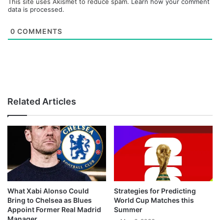
This site uses Akismet to reduce spam.
Learn how your comment
data is processed.
0
COMMENTS
Related Articles
What Xabi Alonso Could
Strategies for Predicting
Bring to Chelsea as Blues
World Cup Matches this
Appoint Former Real Madrid
Summer
Manager