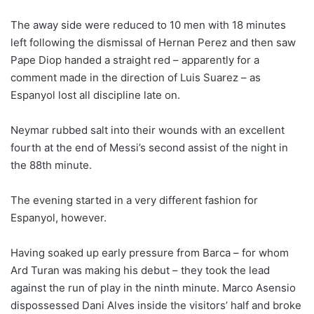
The away side were reduced to 10 men with 18 minutes
left following the dismissal of Hernan Perez and then saw
Pape Diop handed a straight red – apparently for a
comment made in the direction of Luis Suarez – as
Espanyol lost all discipline late on.
Neymar rubbed salt into their wounds with an excellent
fourth at the end of Messi’s second assist of the night in
the 88th minute.
The evening started in a very different fashion for
Espanyol, however.
Having soaked up early pressure from Barca – for whom
Ard Turan was making his debut – they took the lead
against the run of play in the ninth minute. Marco Asensio
dispossessed Dani Alves inside the visitors’ half and broke