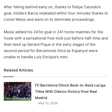
o
After falling behind early on, thanks to Felipe Caicedo’s
n
X
goal, holders Barca retaliated within four minutes thanks to
Lionel Messi and went on to dominate proceedings.
Messi added his 241st goal in 241 home matches for the
hosts with a sensational free-kick just before half-time and
then teed up Gerard Pique in the early stages of the
second period for Barcelona’s third as Espanyol were
unable to handle Luis Enrique’s men.
Related Articles
FC Barcelona Clinch Back-to-Back LaLiga
Titles With Clásico Victory Over Real
Madrid
May 10, 2026