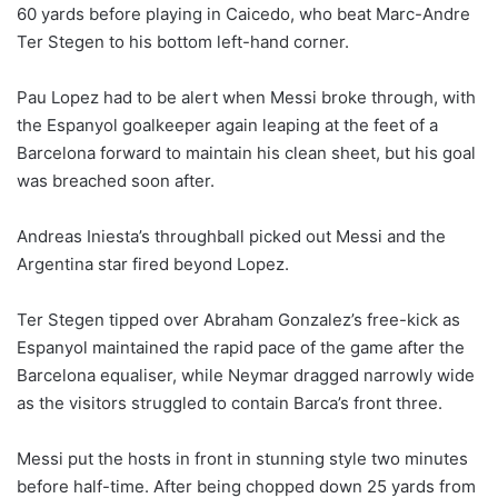
60 yards before playing in Caicedo, who beat Marc-Andre
Ter Stegen to his bottom left-hand corner.
Pau Lopez had to be alert when Messi broke through, with
the Espanyol goalkeeper again leaping at the feet of a
Barcelona forward to maintain his clean sheet, but his goal
was breached soon after.
Andreas Iniesta’s throughball picked out Messi and the
Argentina star fired beyond Lopez.
Ter Stegen tipped over Abraham Gonzalez’s free-kick as
Espanyol maintained the rapid pace of the game after the
Barcelona equaliser, while Neymar dragged narrowly wide
as the visitors struggled to contain Barca’s front three.
Messi put the hosts in front in stunning style two minutes
before half-time. After being chopped down 25 yards from