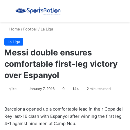
Menu
S
Home
/
Football
/
La Liga
La Liga
Messi double ensures
comfortable first-leg victory
over Espanyol
ajike
F
January 7, 2016
0
144
2 minutes read
o
l
Barcelona opened up a comfortable lead in their Copa del
l
Rey last-16 clash with Espanyol after winning the first leg
o
4-1 against nine men at Camp Nou.
w