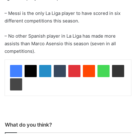
– Messi is the only La Liga player to have scored in six
different competitions this season.
– No other Spanish player in La Liga has made more
assists than Marco Asensio this season (seven in all
competitions).
LinkedIn
Tumblr
Pinterest
Reddit
WhatsApp
Share via Email
Print
What do you think?