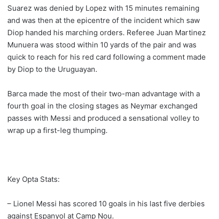
Suarez was denied by Lopez with 15 minutes remaining
and was then at the epicentre of the incident which saw
Diop handed his marching orders. Referee Juan Martinez
Munuera was stood within 10 yards of the pair and was
quick to reach for his red card following a comment made
by Diop to the Uruguayan.
Barca made the most of their two-man advantage with a
fourth goal in the closing stages as Neymar exchanged
passes with Messi and produced a sensational volley to
wrap up a first-leg thumping.
Key Opta Stats:
– Lionel Messi has scored 10 goals in his last five derbies
against Espanyol at Camp Nou.