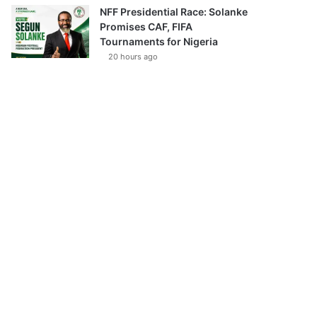
NFF Presidential Race: Solanke
Promises CAF, FIFA
Tournaments for Nigeria
20 hours ago