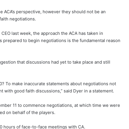
e ACA’s perspective, however they should not be an
ith negotiations.
ur CEO last week, the approach the ACA has taken in
s prepared to begin negotiations is the fundamental reason
stion that discussions had yet to take place and still
0? To make inaccurate statements about negotiations not
t with good faith discussions,” said Dyer in a statement.
vember 11 to commence negotiations, at which time we were
d on behalf of the players.
 hours of face-to-face meetings with CA.