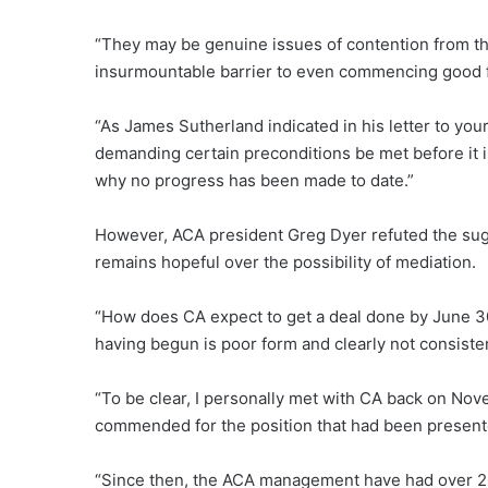
“They may be genuine issues of contention from th
insurmountable barrier to even commencing good fa
“As James Sutherland indicated in his letter to yo
demanding certain preconditions be met before it i
why no progress has been made to date.”
However, ACA president Greg Dyer refuted the sugge
remains hopeful over the possibility of mediation.
“How does CA expect to get a deal done by June 3
having begun is poor form and clearly not consisten
“To be clear, I personally met with CA back on No
commended for the position that had been presente
“Since then, the ACA management have had over 20