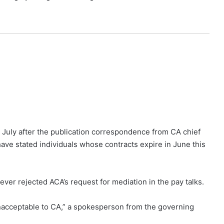
n July after the publication correspondence from CA chief
ave stated individuals whose contracts expire in June this
er rejected ACA’s request for mediation in the pay talks.
unacceptable to CA,” a spokesperson from the governing