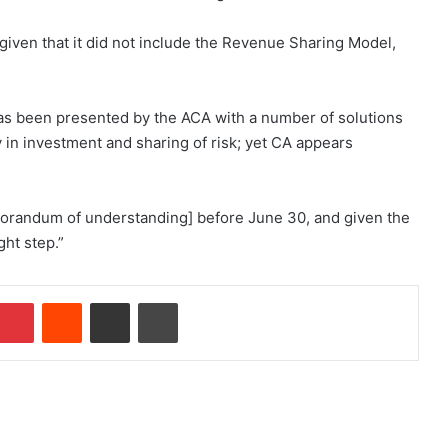
 given that it did not include the Revenue Sharing Model,
s been presented by the ACA with a number of solutions
ty in investment and sharing of risk; yet CA appears
orandum of understanding] before June 30, and given the
ght step.”
Pinterest
Reddit
Share via Email
Print