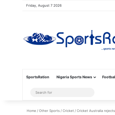
Friday, August 7 2026
SportsRation
Nigeria Sports News
Footbal
Sidebar
Search
for
Home
/
Other Sports
/
Cricket
/
Cricket Australia reject