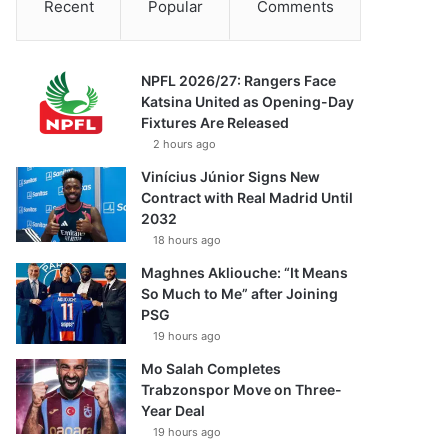
Recent
Popular
Comments
NPFL 2026/27: Rangers Face
Katsina United as Opening-Day
Fixtures Are Released
2 hours ago
Vinícius Júnior Signs New
Contract with Real Madrid Until
2032
18 hours ago
Maghnes Akliouche: “It Means
So Much to Me” after Joining
PSG
19 hours ago
Mo Salah Completes
Trabzonspor Move on Three-
Year Deal
19 hours ago