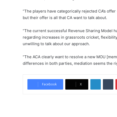
“The players have categorically rejected CA’s offer
but their offer is all that CA want to talk about.
“The current successful Revenue Sharing Model ha
regarding increases in grassroots cricket, flexibili
unwilling to talk about our approach.
“The ACA clearly want to resolve a new MOU [mem
differences in both parties, mediation seems the ri
LinkedIn
Tumblr
Facebook
X