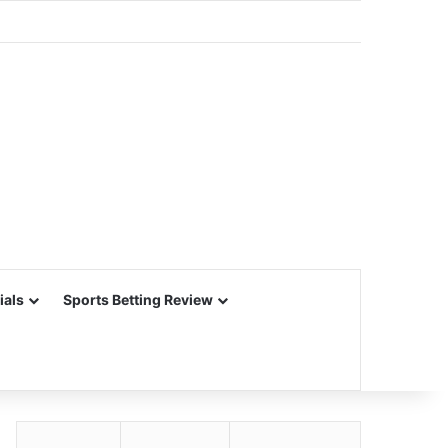
ials
Sports Betting Review