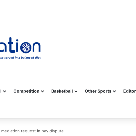
Facebook
X
YouTube
Vimeo
Instagram
RSS
l
Competition
Basketball
Other Sports
Editor
s mediation request in pay dispute