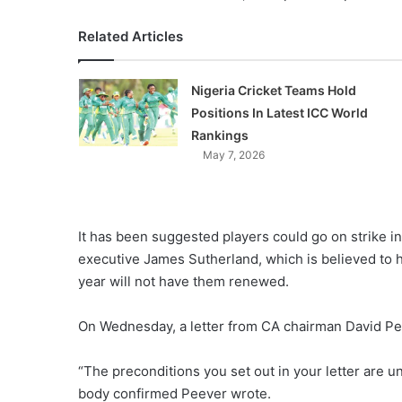
Related Articles
Nigeria Cricket Teams Hold
Positions In Latest ICC World
Rankings
May 7, 2026
It has been suggested players could go on strike i
executive James Sutherland, which is believed to h
year will not have them renewed.
On Wednesday, a letter from CA chairman David Peev
“The preconditions you set out in your letter are 
body confirmed Peever wrote.