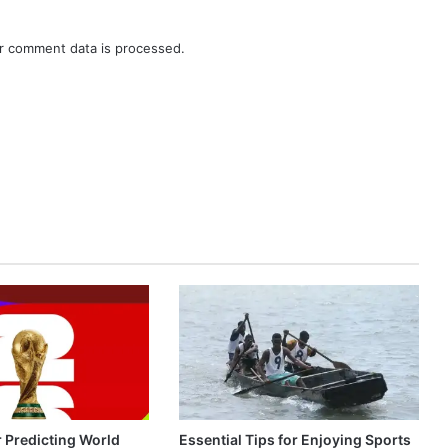
r comment data is processed.
r Predicting World
Essential Tips for Enjoying Sports