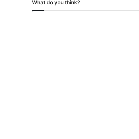
What do you think?