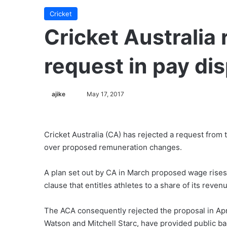
Cricket
Cricket Australia 
request in pay di
ajike
F
May 17, 2017
o
l
l
Cricket Australia (CA) has rejected a request from 
o
over proposed remuneration changes.
w
o
A plan set out by CA in March proposed wage rises
n
clause that entitles athletes to a share of its reven
X
The ACA consequently rejected the proposal in Apri
Watson and Mitchell Starc, have provided public ba