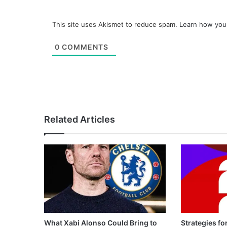
This site uses Akismet to reduce spam.
Learn how you
0
COMMENTS
Related Articles
What Xabi Alonso Could Bring to
Strategies fo