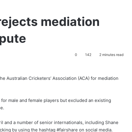
rejects mediation
spute
0
142
2 minutes read
the Australian Cricketers’ Association (ACA) for mediation
 for male and female players but excluded an existing
ue.
l and a number of senior internationals, including Shane
cking by using the hashtag #fairshare on social media.