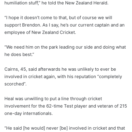
humiliation stuff,” he told the New Zealand Herald.
“I hope it doesn’t come to that, but of course we will
support Brendon. As I say, he’s our current captain and an
employee of New Zealand Cricket.
“We need him on the park leading our side and doing what
he does best.”
Cairns, 45, said afterwards he was unlikely to ever be
involved in cricket again, with his reputation “completely
scorched”.
Heal was unwilling to put a line through cricket
involvement for the 62-time Test player and veteran of 215
one-day internationals.
“He said [he would] never [be] involved in cricket and that