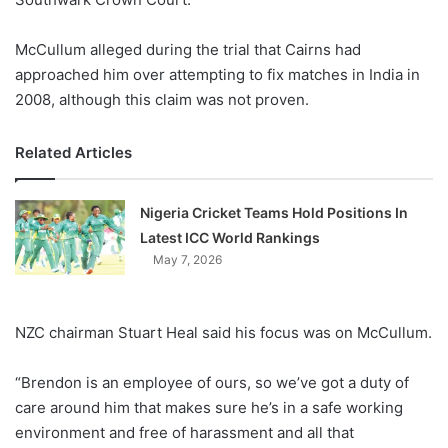
McCullum alleged during the trial that Cairns had
approached him over attempting to fix matches in India in
2008, although this claim was not proven.
Related Articles
Nigeria Cricket Teams Hold Positions In
Latest ICC World Rankings
May 7, 2026
NZC chairman Stuart Heal said his focus was on McCullum.
“Brendon is an employee of ours, so we’ve got a duty of
care around him that makes sure he’s in a safe working
environment and free of harassment and all that