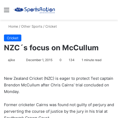
Menu
S
Home
/
Other Sports
/
Cricket
Cricket
NZC´s focus on McCullum
ajike
F
December 1, 2015
0
134
1 minute read
o
l
New Zealand Cricket (NZC) is eager to protect Test captain
l
Brendon McCullum after Chris Cairns’ trial concluded on
o
Monday.
w
o
Former cricketer Cairns was found not guilty of perjury and
n
X
perverting the course of justice by the jury in his trial at
Southwark Crown Court.