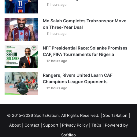
11 hours ago
Mo Salah Completes Trabzonspor Move
on Three-Year Deal
11 hours ago
NFF Presidential Race: Solanke Promises
CAF, FIFA Tournaments for Nigeria
12 hours ago
Rangers, Rivers United Learn CAF
Champions League Opponents
12 hours ago
© 2015–2026 SportsRation. All Rights Reserved. |
SportsRation
|
About
|
Contact
|
Support
|
Privacy Policy
|
T&Cs
| Powered by
Softileo