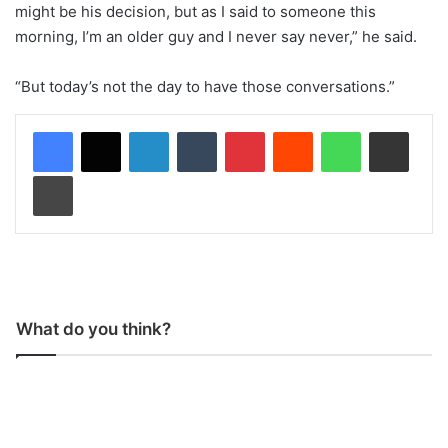
might be his decision, but as I said to someone this
morning, I’m an older guy and I never say never,” he said.
“But today’s not the day to have those conversations.”
LinkedIn
Tumblr
Pinterest
Reddit
WhatsApp
Share via Email
Print
What do you think?