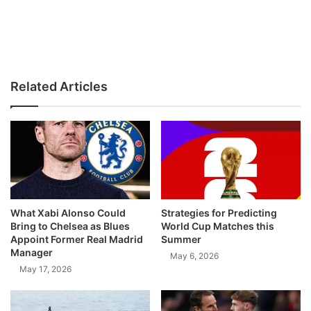
Related Articles
What Xabi Alonso Could
Strategies for Predicting
Bring to Chelsea as Blues
World Cup Matches this
Appoint Former Real Madrid
Summer
Manager
May 6, 2026
May 17, 2026