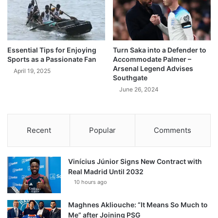
Essential Tips for Enjoying
Turn Saka into a Defender to
Sports as a Passionate Fan
Accommodate Palmer –
Arsenal Legend Advises
April 19, 2025
Southgate
June 26, 2024
Recent
Popular
Comments
Vinícius Júnior Signs New Contract with
Real Madrid Until 2032
10 hours ago
Maghnes Akliouche: “It Means So Much to
Me” after Joining PSG