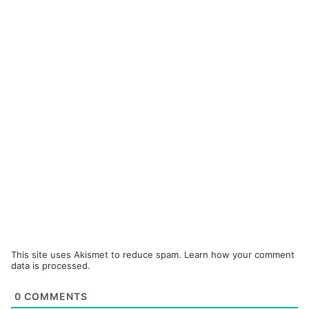
This site uses Akismet to reduce spam.
Learn how your comment
data is processed.
0
COMMENTS